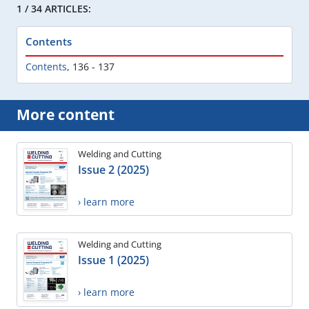
1 / 34 ARTICLES:
Contents
Contents
,
136 - 137
More content
Welding and Cutting
Issue 2 (2025)
› learn more
Welding and Cutting
Issue 1 (2025)
› learn more