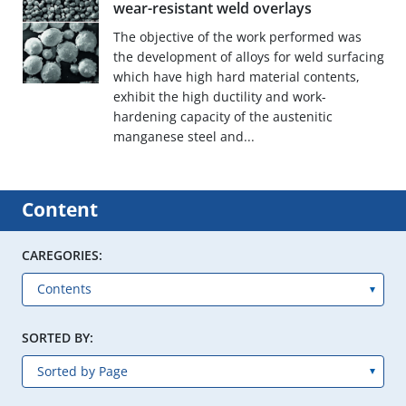
wear-resistant weld overlays
The objective of the work performed was
the development of alloys for weld surfacing
which have high hard material contents,
exhibit the high ductility and work-
hardening capacity of the austenitic
manganese steel and...
Content
CAREGORIES:
SORTED BY: