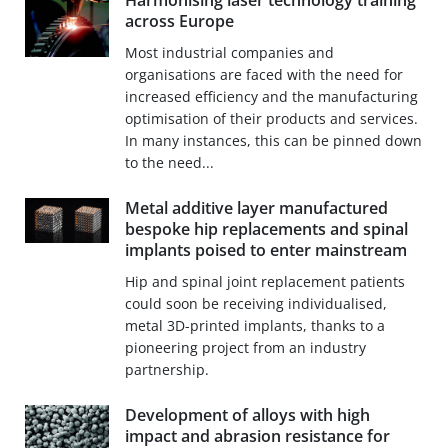
Harmonising laser technology training
across Europe
Most industrial companies and
organisations are faced with the need for
increased efficiency and the manufacturing
optimisation of their products and services.
In many instances, this can be pinned down
to the need...
Metal additive layer manufactured
bespoke hip replacements and spinal
implants poised to enter mainstream
Hip and spinal joint replacement patients
could soon be receiving individualised,
metal 3D-printed implants, thanks to a
pioneering project from an industry
partnership.
Development of alloys with high
impact and abrasion resistance for