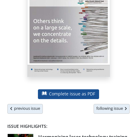
Complete issue as PDF
previous issue
following issue
ISSUE HIGHLIGHTS: