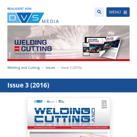
REALISIERT VON
MENÜ
Welding and Cutting
Issues
Issue 3 (2016)
Issue 3 (2016)