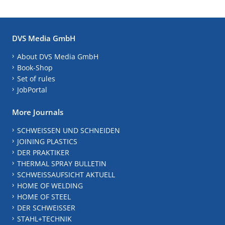
DVS Media GmbH
About DVS Media GmbH
Book-Shop
Set of rules
JobPortal
More Journals
SCHWEISSEN UND SCHNEIDEN
JOINING PLASTICS
DER PRAKTIKER
THERMAL SPRAY BULLETIN
SCHWEISSAUFSICHT AKTUELL
HOME OF WELDING
HOME OF STEEL
DER SCHWEISSER
STAHL+TECHNIK