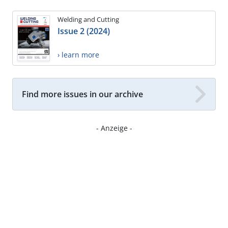
Welding and Cutting
Issue 2 (2024)
› learn more
Find more issues in our archive
- Anzeige -