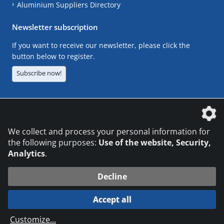
Aluminium Suppliers Directory
Newsletter subscription
If you want to receive our newsletter, please click the
button below to register.
Subscribe now!
The DVS Media GmbH is a company of the
We collect and process your personal information for
the following purposes:
Use of the website, Security,
Analytics
.
CONTACT
LEGAL NOTICES
DATA PRIVACY
Decline
© 2026 DVS Media GmbH
Accept all
Datenschutzeinstellungen
Customize
...
die profilschmiede - Internetagentur