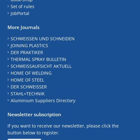
Set of rules
JobPortal
More Journals
SCHWEISSEN UND SCHNEIDEN
JOINING PLASTICS
DER PRAKTIKER
THERMAL SPRAY BULLETIN
SCHWEISSAUFSICHT AKTUELL
HOME OF WELDING
HOME OF STEEL
DER SCHWEISSER
STAHL+TECHNIK
Aluminium Suppliers Directory
Newsletter subscription
If you want to receive our newsletter, please click the
button below to register.