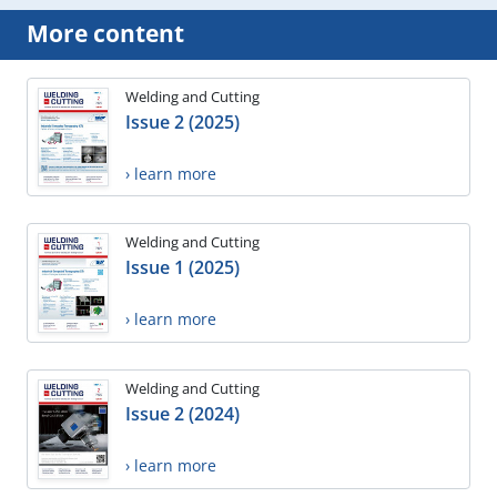
More content
Welding and Cutting
Issue 2 (2025)
› learn more
Welding and Cutting
Issue 1 (2025)
› learn more
Welding and Cutting
Issue 2 (2024)
› learn more