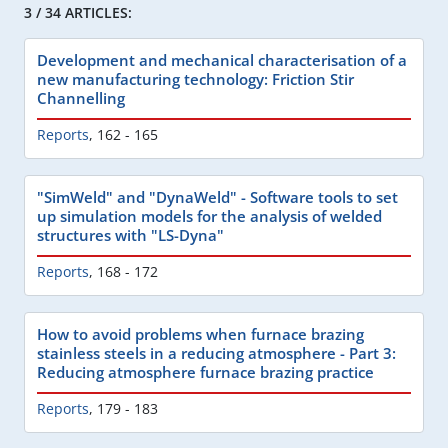
3 / 34 ARTICLES:
Development and mechanical characterisation of a
new manufacturing technology: Friction Stir
Channelling
Reports
,
162 - 165
"SimWeld" and "DynaWeld" - Software tools to set
up simulation models for the analysis of welded
structures with "LS-Dyna"
Reports
,
168 - 172
How to avoid problems when furnace brazing
stainless steels in a reducing atmosphere - Part 3:
Reducing atmosphere furnace brazing practice
Reports
,
179 - 183