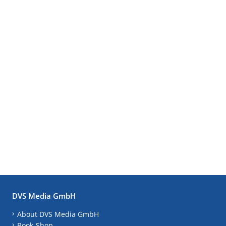
DVS Media GmbH
About DVS Media GmbH
Book-Shop