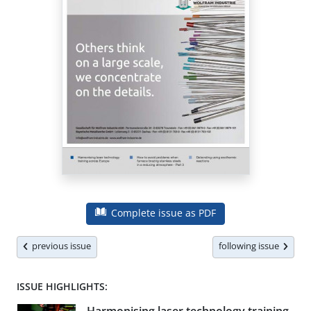
Complete issue as PDF
previous issue
following issue
ISSUE HIGHLIGHTS: