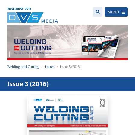
REALISIERT VON
MENÜ
Welding and Cutting
Issues
Issue 3 (2016)
Issue 3 (2016)