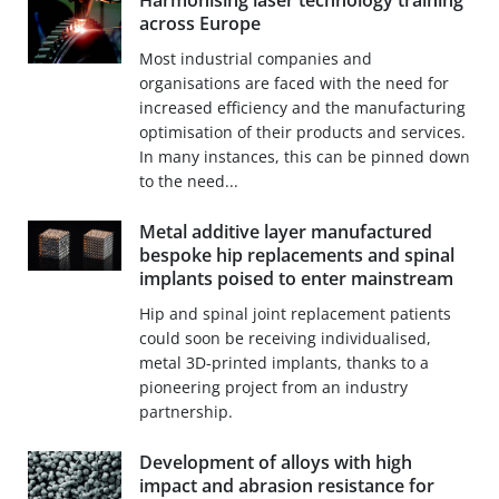
Harmonising laser technology training
across Europe
Most industrial companies and
organisations are faced with the need for
increased efficiency and the manufacturing
optimisation of their products and services.
In many instances, this can be pinned down
to the need...
Metal additive layer manufactured
bespoke hip replacements and spinal
implants poised to enter mainstream
Hip and spinal joint replacement patients
could soon be receiving individualised,
metal 3D-printed implants, thanks to a
pioneering project from an industry
partnership.
Development of alloys with high
impact and abrasion resistance for