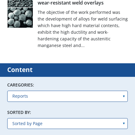
wear-resistant weld overlays
The objective of the work performed was
the development of alloys for weld surfacing
which have high hard material contents,
exhibit the high ductility and work-
hardening capacity of the austenitic
manganese steel and...
Content
CAREGORIES:
SORTED BY: