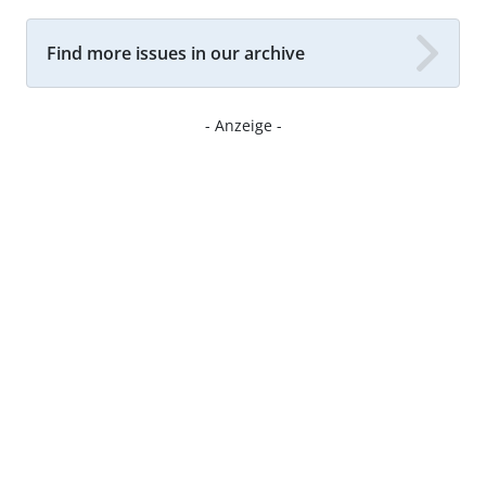
Find more issues in our archive
- Anzeige -