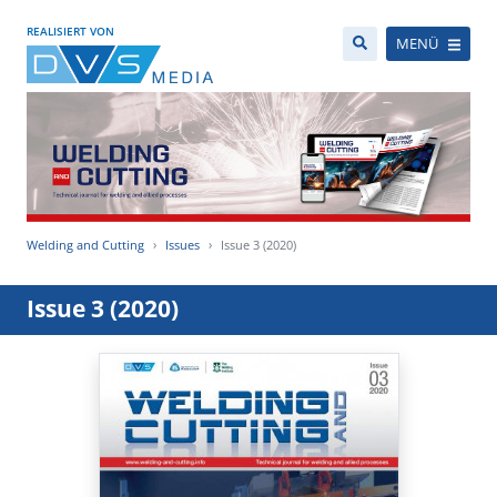
REALISIERT VON
MENÜ
Welding and Cutting
Issues
Issue 3 (2020)
Issue 3 (2020)