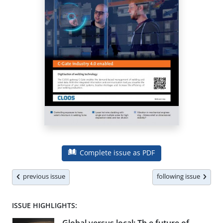
Complete issue as PDF
previous issue
following issue
ISSUE HIGHLIGHTS: