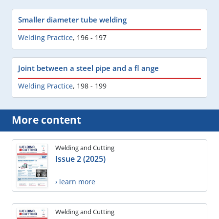
Smaller diameter tube welding
Welding Practice
,
196 - 197
Joint between a steel pipe and a fl ange
Welding Practice
,
198 - 199
More content
Welding and Cutting
Issue 2 (2025)
› learn more
Welding and Cutting