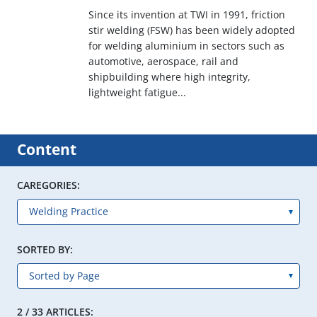
Since its invention at TWI in 1991, friction
stir welding (FSW) has been widely adopted
for welding aluminium in sectors such as
automotive, aerospace, rail and
shipbuilding where high integrity,
lightweight fatigue...
Content
CAREGORIES:
SORTED BY:
2 / 33 ARTICLES: