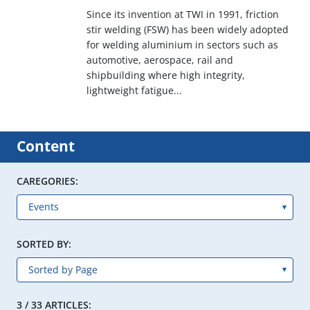
Since its invention at TWI in 1991, friction
stir welding (FSW) has been widely adopted
for welding aluminium in sectors such as
automotive, aerospace, rail and
shipbuilding where high integrity,
lightweight fatigue...
Content
CAREGORIES:
SORTED BY:
3 / 33 ARTICLES: