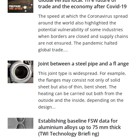
Global versus local: Th e future of
trade and the economy after Covid-19
The speed at which the Coronavirus spread
around the world also highlighted the
potential vulnerability of some industries
when borders are closed and supply chains
are not ensured. The pandemic halted
global trade....
Joint between a steel pipe and a fl ange
This joint type is widespread. For example,
the flanges may consist not only of solid
sheet but also of thin, bent sheet. The
heating can be carried out both from the
outside and the inside, depending on the
design...
Establishing baseline FSW data for
aluminium alloys up to 75 mm thick
(TWI Technology Briefi ng)