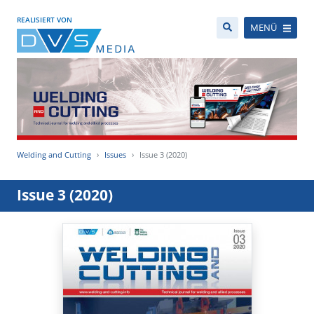
REALISIERT VON
MENÜ
Welding and Cutting
Issues
Issue 3 (2020)
Issue 3 (2020)