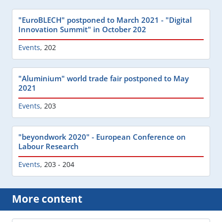
"EuroBLECH" postponed to March 2021 - "Digital
Innovation Summit" in October 202
Events
,
202
"Aluminium" world trade fair postponed to May
2021
Events
,
203
"beyondwork 2020" - European Conference on
Labour Research
Events
,
203 - 204
More content