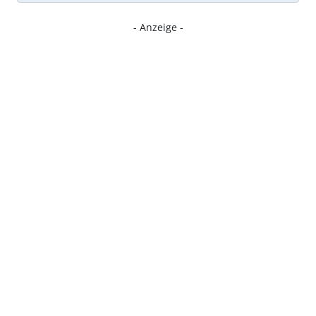
- Anzeige -