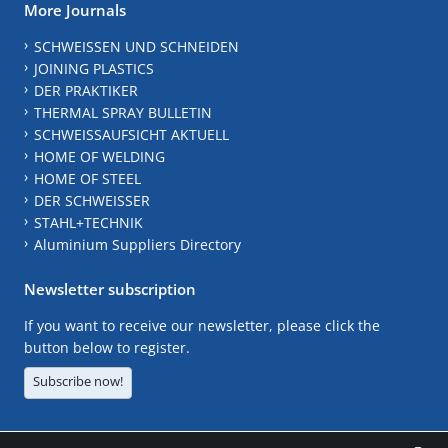
More Journals
SCHWEISSEN UND SCHNEIDEN
JOINING PLASTICS
DER PRAKTIKER
THERMAL SPRAY BULLETIN
SCHWEISSAUFSICHT AKTUELL
HOME OF WELDING
HOME OF STEEL
DER SCHWEISSER
STAHL+TECHNIK
Aluminium Suppliers Directory
Newsletter subscription
If you want to receive our newsletter, please click the
button below to register.
Subscribe now!