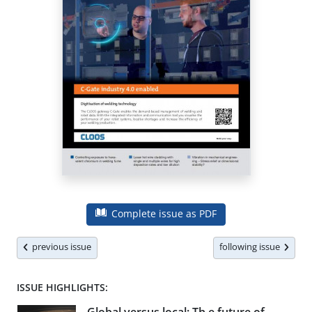
Complete issue as PDF
previous issue
following issue
ISSUE HIGHLIGHTS: