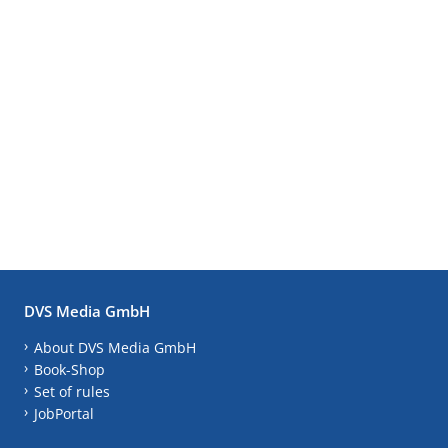
DVS Media GmbH
About DVS Media GmbH
Book-Shop
Set of rules
JobPortal