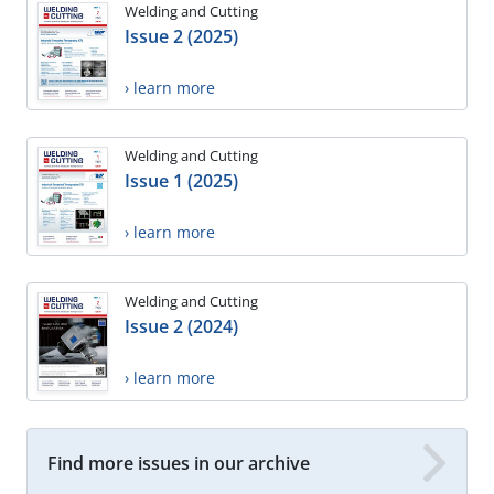
Welding and Cutting
Issue 2 (2025)
› learn more
Welding and Cutting
Issue 1 (2025)
› learn more
Welding and Cutting
Issue 2 (2024)
› learn more
Find more issues in our archive