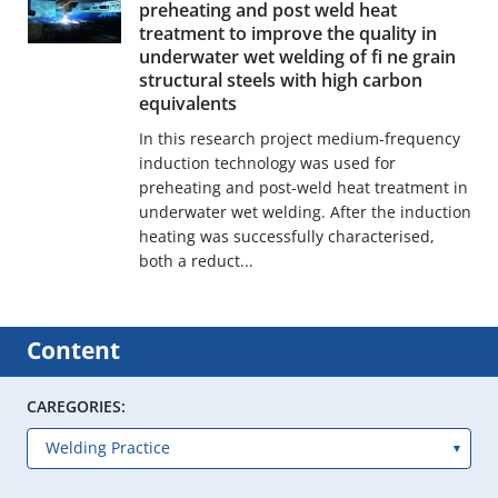
preheating and post weld heat
treatment to improve the quality in
underwater wet welding of fi ne grain
structural steels with high carbon
equivalents
In this research project medium-frequency
induction technology was used for
preheating and post-weld heat treatment in
underwater wet welding. After the induction
heating was successfully characterised,
both a reduct...
Content
CAREGORIES: