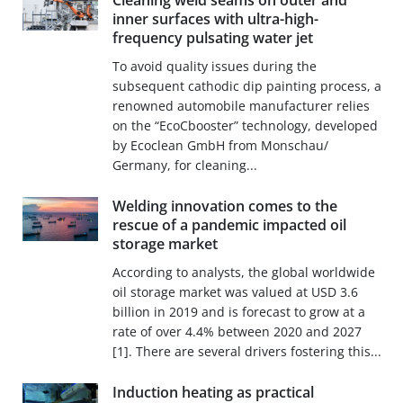
Cleaning weld seams on outer and
inner surfaces with ultra-high-
frequency pulsating water jet
To avoid quality issues during the
subsequent cathodic dip painting process, a
renowned automobile manufacturer relies
on the “EcoCbooster” technology, developed
by Ecoclean GmbH from Monschau/
Germany, for cleaning...
Welding innovation comes to the
rescue of a pandemic impacted oil
storage market
According to analysts, the global worldwide
oil storage market was valued at USD 3.6
billion in 2019 and is forecast to grow at a
rate of over 4.4% between 2020 and 2027
[1]. There are several drivers fostering this...
Induction heating as practical