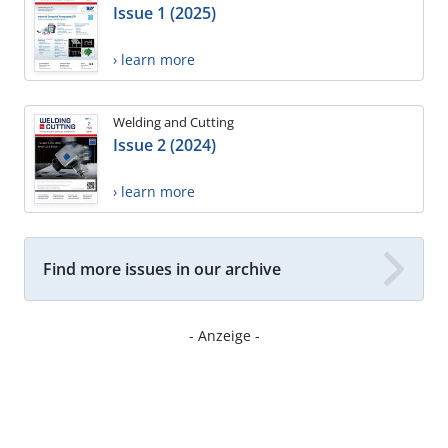
Issue 1 (2025)
› learn more
Welding and Cutting
Issue 2 (2024)
› learn more
Find more issues in our archive
- Anzeige -