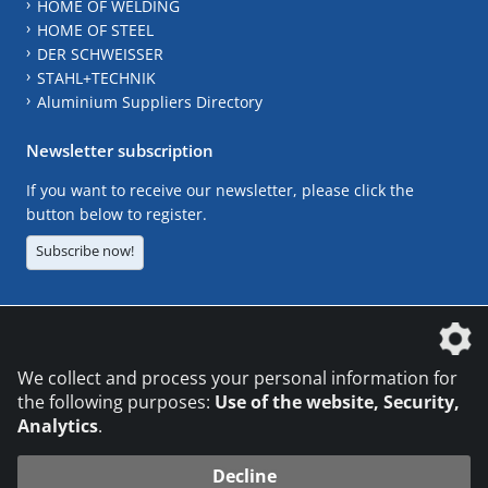
HOME OF WELDING
HOME OF STEEL
DER SCHWEISSER
STAHL+TECHNIK
Aluminium Suppliers Directory
Newsletter subscription
If you want to receive our newsletter, please click the
button below to register.
Subscribe now!
The DVS Media GmbH is a company of the
We collect and process your personal information for
the following purposes:
Use of the website, Security,
Analytics
.
CONTACT
LEGAL NOTICES
DATA PRIVACY
Decline