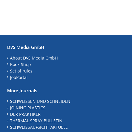
DVS Media GmbH
About DVS Media GmbH
Book-Shop
Set of rules
JobPortal
More Journals
SCHWEISSEN UND SCHNEIDEN
JOINING PLASTICS
DER PRAKTIKER
THERMAL SPRAY BULLETIN
SCHWEISSAUFSICHT AKTUELL