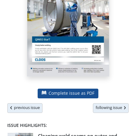
Complete issue as PDF
previous issue
following issue
ISSUE HIGHLIGHTS: