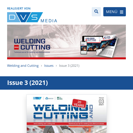
REALISIERT VON
MENÜ
Welding and Cutting
Issues
Issue 3 (2021)
Issue 3 (2021)