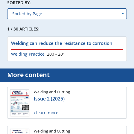
SORTED BY:
1 / 30 ARTICLES:
Welding can reduce the resistance to corrosion
Welding Practice
,
200 - 201
More content
Welding and Cutting
Issue 2 (2025)
› learn more
Welding and Cutting