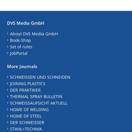
DVS Media GmbH
About DVS Media GmbH
Book-Shop
Set of rules
JobPortal
More Journals
SCHWEISSEN UND SCHNEIDEN
JOINING PLASTICS
DER PRAKTIKER
THERMAL SPRAY BULLETIN
SCHWEISSAUFSICHT AKTUELL
HOME OF WELDING
HOME OF STEEL
DER SCHWEISSER
STAHL+TECHNIK