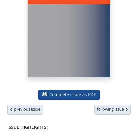
Complete issue as PDF
previous issue
following issue
ISSUE HIGHLIGHTS: