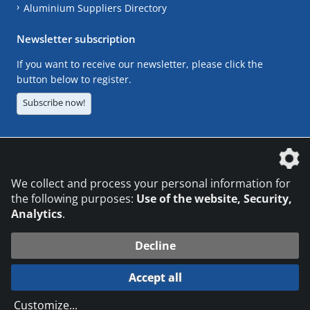
Aluminium Suppliers Directory
Newsletter subscription
If you want to receive our newsletter, please click the
button below to register.
Subscribe now!
The DVS Media GmbH is a company of the
We collect and process your personal information for
the following purposes:
Use of the website, Security,
Analytics
.
CONTACT
LEGAL NOTICES
DATA PRIVACY
Decline
© 2026 DVS Media GmbH
Accept all
Datenschutzeinstellungen
Customize
...
die profilschmiede - Internetagentur