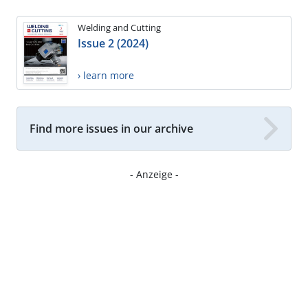
Welding and Cutting
Issue 2 (2024)
› learn more
Find more issues in our archive
- Anzeige -