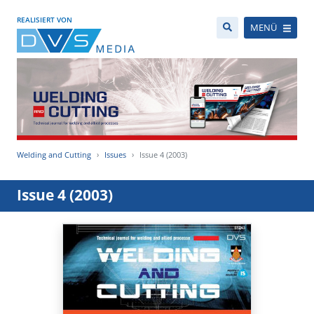
REALISIERT VON
MENÜ
Welding and Cutting
Issues
Issue 4 (2003)
Issue 4 (2003)