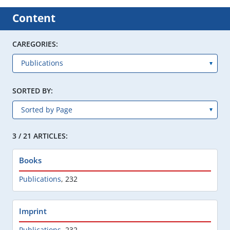
Content
CAREGORIES:
SORTED BY:
3 / 21 ARTICLES:
Books
Publications
,
232
Imprint
Publications
,
232