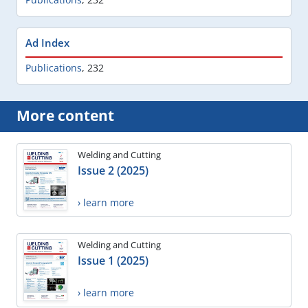
Ad Index
Publications
,
232
More content
Welding and Cutting
Issue 2 (2025)
› learn more
Welding and Cutting
Issue 1 (2025)
› learn more