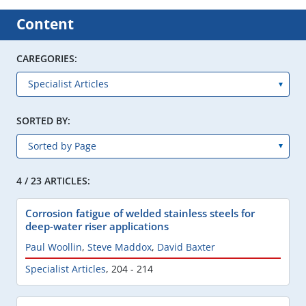
Content
CAREGORIES:
SORTED BY:
4 / 23 ARTICLES:
Corrosion fatigue of welded stainless steels for
deep-water riser applications
Paul Woollin
,
Steve Maddox
,
David Baxter
Specialist Articles
,
204 - 214