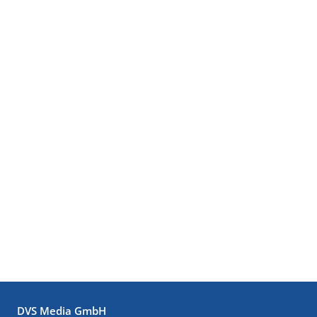
DVS Media GmbH