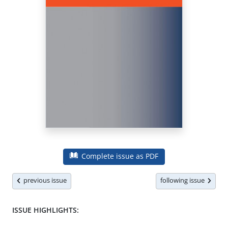
Complete issue as PDF
previous issue
following issue
ISSUE HIGHLIGHTS: