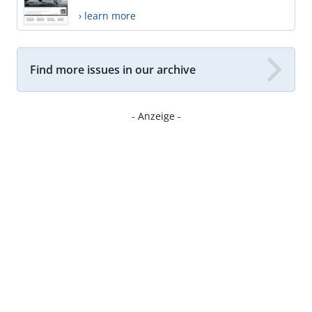
› learn more
Find more issues in our archive
- Anzeige -