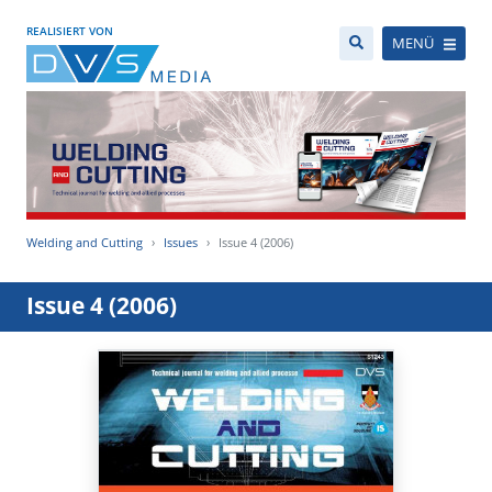
REALISIERT VON
MENÜ
Welding and Cutting
Issues
Issue 4 (2006)
Issue 4 (2006)