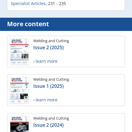
Specialist Articles
,
231 - 235
More content
Welding and Cutting
Issue 2 (2025)
› learn more
Welding and Cutting
Issue 1 (2025)
› learn more
Welding and Cutting
Issue 2 (2024)