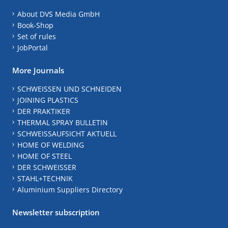
About DVS Media GmbH
Book-Shop
Set of rules
JobPortal
More Journals
SCHWEISSEN UND SCHNEIDEN
JOINING PLASTICS
DER PRAKTIKER
THERMAL SPRAY BULLETIN
SCHWEISSAUFSICHT AKTUELL
HOME OF WELDING
HOME OF STEEL
DER SCHWEISSER
STAHL+TECHNIK
Aluminium Suppliers Directory
Newsletter subscription