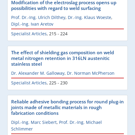
Modification of the electroslag process opens up
possibilities with regard to weld surfacing
Prof. Dr.-Ing. Ulrich Dilthey
,
Dr.-Ing. Klaus Woeste
,
Dipl.-Ing. Ivan Aretov
Specialist Articles
,
215 - 224
The effect of shielding gas composition on weld
metal nitrogen retention in 316LN austenitic
stainless steel
Dr. Alexander M. Galloway
,
Dr. Norman McPherson
Specialist Articles
,
225 - 230
Reliable adhesive bonding process for round plug-in
joints made of metallic materials in rough
fabrication conditions
Dipl.-Ing. Marc Siebert
,
Prof. Dr.-Ing. Michael
Schlimmer