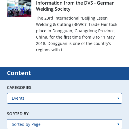
Information from the DVS - German
Welding Society
The 23rd International “Beijing Essen
Welding & Cutting (BEWC)“ Trade Fair took
place in Dongguan, Guangdong Province,
China, for the first time from 8 to 11 May
2018. Dongguan is one of the country’s
regions with t...
Content
CAREGORIES:
SORTED BY: