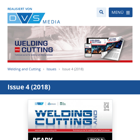
REALISIERT VON
MENÜ
Welding and Cutting
Issues
Issue 4 (2018)
Issue 4 (2018)