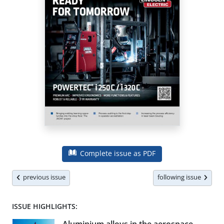
Complete issue as PDF
previous issue
following issue
ISSUE HIGHLIGHTS: