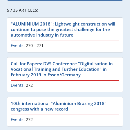
5 / 35 ARTICLES:
"ALUMINIUM 2018": Lightweight construction will
continue to pose the greatest challenge for the
automotive industry in future
Events
,
270 - 271
Call for Papers: DVS Conference "Digitalisation in
Vocational Training and Further Education" in
February 2019 in Essen/Germany
Events
,
272
10th international "Aluminium Brazing 2018"
congress with a new record
Events
,
272