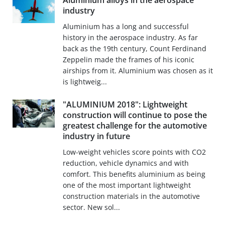
Aluminium alloys in the aerospace
industry
Aluminium has a long and successful
history in the aerospace industry. As far
back as the 19th century, Count Ferdinand
Zeppelin made the frames of his iconic
airships from it. Aluminium was chosen as it
is lightweig...
"ALUMINIUM 2018": Lightweight
construction will continue to pose the
greatest challenge for the automotive
industry in future
Low-weight vehicles score points with CO2
reduction, vehicle dynamics and with
comfort. This benefits aluminium as being
one of the most important lightweight
construction materials in the automotive
sector. New sol...