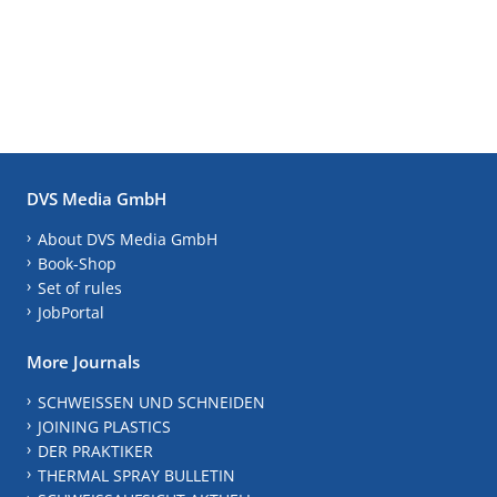
DVS Media GmbH
About DVS Media GmbH
Book-Shop
Set of rules
JobPortal
More Journals
SCHWEISSEN UND SCHNEIDEN
JOINING PLASTICS
DER PRAKTIKER
THERMAL SPRAY BULLETIN