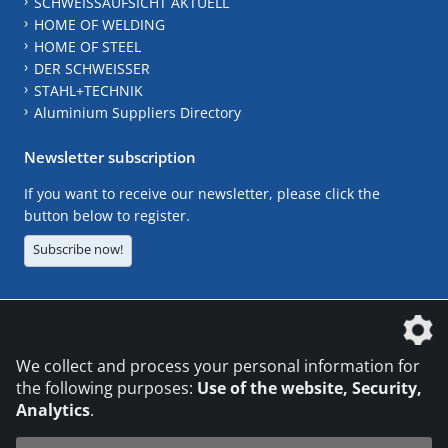
SCHWEISSAUFSICHT AKTUELL
HOME OF WELDING
HOME OF STEEL
DER SCHWEISSER
STAHL+TECHNIK
Aluminium Suppliers Directory
Newsletter subscription
If you want to receive our newsletter, please click the
button below to register.
Subscribe now!
The DVS Media GmbH is a company of the
We collect and process your personal information for
the following purposes:
Use of the website, Security,
Analytics
.
CONTACT
LEGAL NOTICES
DATA PRIVACY