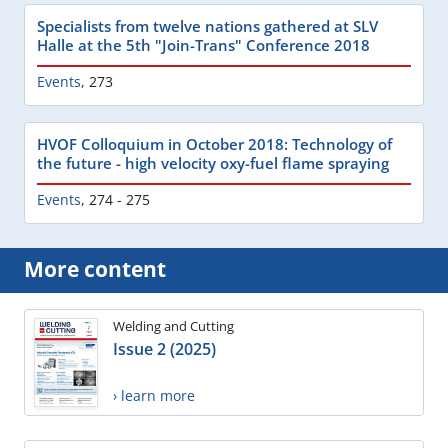
Specialists from twelve nations gathered at SLV
Halle at the 5th "Join-Trans" Conference 2018
Events
,
273
HVOF Colloquium in October 2018: Technology of
the future - high velocity oxy-fuel flame spraying
Events
,
274 - 275
More content
Welding and Cutting
Issue 2 (2025)
› learn more