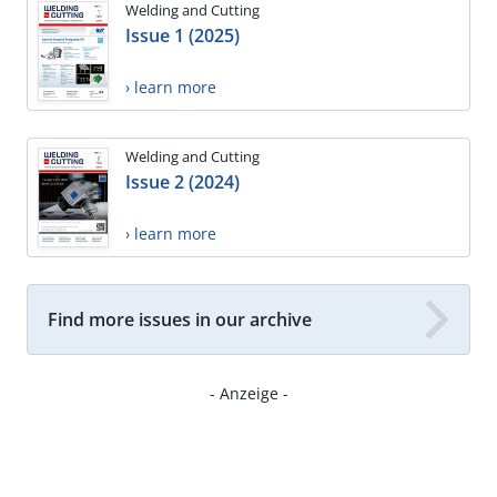
Welding and Cutting
Issue 1 (2025)
› learn more
Welding and Cutting
Issue 2 (2024)
› learn more
Find more issues in our archive
- Anzeige -