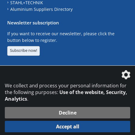
STAHL+TECHNIK
Aluminium Suppliers Directory
Newsletter subscription
If you want to receive our newsletter, please click the
button below to register.
Subscribe now!
The DVS Media GmbH is a company of the
We collect and process your personal information for
the following purposes:
Use of the website, Security,
Analytics
.
CONTACT
LEGAL NOTICES
DATA PRIVACY
Decline
© 2026 DVS Media GmbH
Accept all
Datenschutzeinstellungen