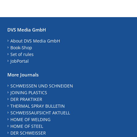
DVS Media GmbH
About DVS Media GmbH
Book-Shop
Set of rules
JobPortal
More Journals
SCHWEISSEN UND SCHNEIDEN
JOINING PLASTICS
DER PRAKTIKER
THERMAL SPRAY BULLETIN
SCHWEISSAUFSICHT AKTUELL
HOME OF WELDING
HOME OF STEEL
DER SCHWEISSER