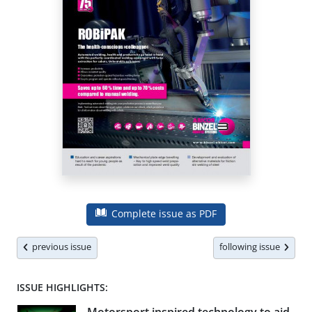
Complete issue as PDF
previous issue
following issue
ISSUE HIGHLIGHTS: