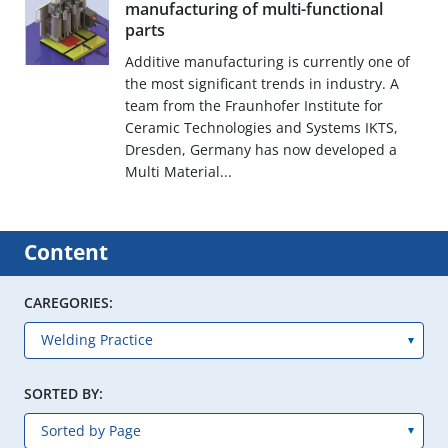
manufacturing of multi-functional
parts
Additive manufacturing is currently one of
the most significant trends in industry. A
team from the Fraunhofer Institute for
Ceramic Technologies and Systems IKTS,
Dresden, Germany has now developed a
Multi Material...
Content
CAREGORIES:
SORTED BY: