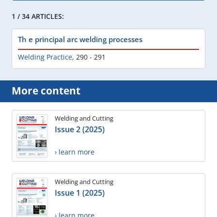
1 / 34 ARTICLES:
Th e principal arc welding processes
Welding Practice
,
290 - 291
More content
Welding and Cutting
Issue 2 (2025)
› learn more
Welding and Cutting
Issue 1 (2025)
› learn more