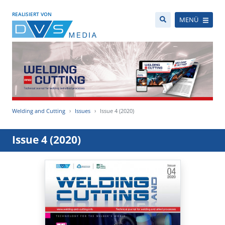
REALISIERT VON
MENÜ
Welding and Cutting
Issues
Issue 4 (2020)
Issue 4 (2020)