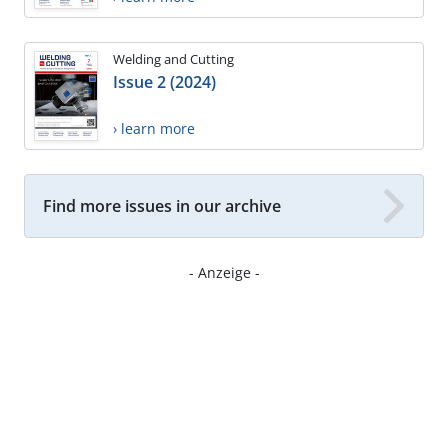
Welding and Cutting
Issue 2 (2024)
› learn more
Find more issues in our archive
- Anzeige -