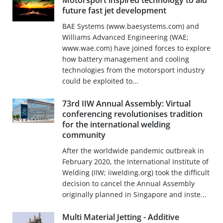
Motorsport inspired technology to aid
future fast jet development
BAE Systems (www.baesystems.com) and
Williams Advanced Engineering (WAE;
www.wae.com) have joined forces to explore
how battery management and cooling
technologies from the motorsport industry
could be exploited to...
73rd IIW Annual Assembly: Virtual
conferencing revolutionises tradition
for the international welding
community
After the worldwide pandemic outbreak in
February 2020, the International Institute of
Welding (IIW; iiwelding.org) took the difficult
decision to cancel the Annual Assembly
originally planned in Singapore and inste...
Multi Material Jetting - Additive