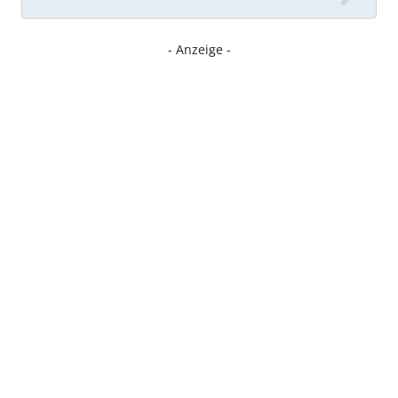
- Anzeige -