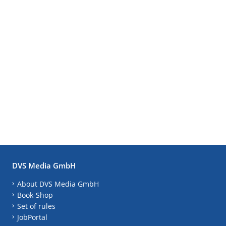
DVS Media GmbH
About DVS Media GmbH
Book-Shop
Set of rules
JobPortal