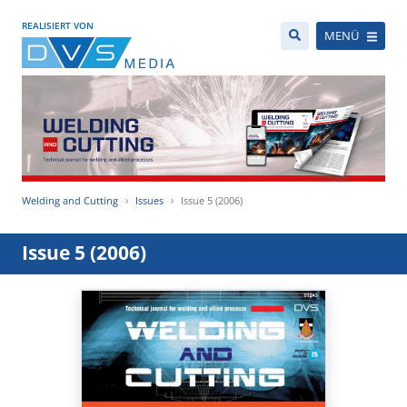
REALISIERT VON
MENÜ
Welding and Cutting
Issues
Issue 5 (2006)
Issue 5 (2006)