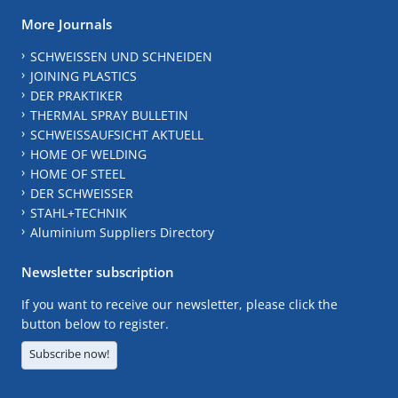
More Journals
SCHWEISSEN UND SCHNEIDEN
JOINING PLASTICS
DER PRAKTIKER
THERMAL SPRAY BULLETIN
SCHWEISSAUFSICHT AKTUELL
HOME OF WELDING
HOME OF STEEL
DER SCHWEISSER
STAHL+TECHNIK
Aluminium Suppliers Directory
Newsletter subscription
If you want to receive our newsletter, please click the
button below to register.
Subscribe now!