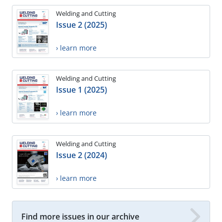
Welding and Cutting
Issue 2 (2025)
› learn more
Welding and Cutting
Issue 1 (2025)
› learn more
Welding and Cutting
Issue 2 (2024)
› learn more
Find more issues in our archive