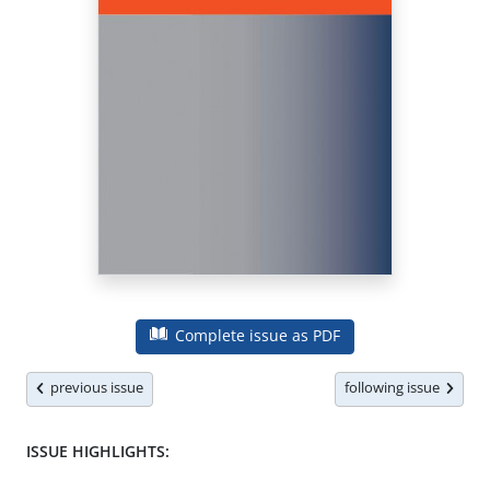
Complete issue as PDF
previous issue
following issue
ISSUE HIGHLIGHTS: