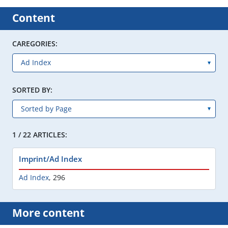
Content
CAREGORIES:
SORTED BY:
1 / 22 ARTICLES:
Imprint/Ad Index
Ad Index
,
296
More content