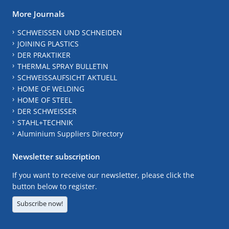
More Journals
SCHWEISSEN UND SCHNEIDEN
JOINING PLASTICS
DER PRAKTIKER
THERMAL SPRAY BULLETIN
SCHWEISSAUFSICHT AKTUELL
HOME OF WELDING
HOME OF STEEL
DER SCHWEISSER
STAHL+TECHNIK
Aluminium Suppliers Directory
Newsletter subscription
If you want to receive our newsletter, please click the
button below to register.
Subscribe now!