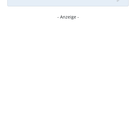
- Anzeige -