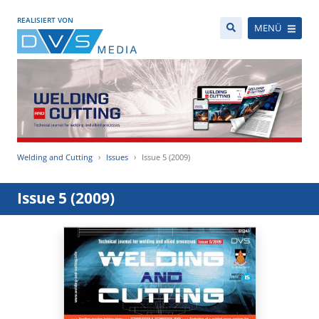
REALISIERT VON
MENÜ
Welding and Cutting
Issues
Issue 5 (2009)
Issue 5 (2009)