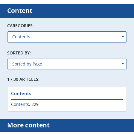
Content
CAREGORIES:
SORTED BY:
1 / 30 ARTICLES:
Contents
Contents
,
229
More content