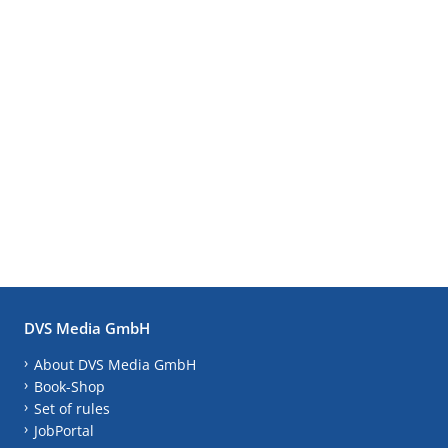
DVS Media GmbH
About DVS Media GmbH
Book-Shop
Set of rules
JobPortal