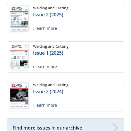
Welding and Cutting
Issue 2 (2025)
› learn more
Welding and Cutting
Issue 1 (2025)
› learn more
Welding and Cutting
Issue 2 (2024)
› learn more
Find more issues in our archive