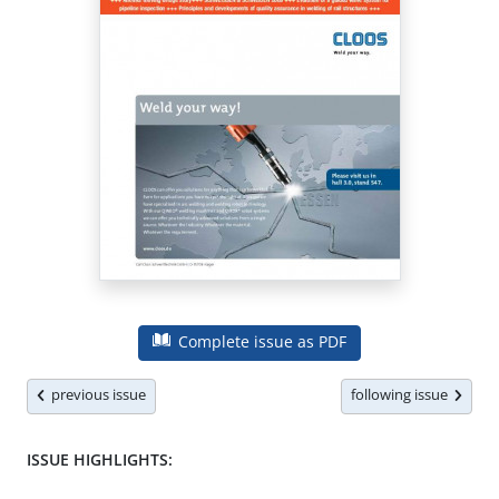
Complete issue as PDF
previous issue
following issue
ISSUE HIGHLIGHTS: