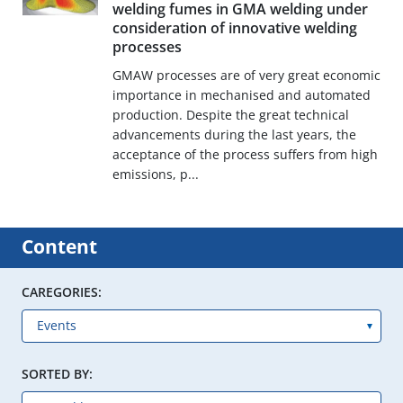
welding fumes in GMA welding under
consideration of innovative welding
processes
GMAW processes are of very great economic
importance in mechanised and automated
production. Despite the great technical
advancements during the last years, the
acceptance of the process suffers from high
emissions, p...
Content
CAREGORIES:
SORTED BY: