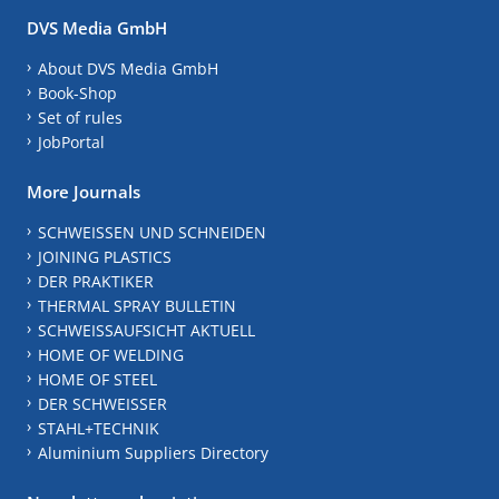
DVS Media GmbH
About DVS Media GmbH
Book-Shop
Set of rules
JobPortal
More Journals
SCHWEISSEN UND SCHNEIDEN
JOINING PLASTICS
DER PRAKTIKER
THERMAL SPRAY BULLETIN
SCHWEISSAUFSICHT AKTUELL
HOME OF WELDING
HOME OF STEEL
DER SCHWEISSER
STAHL+TECHNIK
Aluminium Suppliers Directory