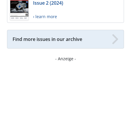
Issue 2 (2024)
› learn more
Find more issues in our archive
- Anzeige -