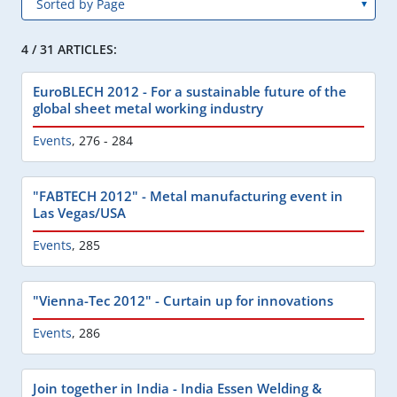
4 / 31 ARTICLES:
EuroBLECH 2012 - For a sustainable future of the
global sheet metal working industry
Events
,
276 - 284
"FABTECH 2012" - Metal manufacturing event in
Las Vegas/USA
Events
,
285
"Vienna-Tec 2012" - Curtain up for innovations
Events
,
286
Join together in India - India Essen Welding &