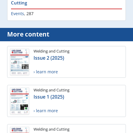
Cutting
Events
,
287
More content
Welding and Cutting
Issue 2 (2025)
› learn more
Welding and Cutting
Issue 1 (2025)
› learn more
Welding and Cutting