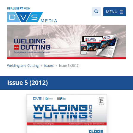
REALISIERT VON
MENÜ
Welding and Cutting
Issues
Issue 5 (2012)
Issue 5 (2012)