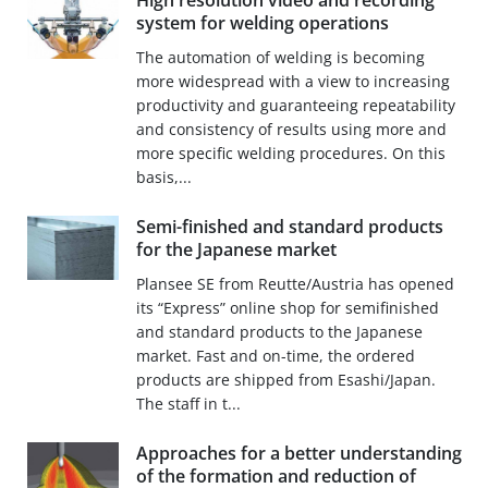
High resolution video and recording
system for welding operations
The automation of welding is becoming
more widespread with a view to increasing
productivity and guaranteeing repeatability
and consistency of results using more and
more specific welding procedures. On this
basis,...
Semi-finished and standard products
for the Japanese market
Plansee SE from Reutte/Austria has opened
its “Express” online shop for semifinished
and standard products to the Japanese
market. Fast and on-time, the ordered
products are shipped from Esashi/Japan.
The staff in t...
Approaches for a better understanding
of the formation and reduction of