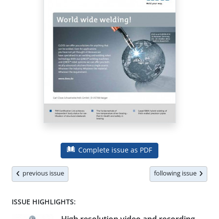
Complete issue as PDF
previous issue
following issue
ISSUE HIGHLIGHTS: