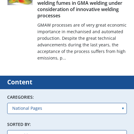
welding fumes in GMA welding under
consideration of innovative welding
processes
GMAW processes are of very great economic
importance in mechanised and automated
production. Despite the great technical
advancements during the last years, the
acceptance of the process suffers from high
emissions, p...
Content
CAREGORIES:
SORTED BY: