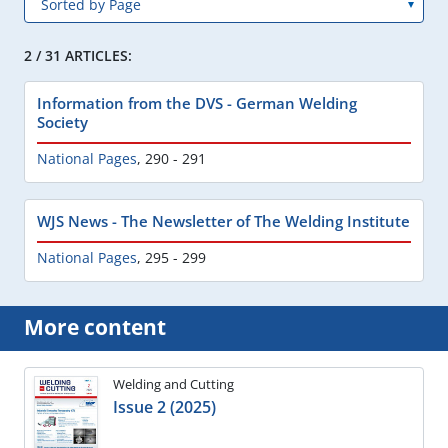
2 / 31 ARTICLES:
Information from the DVS - German Welding
Society
National Pages
,
290 - 291
WJS News - The Newsletter of The Welding Institute
National Pages
,
295 - 299
More content
Welding and Cutting
Issue 2 (2025)