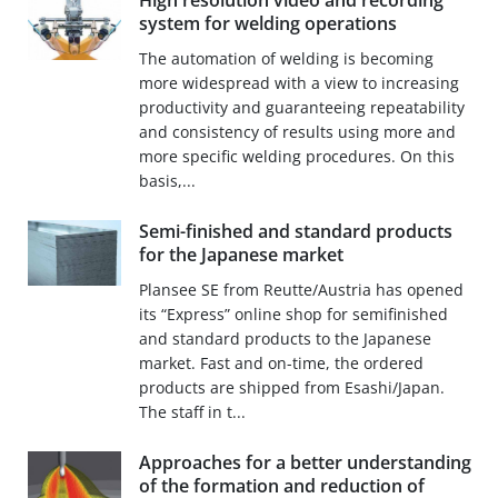
High resolution video and recording
system for welding operations
The automation of welding is becoming
more widespread with a view to increasing
productivity and guaranteeing repeatability
and consistency of results using more and
more specific welding procedures. On this
basis,...
Semi-finished and standard products
for the Japanese market
Plansee SE from Reutte/Austria has opened
its “Express” online shop for semifinished
and standard products to the Japanese
market. Fast and on-time, the ordered
products are shipped from Esashi/Japan.
The staff in t...
Approaches for a better understanding
of the formation and reduction of