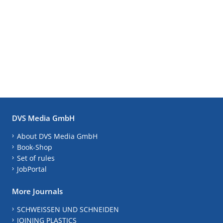
DVS Media GmbH
About DVS Media GmbH
Book-Shop
Set of rules
JobPortal
More Journals
SCHWEISSEN UND SCHNEIDEN
JOINING PLASTICS