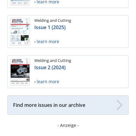
› learn more
Welding and Cutting
Issue 1 (2025)
› learn more
Welding and Cutting
Issue 2 (2024)
› learn more
Find more issues in our archive
- Anzeige -