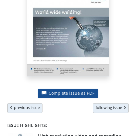
Complete issue as PDF
previous issue
following issue
ISSUE HIGHLIGHTS: