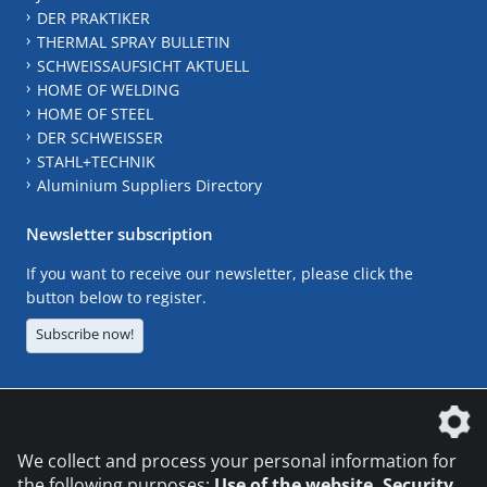
DER PRAKTIKER
THERMAL SPRAY BULLETIN
SCHWEISSAUFSICHT AKTUELL
HOME OF WELDING
HOME OF STEEL
DER SCHWEISSER
STAHL+TECHNIK
Aluminium Suppliers Directory
Newsletter subscription
If you want to receive our newsletter, please click the
button below to register.
Subscribe now!
The DVS Media GmbH is a company of the
We collect and process your personal information for
the following purposes:
Use of the website, Security,