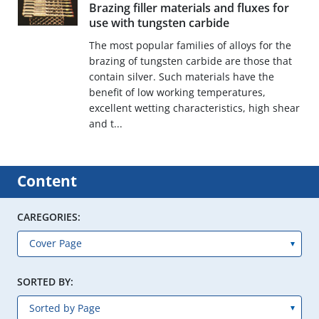
Brazing filler materials and fluxes for
use with tungsten carbide
The most popular families of alloys for the
brazing of tungsten carbide are those that
contain silver. Such materials have the
benefit of low working temperatures,
excellent wetting characteristics, high shear
and t...
Content
CAREGORIES:
SORTED BY: