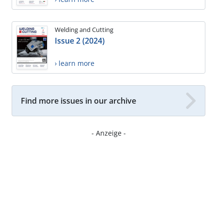
Welding and Cutting
Issue 2 (2024)
› learn more
Find more issues in our archive
- Anzeige -