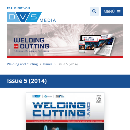
REALISIERT VON
MENÜ
Welding and Cutting
Issues
Issue 5 (2014)
Issue 5 (2014)