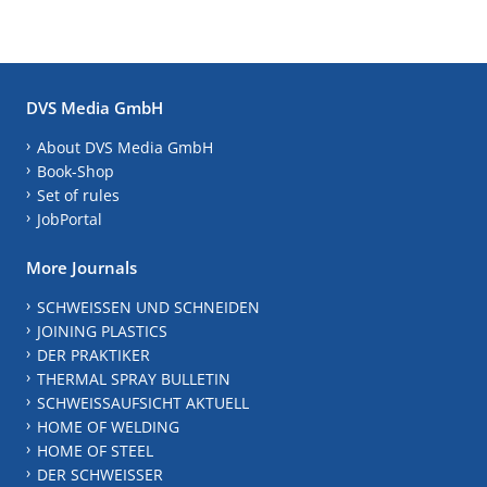
DVS Media GmbH
About DVS Media GmbH
Book-Shop
Set of rules
JobPortal
More Journals
SCHWEISSEN UND SCHNEIDEN
JOINING PLASTICS
DER PRAKTIKER
THERMAL SPRAY BULLETIN
SCHWEISSAUFSICHT AKTUELL
HOME OF WELDING
HOME OF STEEL
DER SCHWEISSER