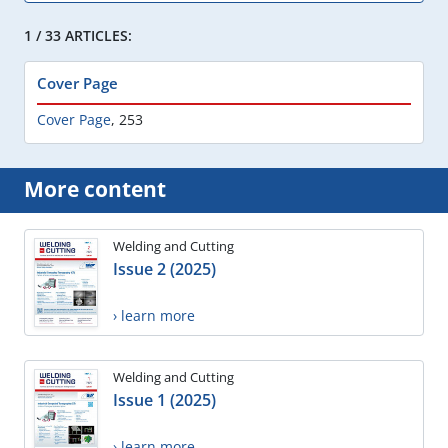
1 / 33 ARTICLES:
Cover Page
Cover Page
,
253
More content
Welding and Cutting
Issue 2 (2025)
› learn more
Welding and Cutting
Issue 1 (2025)
› learn more