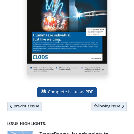
Complete issue as PDF
previous issue
following issue
ISSUE HIGHLIGHTS: