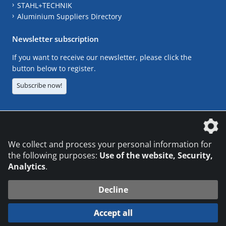
STAHL+TECHNIK
Aluminium Suppliers Directory
Newsletter subscription
If you want to receive our newsletter, please click the
button below to register.
Subscribe now!
The DVS Media GmbH is a company of the
We collect and process your personal information for
the following purposes:
Use of the website, Security,
Analytics
.
CONTACT
LEGAL NOTICES
DATA PRIVACY
Decline
© 2026 DVS Media GmbH
Accept all
Datenschutzeinstellungen