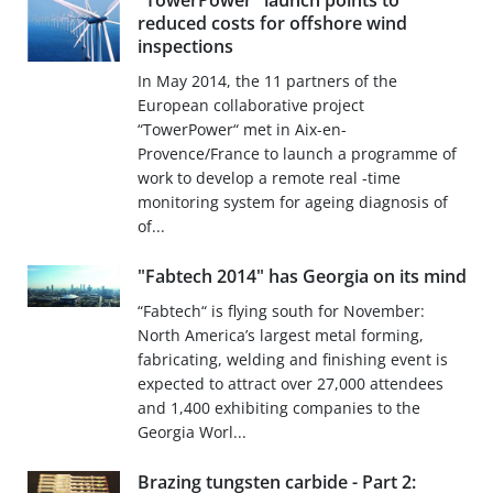
"TowerPower" launch points to
reduced costs for offshore wind
inspections
In May 2014, the 11 partners of the
European collaborative project
“TowerPower“ met in Aix-en-
Provence/France to launch a programme of
work to develop a remote real -time
monitoring system for ageing diagnosis of
of...
"Fabtech 2014" has Georgia on its mind
“Fabtech“ is flying south for November:
North America’s largest metal forming,
fabricating, welding and finishing event is
expected to attract over 27,000 attendees
and 1,400 exhibiting companies to the
Georgia Worl...
Brazing tungsten carbide - Part 2: