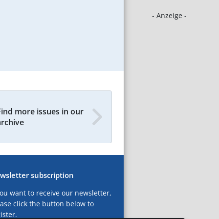
- Anzeige -
Find more issues in our
archive
wsletter subscription
you want to receive our newsletter,
ase click the button below to
ister.