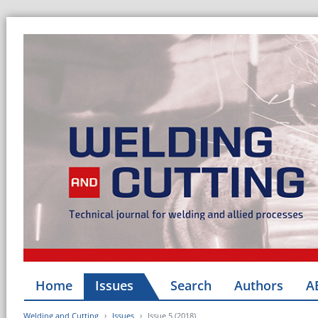
Home
Issues
Search
Authors
A
Welding and Cutting
Issues
Issue 5 (2018)