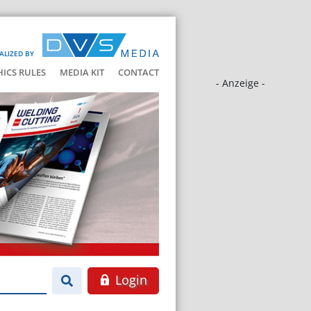
ALIZED BY
HICS RULES
MEDIA KIT
CONTACT
- Anzeige -
Login