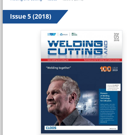
Issue 5 (2018)