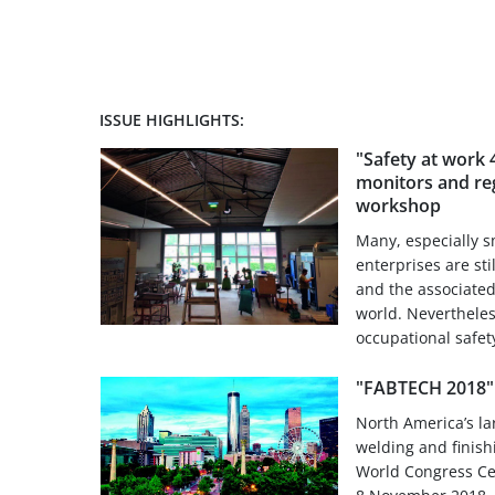
ISSUE HIGHLIGHTS:
"Safety at work 4
monitors and reg
workshop
Many, especially 
enterprises are sti
and the associated 
world. Nevertheles
occupational safety
"FABTECH 2018" 
North America’s la
welding and finish
World Congress Cen