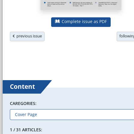
Complete issue as PDF
previous issue
followi
Content
CAREGORIES:
1 / 31 ARTICLES: