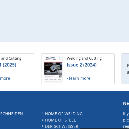
 and Cutting
Welding and Cutting
1 (2025)
Issue 2 (2024)
n more
› learn more
Ne
 SCHNEIDEN
HOME OF WELDING
If 
HOME OF STEEL
ple
DER SCHWEISSER
reg