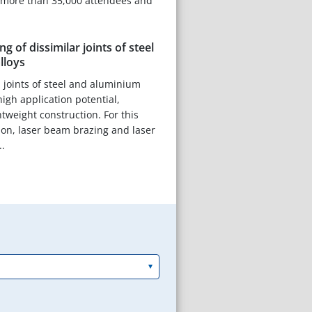
more than 35,000 attendees and
g of dissimilar joints of steel
lloys
l joints of steel and aluminium
 high application potential,
ghtweight construction. For this
on, laser beam brazing and laser
.