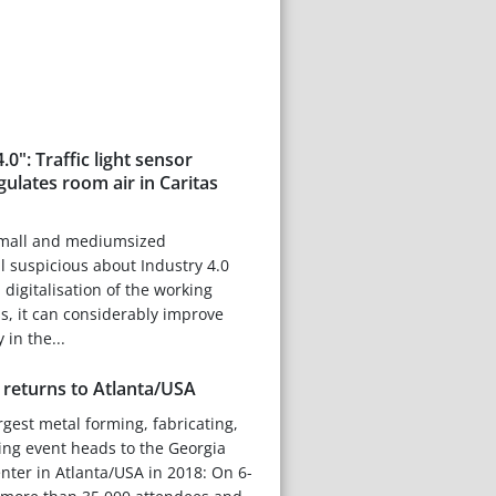
.0": Traffic light sensor
ulates room air in Caritas
small and mediumsized
ll suspicious about Industry 4.0
digitalisation of the working
s, it can considerably improve
 in the...
returns to Atlanta/USA
rgest metal forming, fabricating,
ing event heads to the Georgia
ter in Atlanta/USA in 2018: On 6-