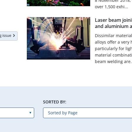
8 November 2018, 
over 1,500 exhi...
Laser beam joinin
and aluminium a
ng issue
Dissimilar materia
alloys offer a very
particularly for li
material combinati
beam welding are..
SORTED BY: