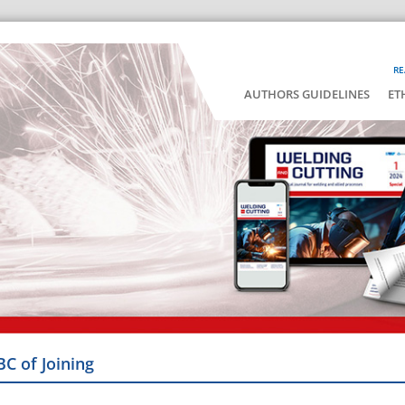
RE
AUTHORS GUIDELINES
ET
BC of Joining