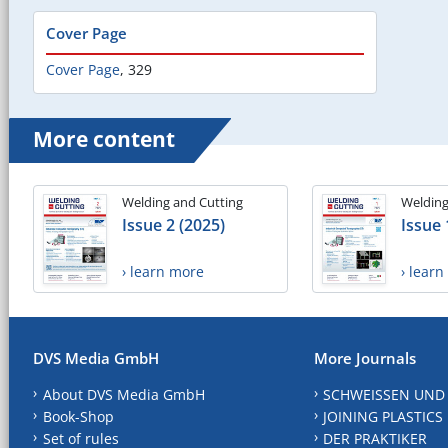
Cover Page
Cover Page
,
329
More content
Welding and Cutting
Welding
Issue 2 (2025)
Issue 
› learn more
› lear
DVS Media GmbH
More Journals
About DVS Media GmbH
SCHWEISSEN UND
Book-Shop
JOINING PLASTICS
Set of rules
DER PRAKTIKER