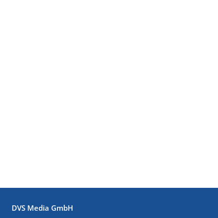
DVS Media GmbH