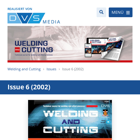
REALISIERT VON
MENÜ
Welding and Cutting
Issues
Issue 6 (2002)
Issue 6 (2002)