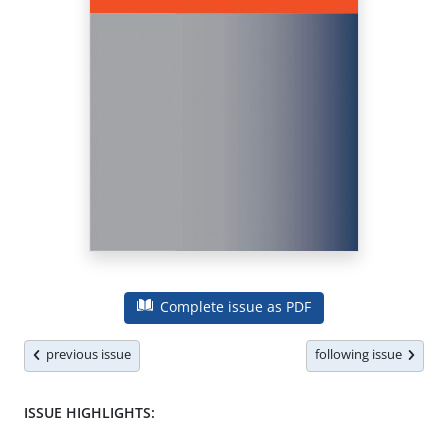
Complete issue as PDF
previous issue
following issue
ISSUE HIGHLIGHTS: