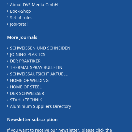
About DVS Media GmbH
Book-Shop
Set of rules
JobPortal
More Journals
SCHWEISSEN UND SCHNEIDEN
JOINING PLASTICS
DER PRAKTIKER
THERMAL SPRAY BULLETIN
SCHWEISSAUFSICHT AKTUELL
HOME OF WELDING
HOME OF STEEL
DER SCHWEISSER
STAHL+TECHNIK
Aluminium Suppliers Directory
Newsletter subscription
If you want to receive our newsletter, please click the