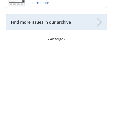
› learn more
Find more issues in our archive
- Anzeige -