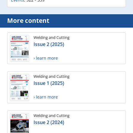
More content
Welding and Cutting
Issue 2 (2025)
› learn more
Welding and Cutting
Issue 1 (2025)
› learn more
Welding and Cutting
Issue 2 (2024)