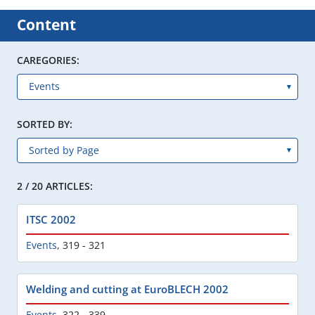
Content
CAREGORIES:
SORTED BY:
2 / 20 ARTICLES:
ITSC 2002
Events
,
319 - 321
Welding and cutting at EuroBLECH 2002
Events
,
322 - 339