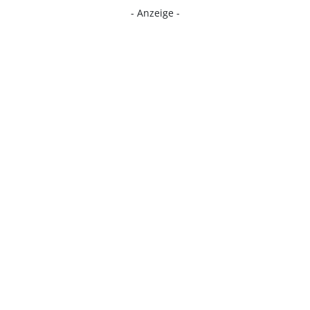
- Anzeige -