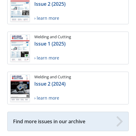
Issue 2 (2025)
› learn more
Welding and Cutting
Issue 1 (2025)
› learn more
Welding and Cutting
Issue 2 (2024)
› learn more
Find more issues in our archive