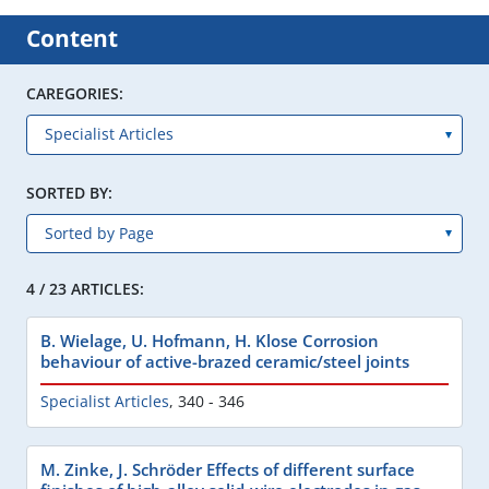
Content
CAREGORIES:
SORTED BY:
4 / 23 ARTICLES:
B. Wielage, U. Hofmann, H. Klose Corrosion
behaviour of active-brazed ceramic/steel joints
Specialist Articles
,
340 - 346
M. Zinke, J. Schröder Effects of different surface