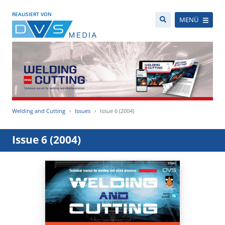
REALISIERT VON
MENÜ
Welding and Cutting
Issues
Issue 6 (2004)
Issue 6 (2004)