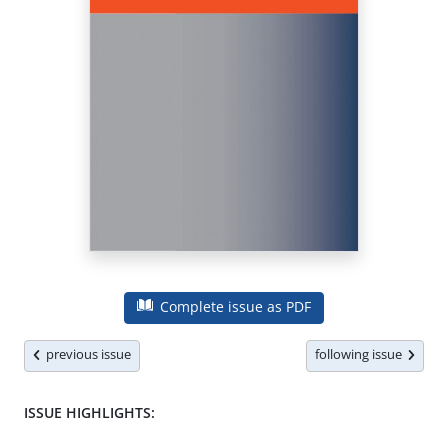
Complete issue as PDF
previous issue
following issue
ISSUE HIGHLIGHTS: