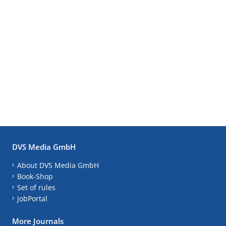
DVS Media GmbH
About DVS Media GmbH
Book-Shop
Set of rules
JobPortal
More Journals