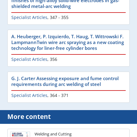
finishes of high-alloy solid-wire electrodes in gas-
shielded metal-arc welding
Specialist Articles
,
347 - 355
A. Heuberger, P. Izquierdo, T. Haug, T. Wittrowski F.
LampmannTwin wire arc spraying as a new coating
technology for liner-free cylinder bores
Specialist Articles
,
356
G. J. Carter Assessing exposure and fume control
requirements during arc welding of steel
Specialist Articles
,
364 - 371
More content
Welding and Cutting