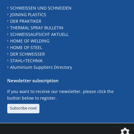
SCHWEISSEN UND SCHNEIDEN
JOINING PLASTICS
DER PRAKTIKER
THERMAL SPRAY BULLETIN
SCHWEISSAUFSICHT AKTUELL
HOME OF WELDING
HOME OF STEEL
DER SCHWEISSER
STAHL+TECHNIK
Aluminium Suppliers Directory
Newsletter subscription
If you want to receive our newsletter, please click the
button below to register.
Subscribe now!
The DVS Media GmbH is a company of the