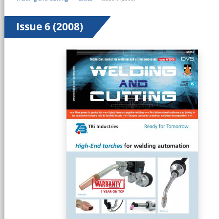
Issue 6 (2008)