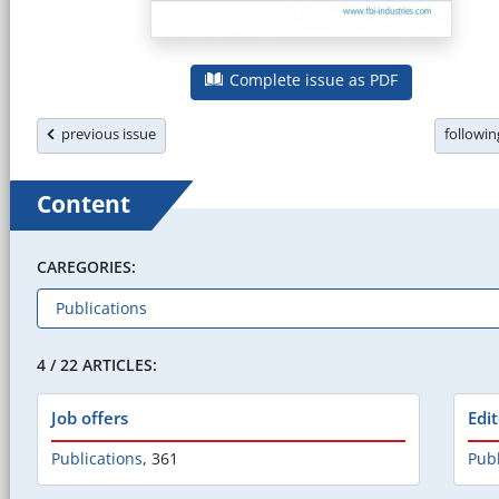
Complete issue as PDF
previous issue
followi
Content
CAREGORIES:
4 / 22 ARTICLES:
Job offers
Edi
Publications
,
361
Publ