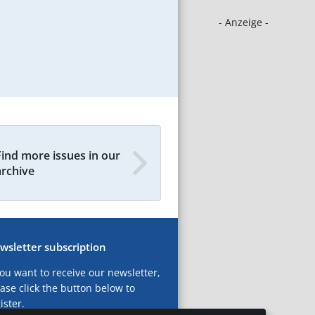
- Anzeige -
Find more issues in our
archive
wsletter subscription
you want to receive our newsletter,
ase click the button below to
ister.