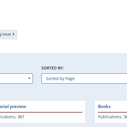
ng issue
SORTED BY:
torial preview
Books
ications
,
361
Publications
,
3