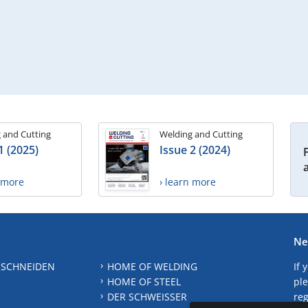
 and Cutting
Welding and Cutting
1 (2025)
Issue 2 (2024)
n more
› learn more
Ne
 SCHNEIDEN
HOME OF WELDING
If 
HOME OF STEEL
ple
DER SCHWEISSER
reg