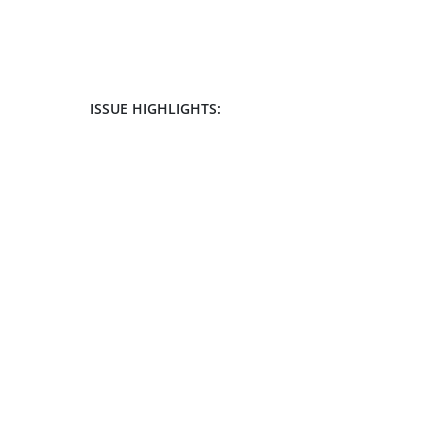
ISSUE HIGHLIGHTS: