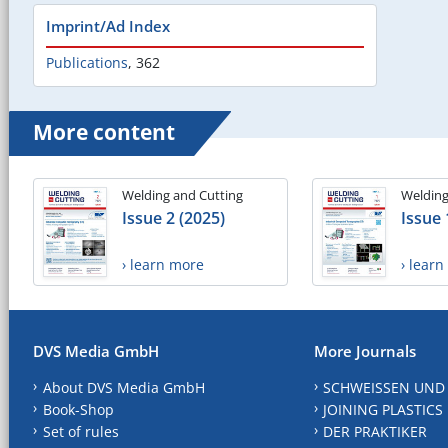
Imprint/Ad Index
Publications
,
362
More content
Welding and Cutting
Welding
Issue 2 (2025)
Issue 
› learn more
› lear
DVS Media GmbH
More Journals
About DVS Media GmbH
SCHWEISSEN UND
Book-Shop
JOINING PLASTICS
Set of rules
DER PRAKTIKER