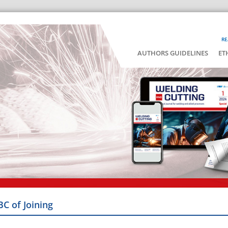
RE
AUTHORS GUIDELINES
ET
BC of Joining