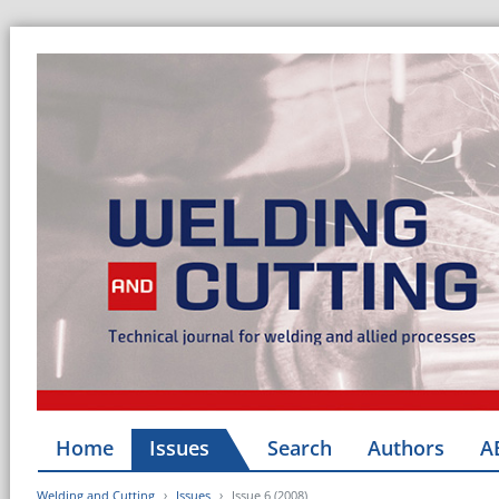
Home
Issues
Search
Authors
A
Welding and Cutting
Issues
Issue 6 (2008)