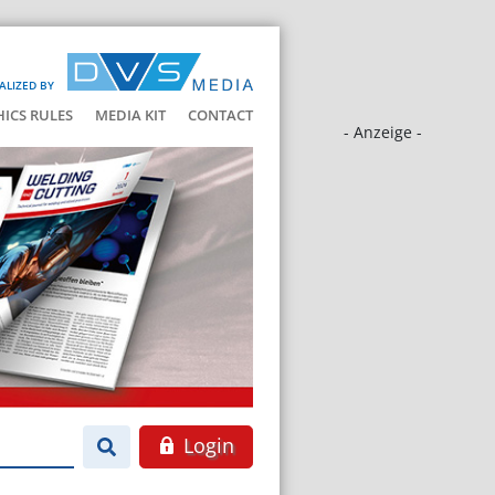
ALIZED BY
HICS RULES
MEDIA KIT
CONTACT
- Anzeige -
Login