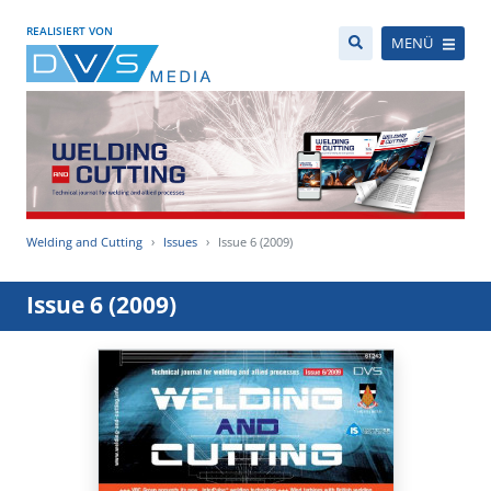
REALISIERT VON
MENÜ
Welding and Cutting
Issues
Issue 6 (2009)
Issue 6 (2009)