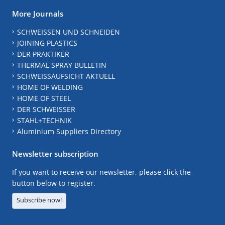
More Journals
SCHWEISSEN UND SCHNEIDEN
JOINING PLASTICS
DER PRAKTIKER
THERMAL SPRAY BULLETIN
SCHWEISSAUFSICHT AKTUELL
HOME OF WELDING
HOME OF STEEL
DER SCHWEISSER
STAHL+TECHNIK
Aluminium Suppliers Directory
Newsletter subscription
If you want to receive our newsletter, please click the
button below to register.
Subscribe now!