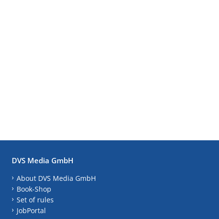
DVS Media GmbH
About DVS Media GmbH
Book-Shop
Set of rules
JobPortal