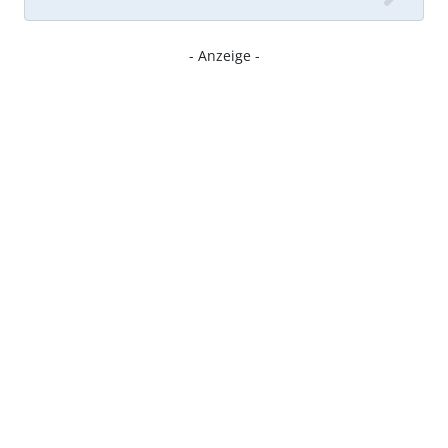
- Anzeige -