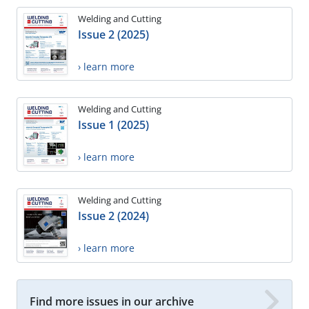
Welding and Cutting
Issue 2 (2025)
› learn more
Welding and Cutting
Issue 1 (2025)
› learn more
Welding and Cutting
Issue 2 (2024)
› learn more
Find more issues in our archive