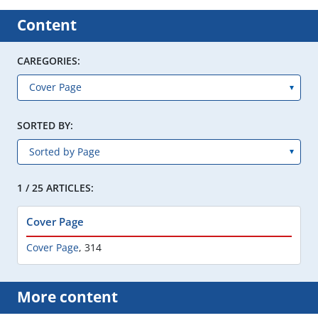
Content
CAREGORIES:
SORTED BY:
1 / 25 ARTICLES:
Cover Page
Cover Page
,
314
More content