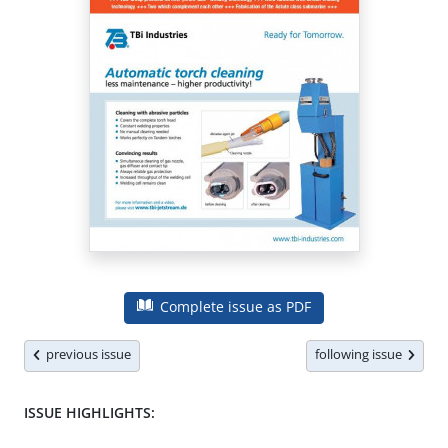
Complete issue as PDF
previous issue
following issue
ISSUE HIGHLIGHTS: