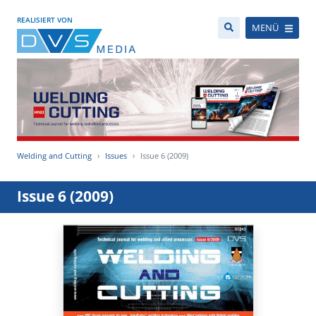
REALISIERT VON
MENÜ
Welding and Cutting
Issues
Issue 6 (2009)
Issue 6 (2009)