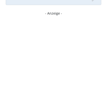
- Anzeige -