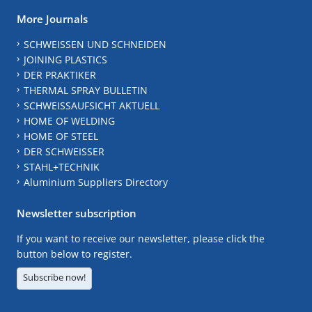
More Journals
SCHWEISSEN UND SCHNEIDEN
JOINING PLASTICS
DER PRAKTIKER
THERMAL SPRAY BULLETIN
SCHWEISSAUFSICHT AKTUELL
HOME OF WELDING
HOME OF STEEL
DER SCHWEISSER
STAHL+TECHNIK
Aluminium Suppliers Directory
Newsletter subscription
If you want to receive our newsletter, please click the
button below to register.
Subscribe now!