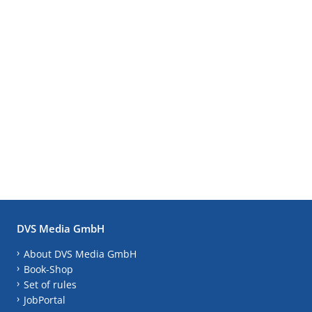
DVS Media GmbH
About DVS Media GmbH
Book-Shop
Set of rules
JobPortal