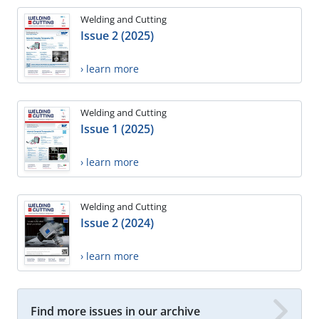
Welding and Cutting
Issue 2 (2025)
› learn more
Welding and Cutting
Issue 1 (2025)
› learn more
Welding and Cutting
Issue 2 (2024)
› learn more
Find more issues in our archive