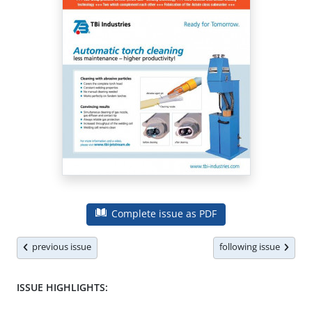
Complete issue as PDF
previous issue
following issue
ISSUE HIGHLIGHTS: