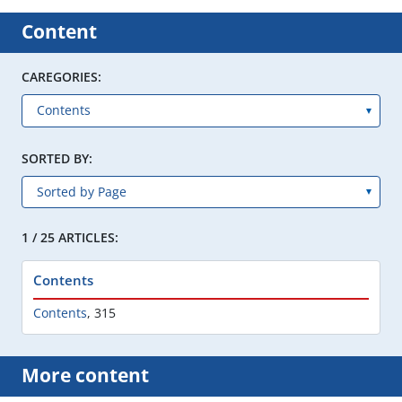
Content
CAREGORIES:
SORTED BY:
1 / 25 ARTICLES:
Contents
Contents
,
315
More content