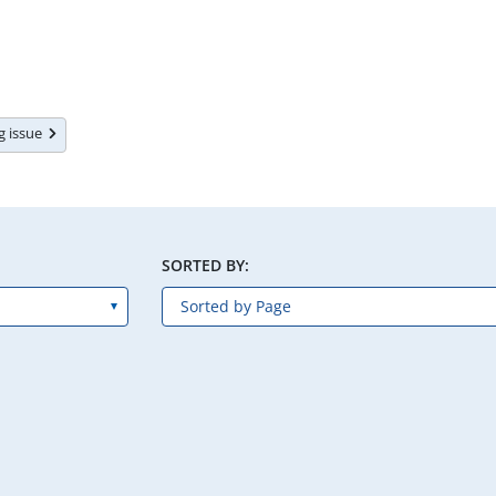
ng issue
SORTED BY: