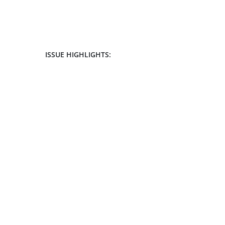
ISSUE HIGHLIGHTS: