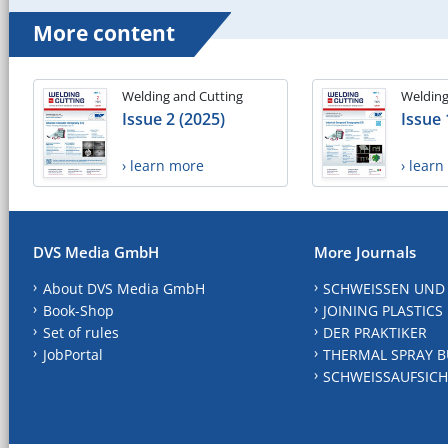
More content
Welding and Cutting
Welding
Issue 2 (2025)
Issue 
› learn more
› lear
DVS Media GmbH
More Journals
About DVS Media GmbH
SCHWEISSEN UND
Book-Shop
JOINING PLASTICS
Set of rules
DER PRAKTIKER
JobPortal
THERMAL SPRAY B
SCHWEISSAUFSICH