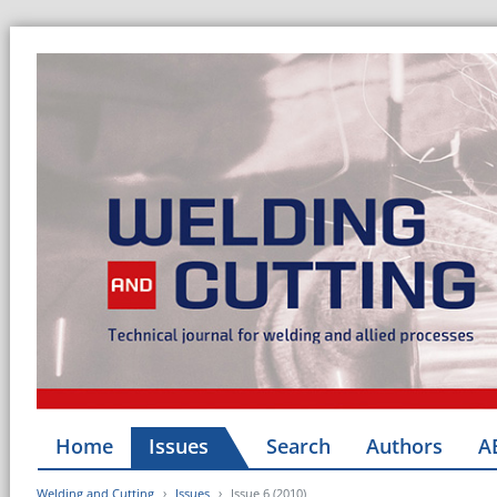
Home
Issues
Search
Authors
A
Welding and Cutting
Issues
Issue 6 (2010)