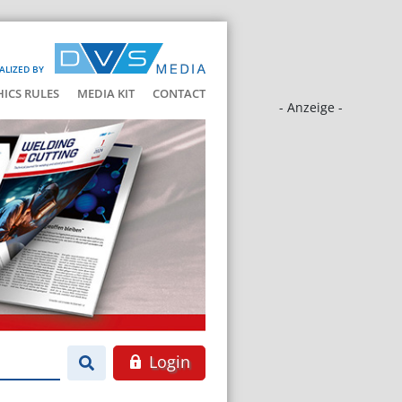
ALIZED BY
HICS RULES
MEDIA KIT
CONTACT
- Anzeige -
Login