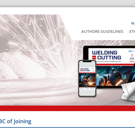
RE
AUTHORS GUIDELINES
ET
BC of Joining