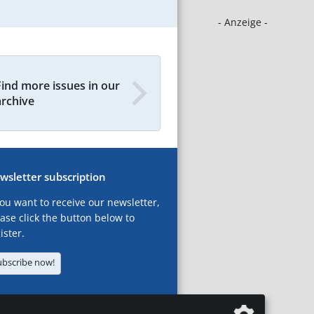
- Anzeige -
Find more issues in our
archive
wsletter subscription
you want to receive our newsletter,
ase click the button below to
ister.
ubscribe now!