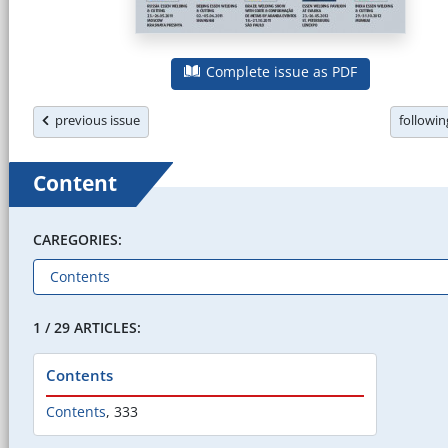
Complete issue as PDF
previous issue
followi
Content
CAREGORIES:
1 / 29 ARTICLES:
Contents
Contents
,
333