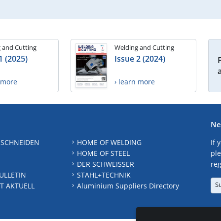
 and Cutting
Welding and Cutting
1 (2025)
Issue 2 (2024)
n more
› learn more
Ne
 SCHNEIDEN
HOME OF WELDING
If 
HOME OF STEEL
ple
DER SCHWEISSER
reg
ULLETIN
STAHL+TECHNIK
S
T AKTUELL
Aluminium Suppliers Directory