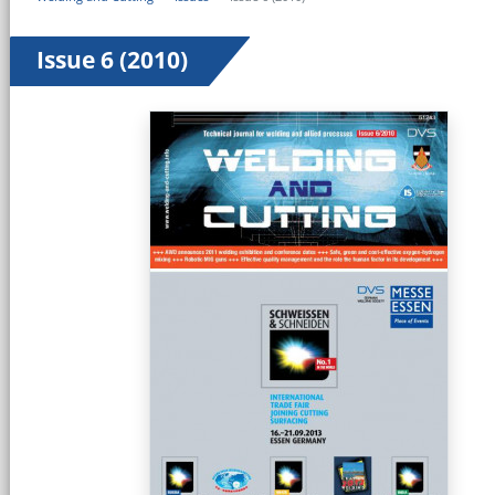
Issue 6 (2010)