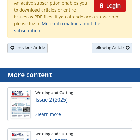
An active subscription enables you
Login
to download articles or entire
issues as PDF-files. If you already are a subscriber,
please login.
More information about the
subscription
previous Article
following Article
More content
Welding and Cutting
Issue 2 (2025)
› learn more
Welding and Cutting