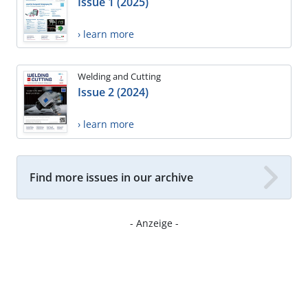
Issue 1 (2025)
› learn more
Welding and Cutting
Issue 2 (2024)
› learn more
Find more issues in our archive
- Anzeige -