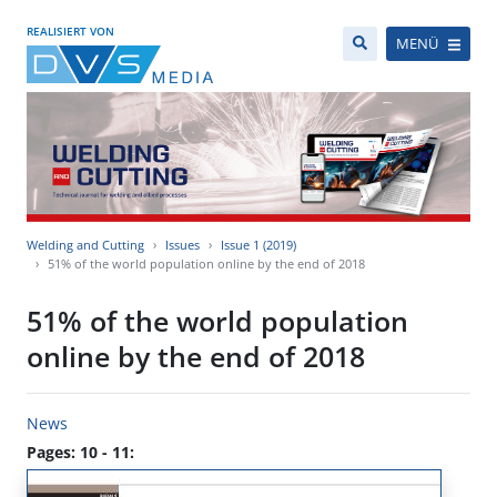
REALISIERT VON
MENÜ
Welding and Cutting
Issues
Issue 1 (2019)
51% of the world population online by the end of 2018
51% of the world population
online by the end of 2018
News
Pages: 10 - 11: