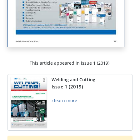
This article appeared in issue 1 (2019).
Welding and Cutting
Issue 1 (2019)
› learn more