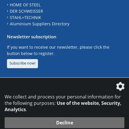
HOME OF STEEL
DER SCHWEISSER
STAHL+TECHNIK
Aluminium Suppliers Directory
Newsletter subscription
If you want to receive our newsletter, please click the
button below to register.
Subscribe now!
The DVS Media GmbH is a company of the
We collect and process your personal information for
the following purposes:
Use of the website, Security,
Analytics
.
CONTACT
LEGAL NOTICES
DATA PRIVACY
Decline