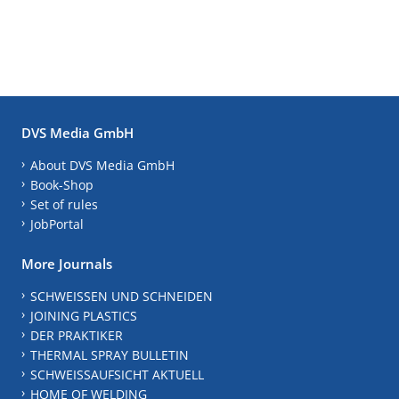
DVS Media GmbH
About DVS Media GmbH
Book-Shop
Set of rules
JobPortal
More Journals
SCHWEISSEN UND SCHNEIDEN
JOINING PLASTICS
DER PRAKTIKER
THERMAL SPRAY BULLETIN
SCHWEISSAUFSICHT AKTUELL
HOME OF WELDING