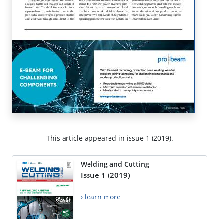
This article appeared in issue 1 (2019).
Welding and Cutting
Issue 1 (2019)
› learn more