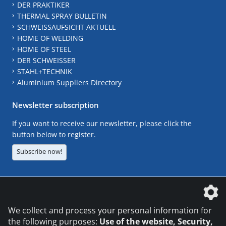
DER PRAKTIKER
THERMAL SPRAY BULLETIN
SCHWEISSAUFSICHT AKTUELL
HOME OF WELDING
HOME OF STEEL
DER SCHWEISSER
STAHL+TECHNIK
Aluminium Suppliers Directory
Newsletter subscription
If you want to receive our newsletter, please click the
button below to register.
Subscribe now!
The DVS Media GmbH is a company of the
We collect and process your personal information for
the following purposes:
Use of the website, Security,