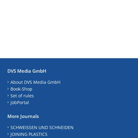
DVS Media GmbH
About DVS Media GmbH
Book-Shop
Set of rules
JobPortal
More Journals
SCHWEISSEN UND SCHNEIDEN
JOINING PLASTICS