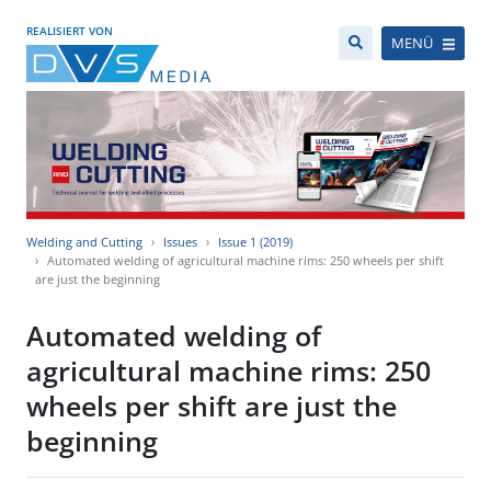
REALISIERT VON
MENÜ
Welding and Cutting
Issues
Issue 1 (2019)
Automated welding of agricultural machine rims: 250 wheels per shift
are just the beginning
Automated welding of
agricultural machine rims: 250
wheels per shift are just the
beginning