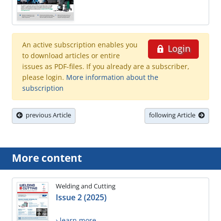
An active subscription enables you
Login
to download articles or entire
issues as PDF-files. If you already are a subscriber,
please login.
More information about the
subscription
previous Article
following Article
More content
Welding and Cutting
Issue 2 (2025)
› learn more