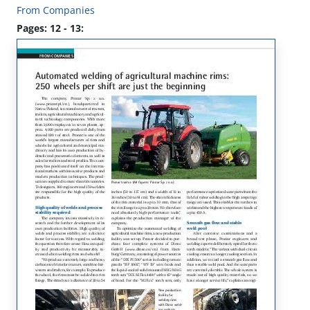
From Companies
Pages: 12 - 13: