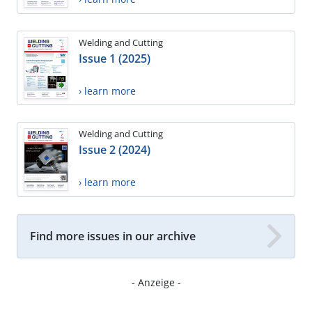
Welding and Cutting
Issue 1 (2025)
› learn more
Welding and Cutting
Issue 2 (2024)
› learn more
Find more issues in our archive
- Anzeige -