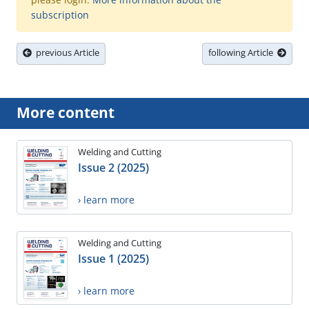
subscription
previous Article
following Article
More content
Welding and Cutting
Issue 2 (2025)
› learn more
Welding and Cutting
Issue 1 (2025)
› learn more