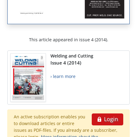
This article appeared in issue 4 (2014).
Welding and Cutting
Issue 4 (2014)
› learn more
An active subscription enables you
Login
to download articles or entire
issues as PDF-files. If you already are a subscriber,
please login.
More information about the