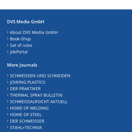
DVS Media GmbH
About DVS Media GmbH
Book-Shop
Set of rules
JobPortal
More Journals
SCHWEISSEN UND SCHNEIDEN
JOINING PLASTICS
DER PRAKTIKER
THERMAL SPRAY BULLETIN
SCHWEISSAUFSICHT AKTUELL
HOME OF WELDING
HOME OF STEEL
DER SCHWEISSER
STAHL+TECHNIK