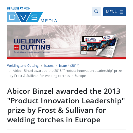
REALISIERT VON
MENÜ
Welding and Cutting
Issues
Issue 4 (2014)
Abicor Binzel awarded the 2013 "Product Innovation Leadership" prize
by Frost & Sullivan for welding torches in Europe
Abicor Binzel awarded the 2013
"Product Innovation Leadership"
prize by Frost & Sullivan for
welding torches in Europe