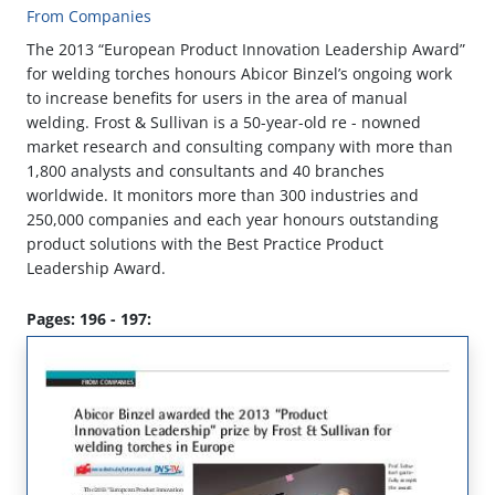
From Companies
The 2013 “European Product Innovation Leadership Award”
for welding torches honours Abicor Binzel’s ongoing work
to increase benefits for users in the area of manual
welding. Frost & Sullivan is a 50-year-old re - nowned
market research and consulting company with more than
1,800 analysts and consultants and 40 branches
worldwide. It monitors more than 300 industries and
250,000 companies and each year honours outstanding
product solutions with the Best Practice Product
Leadership Award.
Pages: 196 - 197: