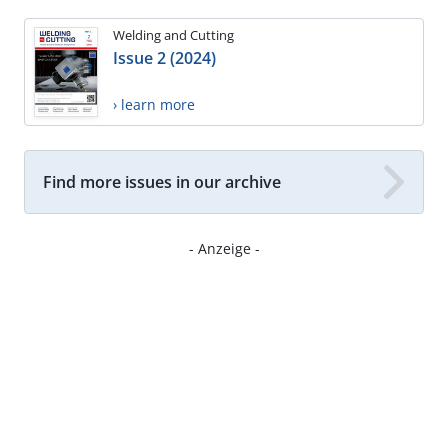
Welding and Cutting
Issue 2 (2024)
› learn more
Find more issues in our archive
- Anzeige -