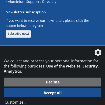
Aluminium Suppliers Directory
Newsletter subscription
If you want to receive our newsletter, please click the
button below to register.
Subscribe now!
The DVS Media GmbH is a company of the
We collect and process your personal information for
the following purposes:
Use of the website, Security,
Analytics
.
CONTACT
LEGAL NOTICES
DATA PRIVACY
Decline
© 2026 DVS Media GmbH
Accept all
Datenschutzeinstellungen
Customize
...
die profilschmiede - Internetagentur