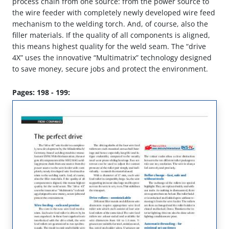
process chain from one source: from the power source to
the wire feeder with completely newly developed wire feed
mechanism to the welding torch. And, of course, also the
filler materials. If the quality of all components is aligned,
this means highest quality for the weld seam. The “drive
4X” uses the innovative “Multimatrix” technology designed
to save money, secure jobs and protect the environment.
Pages: 198 - 199: