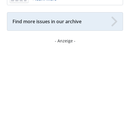
Find more issues in our archive
- Anzeige -