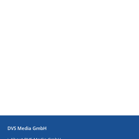
DVS Media GmbH