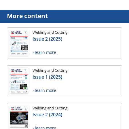
More content
Welding and Cutting
Issue 2 (2025)
› learn more
Welding and Cutting
Issue 1 (2025)
› learn more
Welding and Cutting
Issue 2 (2024)
› learn more