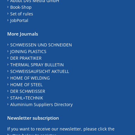
About DVS Media GmbH
Book-Shop
Set of rules
JobPortal
More Journals
SCHWEISSEN UND SCHNEIDEN
JOINING PLASTICS
DER PRAKTIKER
THERMAL SPRAY BULLETIN
SCHWEISSAUFSICHT AKTUELL
HOME OF WELDING
HOME OF STEEL
DER SCHWEISSER
STAHL+TECHNIK
Aluminium Suppliers Directory
Newsletter subscription
If you want to receive our newsletter, please click the