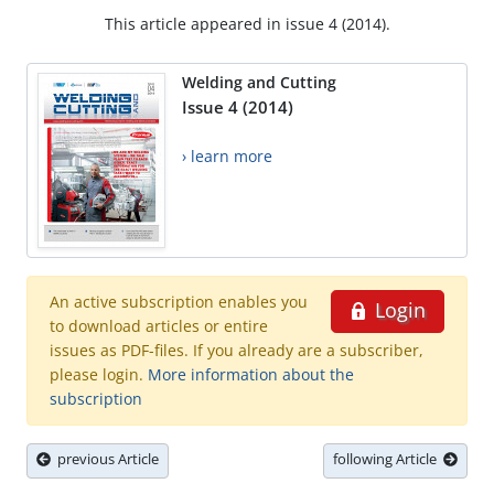
This article appeared in issue 4 (2014).
Welding and Cutting
Issue 4 (2014)
› learn more
An active subscription enables you
Login
to download articles or entire
issues as PDF-files. If you already are a subscriber,
please login.
More information about the
subscription
previous Article
following Article