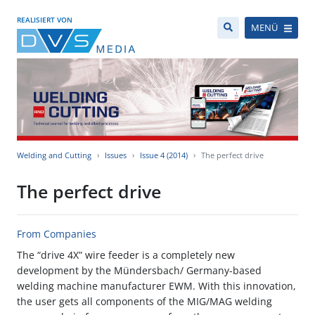
REALISIERT VON
MENÜ
Welding and Cutting
Issues
Issue 4 (2014)
The perfect drive
The perfect drive
From Companies
The “drive 4X” wire feeder is a completely new
development by the Mündersbach/ Germany-based
welding machine manufacturer EWM. With this innovation,
the user gets all components of the MIG/MAG welding