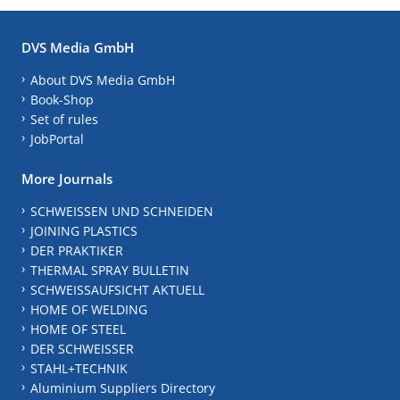
DVS Media GmbH
About DVS Media GmbH
Book-Shop
Set of rules
JobPortal
More Journals
SCHWEISSEN UND SCHNEIDEN
JOINING PLASTICS
DER PRAKTIKER
THERMAL SPRAY BULLETIN
SCHWEISSAUFSICHT AKTUELL
HOME OF WELDING
HOME OF STEEL
DER SCHWEISSER
STAHL+TECHNIK
Aluminium Suppliers Directory