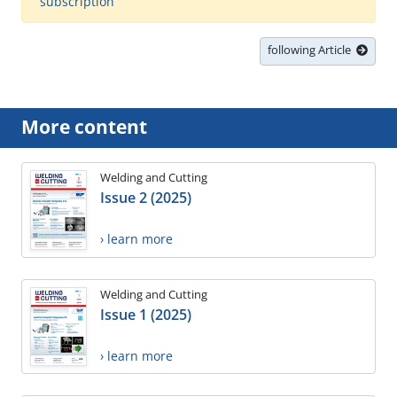
subscription
following Article
More content
Welding and Cutting
Issue 2 (2025)
› learn more
Welding and Cutting
Issue 1 (2025)
› learn more