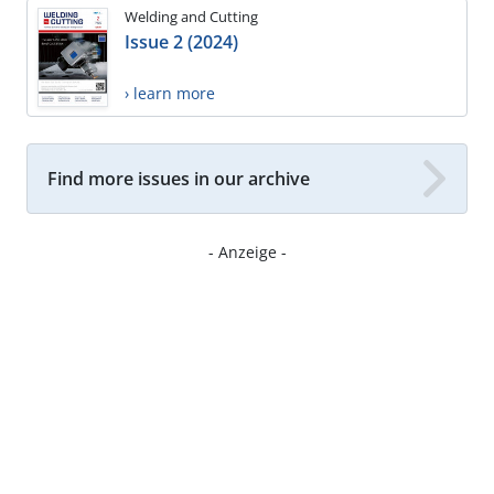
Welding and Cutting
Issue 2 (2024)
› learn more
Find more issues in our archive
- Anzeige -