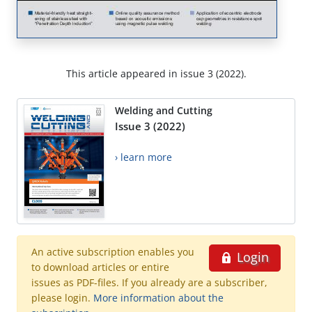
This article appeared in issue 3 (2022).
Welding and Cutting
Issue 3 (2022)
› learn more
An active subscription enables you
Login
to download articles or entire
issues as PDF-files. If you already are a subscriber,
please login.
More information about the