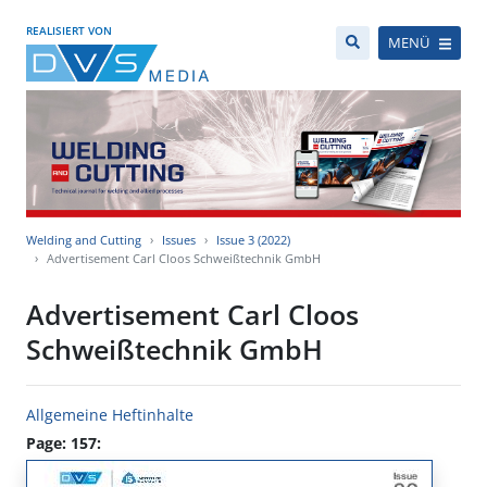
REALISIERT VON
MENÜ
Welding and Cutting
Issues
Issue 3 (2022)
Advertisement Carl Cloos Schweißtechnik GmbH
Advertisement Carl Cloos
Schweißtechnik GmbH
Allgemeine Heftinhalte
Page: 157: