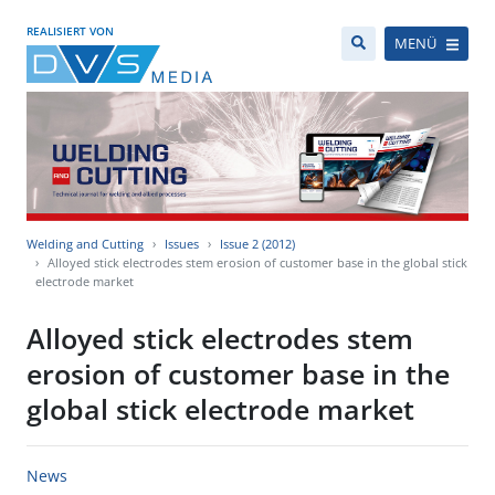
REALISIERT VON
MENÜ
Welding and Cutting
Issues
Issue 2 (2012)
Alloyed stick electrodes stem erosion of customer base in the global stick
electrode market
Alloyed stick electrodes stem
erosion of customer base in the
global stick electrode market
News