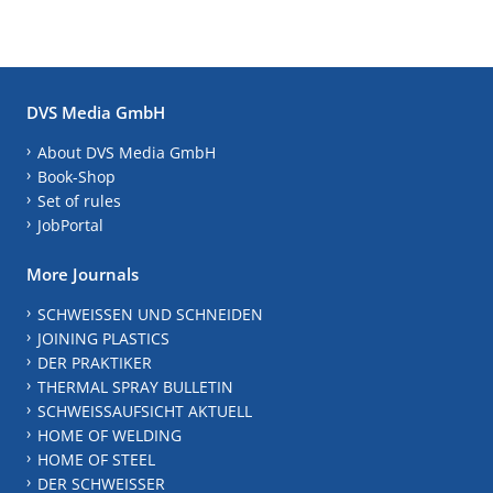
DVS Media GmbH
About DVS Media GmbH
Book-Shop
Set of rules
JobPortal
More Journals
SCHWEISSEN UND SCHNEIDEN
JOINING PLASTICS
DER PRAKTIKER
THERMAL SPRAY BULLETIN
SCHWEISSAUFSICHT AKTUELL
HOME OF WELDING
HOME OF STEEL
DER SCHWEISSER