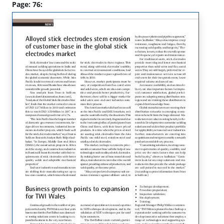
Page: 76: