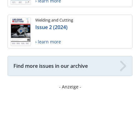
› learn more
Welding and Cutting
Issue 2 (2024)
› learn more
Find more issues in our archive
- Anzeige -