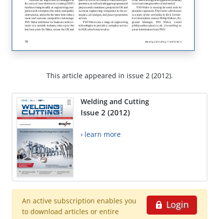
This article appeared in issue 2 (2012).
Welding and Cutting
Issue 2 (2012)
› learn more
An active subscription enables you
Login
to download articles or entire