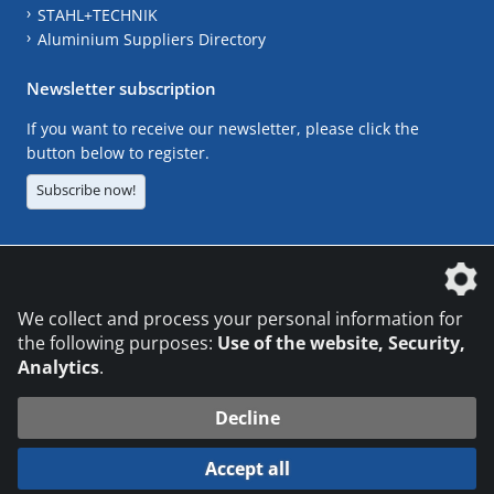
STAHL+TECHNIK
Aluminium Suppliers Directory
Newsletter subscription
If you want to receive our newsletter, please click the
button below to register.
Subscribe now!
The DVS Media GmbH is a company of the
We collect and process your personal information for
the following purposes:
Use of the website, Security,
Analytics
.
CONTACT
LEGAL NOTICES
DATA PRIVACY
Decline
© 2026 DVS Media GmbH
Accept all
Datenschutzeinstellungen