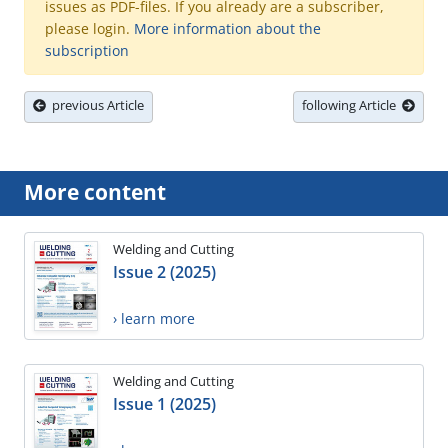
issues as PDF-files. If you already are a subscriber,
please login.
More information about the
subscription
previous Article
following Article
More content
Welding and Cutting
Issue 2 (2025)
› learn more
Welding and Cutting
Issue 1 (2025)