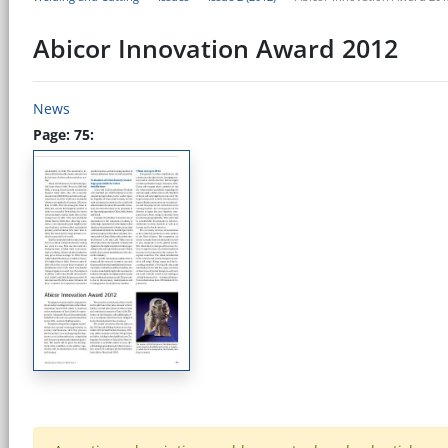
Abicor Innovation Award 2012
News
Page: 75: