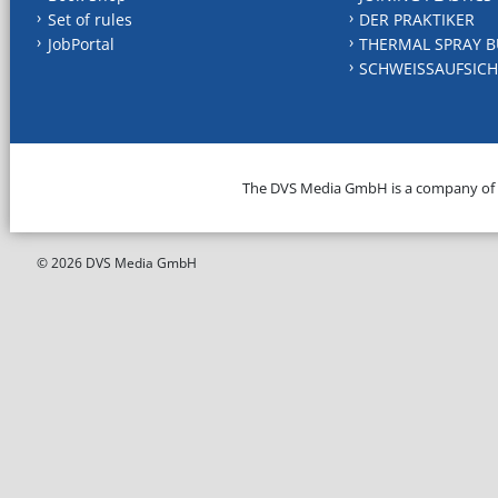
Set of rules
DER PRAKTIKER
JobPortal
THERMAL SPRAY B
SCHWEISSAUFSICH
The DVS Media GmbH is a company of
© 2026 DVS Media GmbH