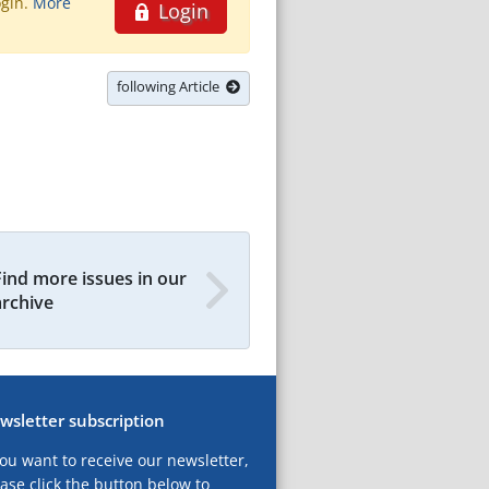
ogin.
More
Login
following Article
Find more issues in our
archive
wsletter subscription
you want to receive our newsletter,
ase click the button below to