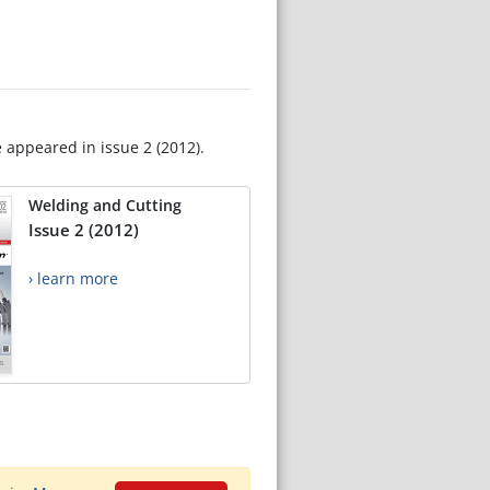
e appeared in issue 2 (2012).
Welding and Cutting
Issue 2 (2012)
› learn more