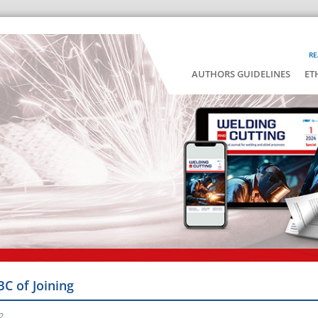
RE
AUTHORS GUIDELINES
ET
BC of Joining
2