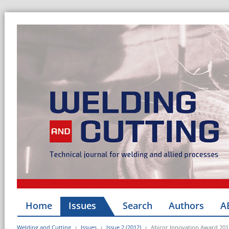
Home
Issues
Search
Authors
A
Welding and Cutting
Issues
Issue 2 (2012)
Abicor Innovation Award 201