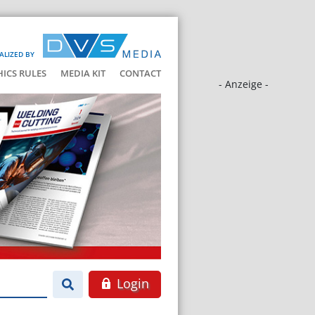
ALIZED BY
HICS RULES
MEDIA KIT
CONTACT
- Anzeige -
Login