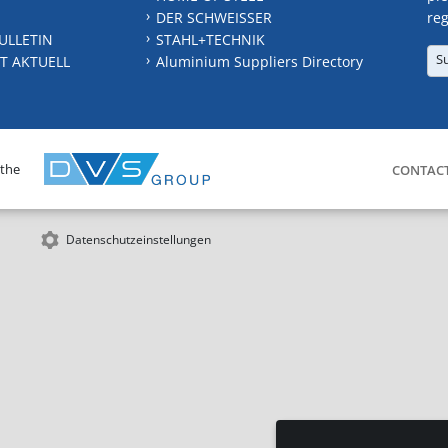
DER SCHWEISSER
reg
ULLETIN
STAHL+TECHNIK
S
T AKTUELL
Aluminium Suppliers Directory
 the
CONTAC
Datenschutzeinstellungen