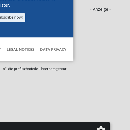
ister.
- Anzeige -
ubscribe now!
T
LEGAL NOTICES
DATA PRIVACY
die profilschmiede - Internetagentur