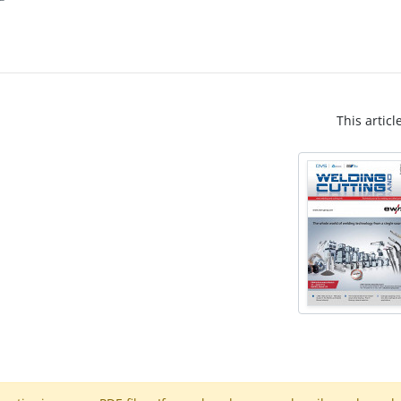
This articl