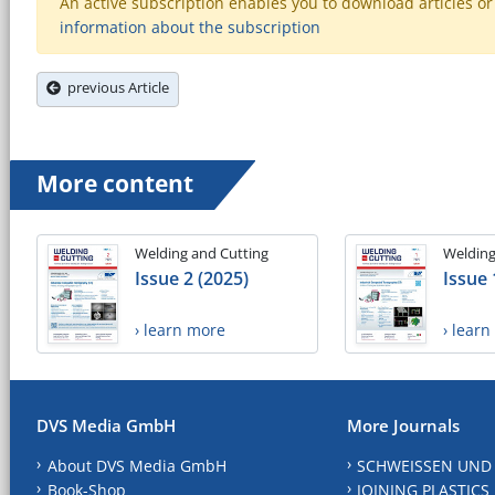
An active subscription enables you to download articles or e
information about the subscription
previous Article
More content
Welding and Cutting
Welding
Issue 2 (2025)
Issue 
› learn more
› lear
DVS Media GmbH
More Journals
About DVS Media GmbH
SCHWEISSEN UND
Book-Shop
JOINING PLASTICS