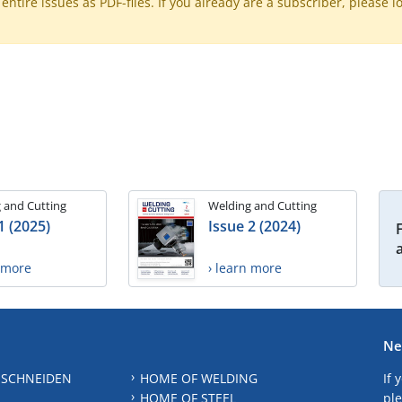
ntire issues as PDF-files. If you already are a subscriber, please l
 and Cutting
Welding and Cutting
1 (2025)
Issue 2 (2024)
n more
› learn more
Ne
 SCHNEIDEN
HOME OF WELDING
If 
HOME OF STEEL
ple