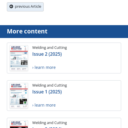
previous Article
More content
Welding and Cutting
Issue 2 (2025)
› learn more
Welding and Cutting
Issue 1 (2025)
› learn more
Welding and Cutting