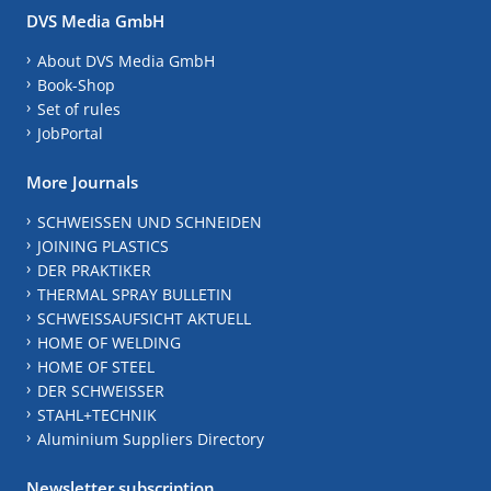
DVS Media GmbH
About DVS Media GmbH
Book-Shop
Set of rules
JobPortal
More Journals
SCHWEISSEN UND SCHNEIDEN
JOINING PLASTICS
DER PRAKTIKER
THERMAL SPRAY BULLETIN
SCHWEISSAUFSICHT AKTUELL
HOME OF WELDING
HOME OF STEEL
DER SCHWEISSER
STAHL+TECHNIK
Aluminium Suppliers Directory
Newsletter subscription