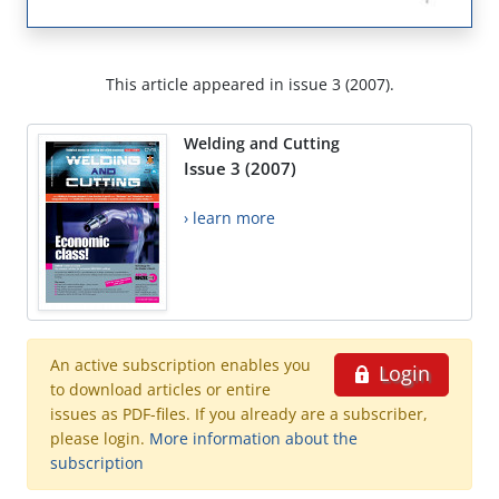
This article appeared in issue 3 (2007).
Welding and Cutting
Issue 3 (2007)
› learn more
An active subscription enables you
Login
to download articles or entire
issues as PDF-files. If you already are a subscriber,
please login.
More information about the
subscription