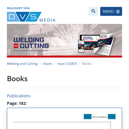
REALISIERT VON
MENÜ
Welding and Cutting
Issues
Issue 3 (2007)
Books
Books
Publications
Page: 182: