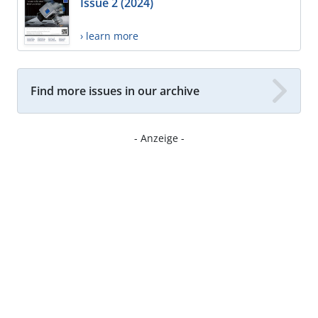
Issue 2 (2024)
› learn more
Find more issues in our archive
- Anzeige -