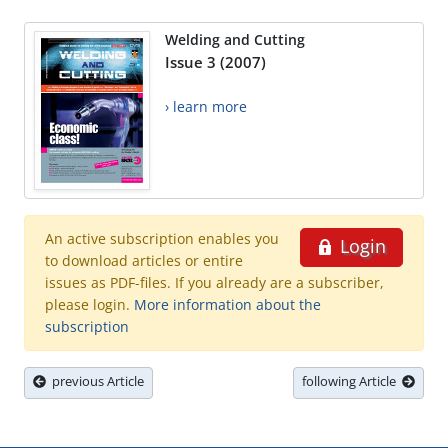
Welding and Cutting
Issue 3 (2007)
› learn more
An active subscription enables you
Login
to download articles or entire
issues as PDF-files. If you already are a subscriber,
please login.
More information about the
subscription
previous Article
following Article