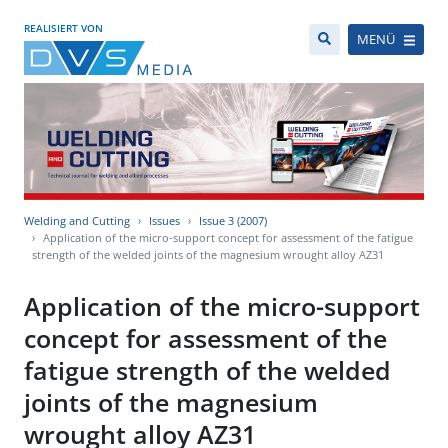
REALISIERT VON
MENÜ
Welding and Cutting
Issues
Issue 3 (2007)
Application of the micro-support concept for assessment of the fatigue
strength of the welded joints of the magnesium wrought alloy AZ31
Application of the micro-support
concept for assessment of the
fatigue strength of the welded
joints of the magnesium
wrought alloy AZ31