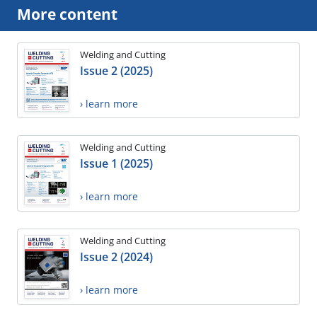
More content
Welding and Cutting
Issue 2 (2025)
› learn more
Welding and Cutting
Issue 1 (2025)
› learn more
Welding and Cutting
Issue 2 (2024)
› learn more