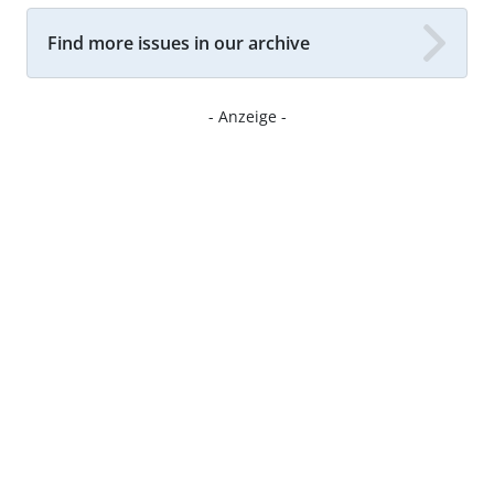
Find more issues in our archive
- Anzeige -