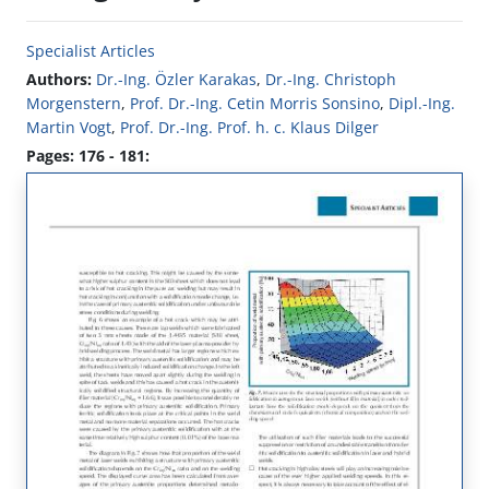
Specialist Articles
Authors:
Dr.-Ing. Özler Karakas
,
Dr.-Ing. Christoph
Morgenstern
,
Prof. Dr.-Ing. Cetin Morris Sonsino
,
Dipl.-Ing.
Martin Vogt
,
Prof. Dr.-Ing. Prof. h. c. Klaus Dilger
Pages: 176 - 181: