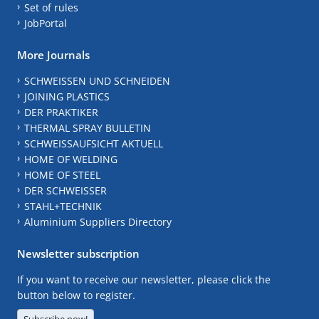
Set of rules
JobPortal
More Journals
SCHWEISSEN UND SCHNEIDEN
JOINING PLASTICS
DER PRAKTIKER
THERMAL SPRAY BULLETIN
SCHWEISSAUFSICHT AKTUELL
HOME OF WELDING
HOME OF STEEL
DER SCHWEISSER
STAHL+TECHNIK
Aluminium Suppliers Directory
Newsletter subscription
If you want to receive our newsletter, please click the
button below to register.
Subscribe now!