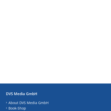
DVS Media GmbH
About DVS Media GmbH
Book-Shop