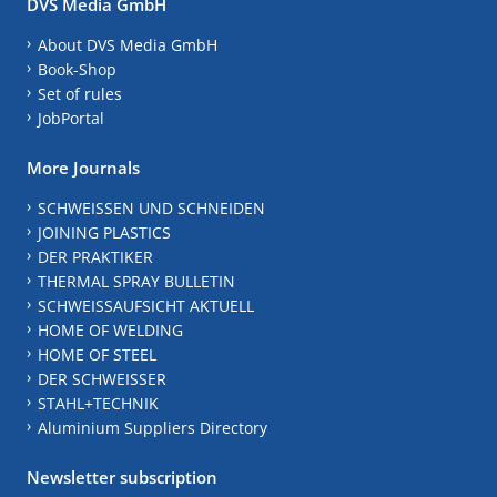
DVS Media GmbH
About DVS Media GmbH
Book-Shop
Set of rules
JobPortal
More Journals
SCHWEISSEN UND SCHNEIDEN
JOINING PLASTICS
DER PRAKTIKER
THERMAL SPRAY BULLETIN
SCHWEISSAUFSICHT AKTUELL
HOME OF WELDING
HOME OF STEEL
DER SCHWEISSER
STAHL+TECHNIK
Aluminium Suppliers Directory
Newsletter subscription