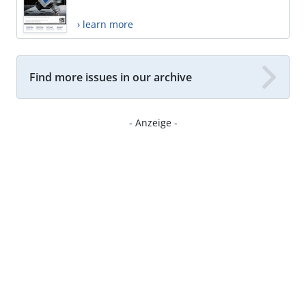
› learn more
Find more issues in our archive
- Anzeige -