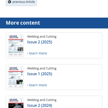
previous Article
More content
Welding and Cutting
Issue 2 (2025)
› learn more
Welding and Cutting
Issue 1 (2025)
› learn more
Welding and Cutting
Issue 2 (2024)