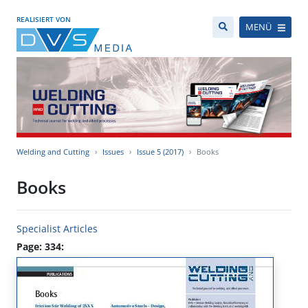
REALISIERT VON
MENÜ
Welding and Cutting
Issues
Issue 5 (2017)
Books
Books
Specialist Articles
Page: 334: