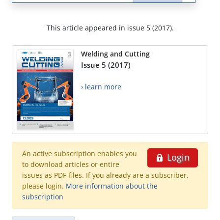
This article appeared in issue 5 (2017).
Welding and Cutting
Issue 5 (2017)
› learn more
An active subscription enables you
Login
to download articles or entire
issues as PDF-files. If you already are a subscriber,
please login.
More information about the
subscription