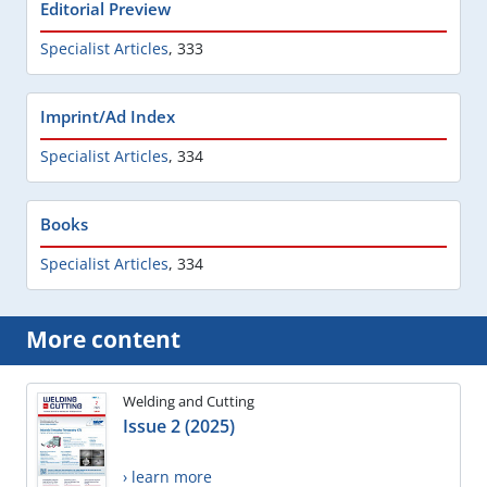
Editorial Preview
Specialist Articles
,
333
Imprint/Ad Index
Specialist Articles
,
334
Books
Specialist Articles
,
334
More content
Welding and Cutting
Issue 2 (2025)
› learn more