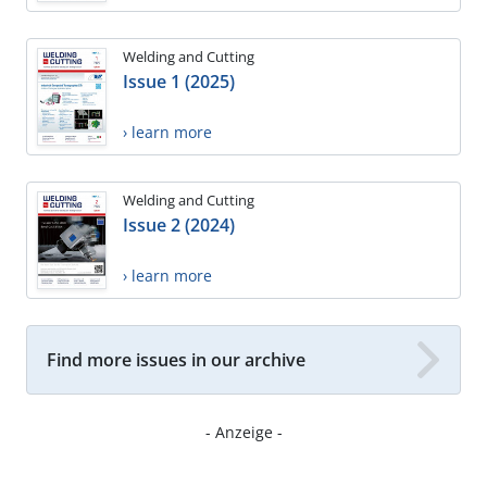
Welding and Cutting
Issue 1 (2025)
› learn more
Welding and Cutting
Issue 2 (2024)
› learn more
Find more issues in our archive
- Anzeige -