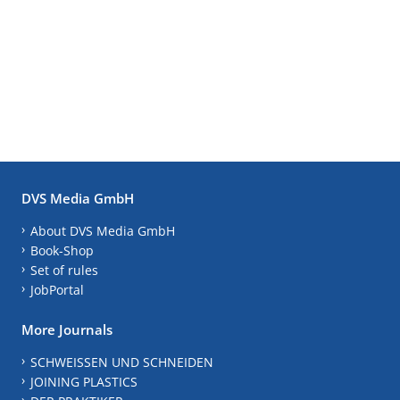
DVS Media GmbH
About DVS Media GmbH
Book-Shop
Set of rules
JobPortal
More Journals
SCHWEISSEN UND SCHNEIDEN
JOINING PLASTICS