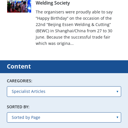
Welding Society
The organisers were proudly able to say
“Happy Birthday“ on the occasion of the
22nd “Beijing Essen Welding & Cutting“
(BEWC) in Shanghai/China from 27 to 30
June. Because the successful trade fair
which was origina...
Content
CAREGORIES:
SORTED BY: