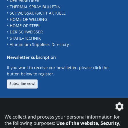
DER PRAKTIKER
THERMAL SPRAY BULLETIN
SCHWEISSAUFSICHT AKTUELL
HOME OF WELDING
HOME OF STEEL
DER SCHWEISSER
STAHL+TECHNIK
Aluminium Suppliers Directory
Newsletter subscription
If you want to receive our newsletter, please click the
button below to register.
Subscribe now!
The DVS Media GmbH is a company of the
We collect and process your personal information for
the following purposes:
Use of the website, Security,