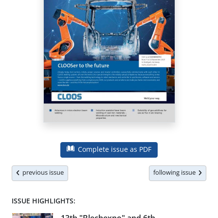
Complete issue as PDF
previous issue
following issue
ISSUE HIGHLIGHTS: