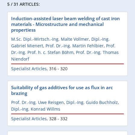
5 / 31 ARTICLES:
Induction-assisted laser beam welding of cast iron
materials - Microstructure and mechanical
propertiess
M.Sc. Dipl.-Wirtsch.-Ing. Malte Vollmer
,
Dipl.-Ing.
Gabriel Mienert
,
Prof. Dr.-Ing. Martin Fehlbier
,
Prof.
Dr.-Ing. Prof. h. c. Stefan Böhm
,
Prof. Dr.-Ing. Thomas
Niendorf
Specialist Articles
,
316 - 320
Suitability of gas additives for use as flux in arc
brazing
Prof. Dr.-Ing. Uwe Reisgen
,
Dipl.-Ing. Guido Buchholz
,
Dipl.-Ing. Konrad Willms
Specialist Articles
,
328 - 332