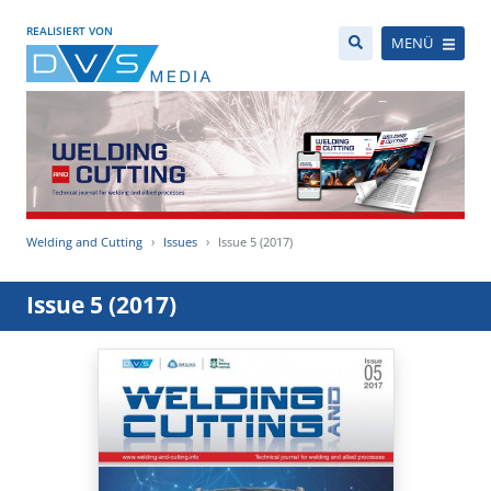
REALISIERT VON
MENÜ
Welding and Cutting
Issues
Issue 5 (2017)
Issue 5 (2017)