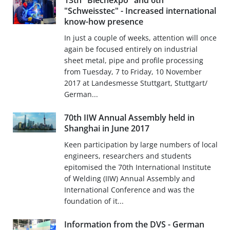
13th "Blechexpo" and 6th
"Schweisstec" - Increased international
know-how presence
In just a couple of weeks, attention will once
again be focused entirely on industrial
sheet metal, pipe and profile processing
from Tuesday, 7 to Friday, 10 November
2017 at Landesmesse Stuttgart, Stuttgart/
German...
70th IIW Annual Assembly held in
Shanghai in June 2017
Keen participation by large numbers of local
engineers, researchers and students
epitomised the 70th International Institute
of Welding (IIW) Annual Assembly and
International Conference and was the
foundation of it...
Information from the DVS - German