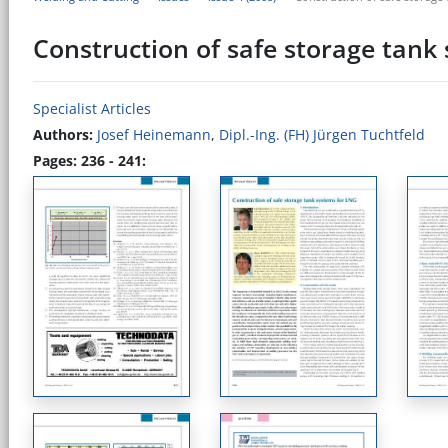
Construction of safe storage tank
Specialist Articles
Authors:
Josef Heinemann
,
Dipl.-Ing. (FH) Jürgen Tuchtfeld
Pages: 236 - 241: