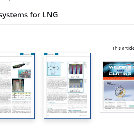
 systems for LNG
This articl