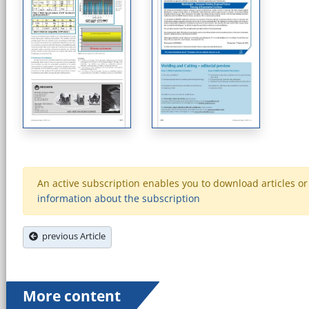
An active subscription enables you to download articles or e
information about the subscription
previous Article
More content