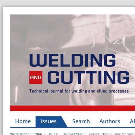
Home
Issues
Search
Authors
A
Welding and Cutting
Issues
Issue 4 (2008)
Construction of safe storage