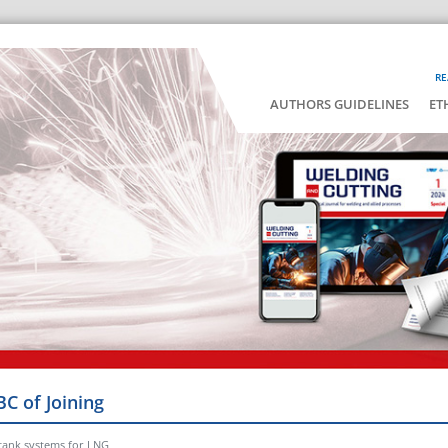
RE
AUTHORS GUIDELINES
ET
BC of Joining
 tank systems for LNG