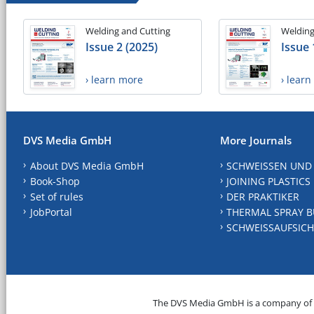
Welding and Cutting
Welding
Issue 2 (2025)
Issue 
› learn more
› lear
DVS Media GmbH
More Journals
About DVS Media GmbH
SCHWEISSEN UND
Book-Shop
JOINING PLASTICS
Set of rules
DER PRAKTIKER
JobPortal
THERMAL SPRAY B
SCHWEISSAUFSICH
The DVS Media GmbH is a company of