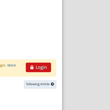
ogin.
More
Login
following Article