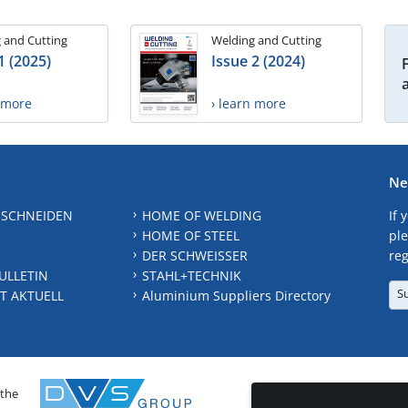
 and Cutting
Welding and Cutting
1 (2025)
Issue 2 (2024)
n more
› learn more
Ne
 SCHNEIDEN
HOME OF WELDING
If 
HOME OF STEEL
ple
DER SCHWEISSER
reg
ULLETIN
STAHL+TECHNIK
S
T AKTUELL
Aluminium Suppliers Directory
 the
CONTAC