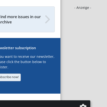
- Anzeige -
Find more issues in our
archive
wsletter subscription
you want to receive our newsletter,
ase click the button below to
ister.
ubscribe now!
T
LEGAL NOTICES
DATA PRIVACY