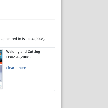
e appeared in issue 4 (2008).
Welding and Cutting
Issue 4 (2008)
› learn more