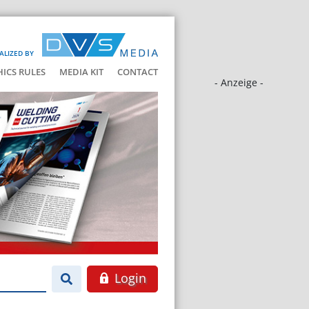
ALIZED BY
HICS RULES
MEDIA KIT
CONTACT
- Anzeige -
Login