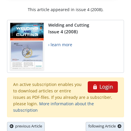
This article appeared in issue 4 (2008).
Welding and Cutting
Issue 4 (2008)
› learn more
An active subscription enables you
Login
to download articles or entire
issues as PDF-files. If you already are a subscriber,
please login.
More information about the
subscription
previous Article
following Article