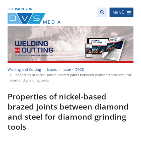
REALISIERT VON
MENÜ
Welding and Cutting
Issues
Issue 4 (2008)
Properties of nickel-based brazed joints between diamond and steel for
diamond grinding tools
Properties of nickel-based
brazed joints between diamond
and steel for diamond grinding
tools