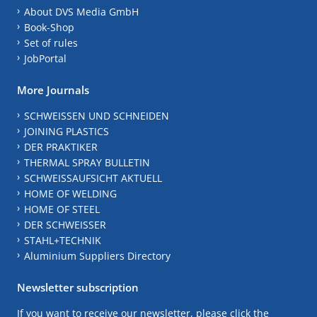
About DVS Media GmbH
Book-Shop
Set of rules
JobPortal
More Journals
SCHWEISSEN UND SCHNEIDEN
JOINING PLASTICS
DER PRAKTIKER
THERMAL SPRAY BULLETIN
SCHWEISSAUFSICHT AKTUELL
HOME OF WELDING
HOME OF STEEL
DER SCHWEISSER
STAHL+TECHNIK
Aluminium Suppliers Directory
Newsletter subscription
If you want to receive our newsletter, please click the