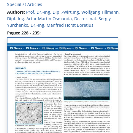
Specialist Articles
Authors:
Prof. Dr.-Ing. Dipl.-Wirt.Ing. Wolfgang Tillmann
,
Dipl.-Ing. Artur Martin Osmanda
,
Dr. rer. nat. Sergiy
Yurchenko
,
Dr.-Ing. Manfred Horst Boretius
Pages: 228 - 235: