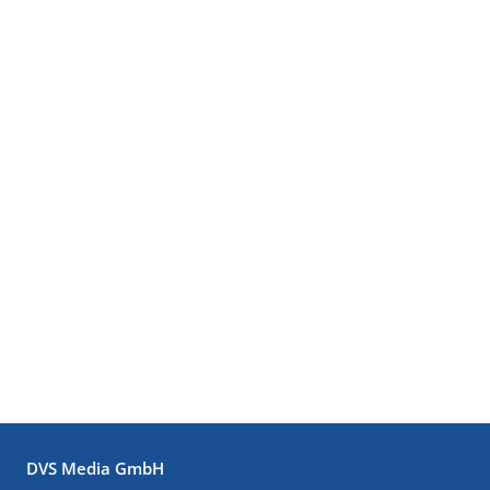
DVS Media GmbH