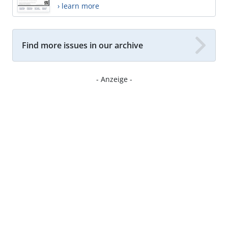
› learn more
Find more issues in our archive
- Anzeige -