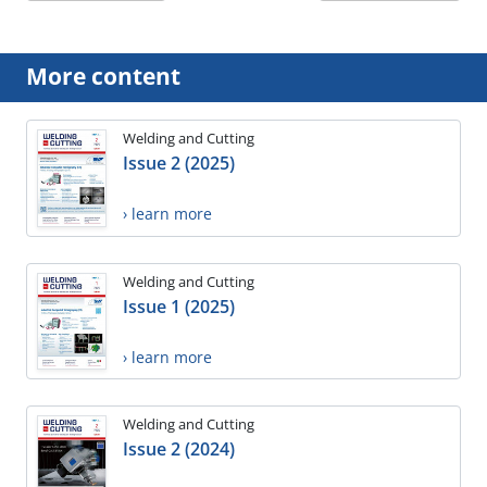
More content
Welding and Cutting
Issue 2 (2025)
› learn more
Welding and Cutting
Issue 1 (2025)
› learn more
Welding and Cutting
Issue 2 (2024)