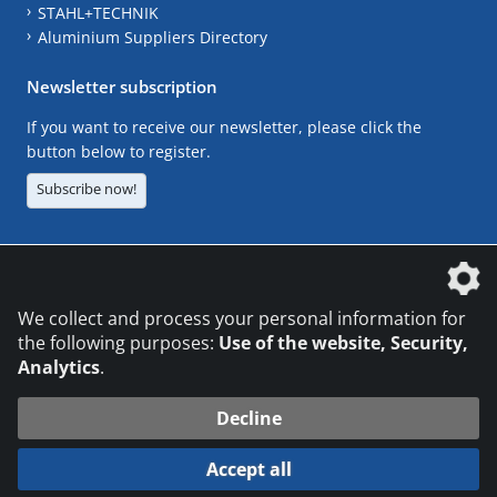
STAHL+TECHNIK
Aluminium Suppliers Directory
Newsletter subscription
If you want to receive our newsletter, please click the
button below to register.
Subscribe now!
The DVS Media GmbH is a company of the
We collect and process your personal information for
the following purposes:
Use of the website, Security,
Analytics
.
CONTACT
LEGAL NOTICES
DATA PRIVACY
Decline
© 2026 DVS Media GmbH
Accept all
Datenschutzeinstellungen