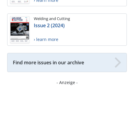
› learn more
Welding and Cutting
Issue 2 (2024)
› learn more
Find more issues in our archive
- Anzeige -