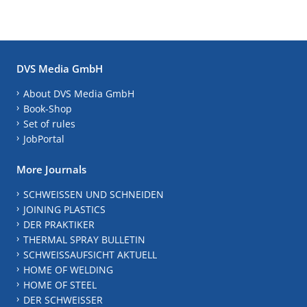
DVS Media GmbH
About DVS Media GmbH
Book-Shop
Set of rules
JobPortal
More Journals
SCHWEISSEN UND SCHNEIDEN
JOINING PLASTICS
DER PRAKTIKER
THERMAL SPRAY BULLETIN
SCHWEISSAUFSICHT AKTUELL
HOME OF WELDING
HOME OF STEEL
DER SCHWEISSER