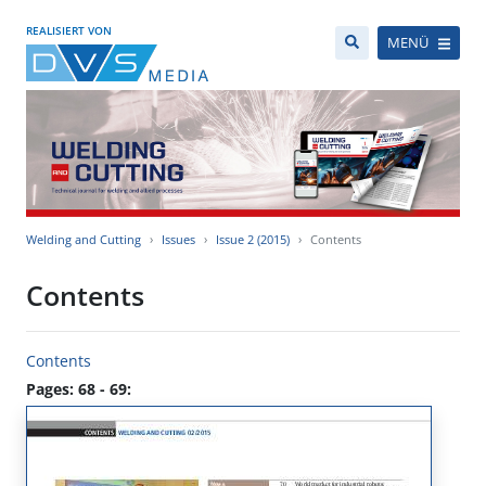
REALISIERT VON
MENÜ
Welding and Cutting
Issues
Issue 2 (2015)
Contents
Contents
Contents
Pages: 68 - 69: