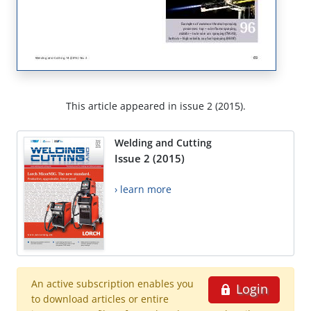
This article appeared in issue 2 (2015).
Welding and Cutting
Issue 2 (2015)
› learn more
An active subscription enables you
Login
to download articles or entire