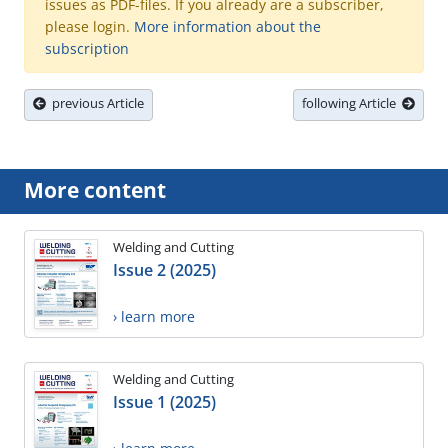
issues as PDF-files. If you already are a subscriber,
please login.
More information about the
subscription
previous Article
following Article
More content
Welding and Cutting
Issue 2 (2025)
› learn more
Welding and Cutting
Issue 1 (2025)