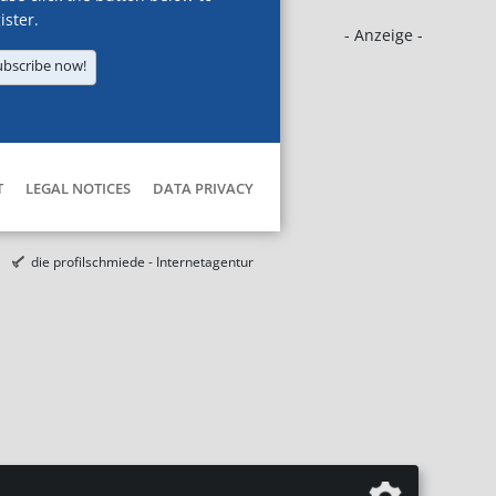
ister.
- Anzeige -
ubscribe now!
T
LEGAL NOTICES
DATA PRIVACY
die profilschmiede - Internetagentur