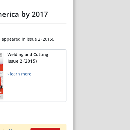
merica by 2017
e appeared in issue 2 (2015).
Welding and Cutting
Issue 2 (2015)
› learn more