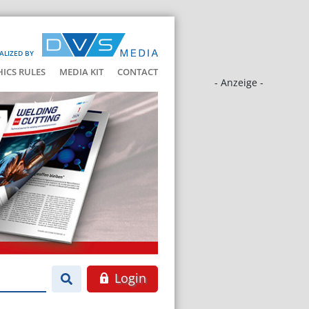
ALIZED BY
HICS RULES
MEDIA KIT
CONTACT
- Anzeige -
Login