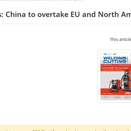
s: China to overtake EU and North A
This articl