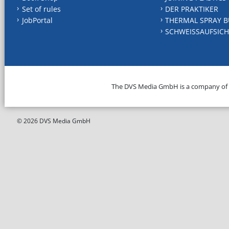
Set of rules
DER PRAKTIKER
JobPortal
THERMAL SPRAY B
SCHWEISSAUFSICH
The DVS Media GmbH is a company of
© 2026 DVS Media GmbH