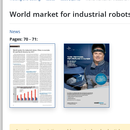
World market for industrial robot
News
Pages: 70 - 71: