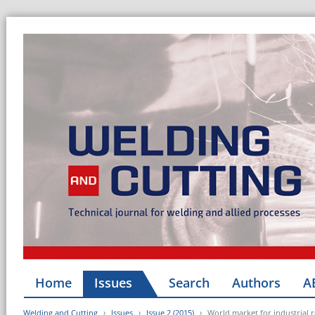
Home
Issues
Search
Authors
A
Welding and Cutting
Issues
Issue 2 (2015)
World market for industrial 