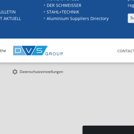
DER SCHWEISSER
reg
ULLETIN
STAHL+TECHNIK
S
T AKTUELL
Aluminium Suppliers Directory
 the
CONTAC
Datenschutzeinstellungen