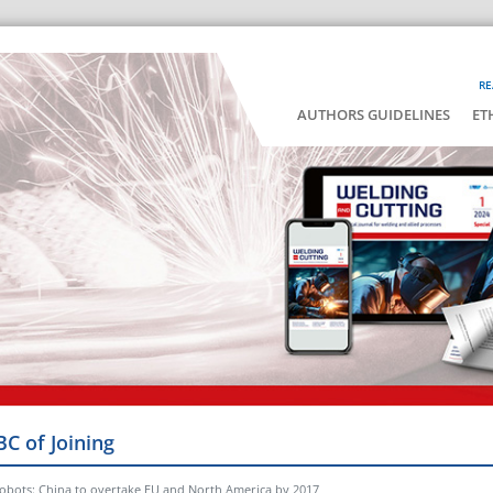
RE
AUTHORS GUIDELINES
ET
BC of Joining
robots: China to overtake EU and North America by 2017