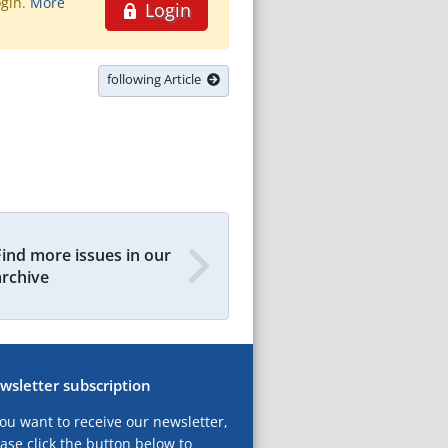
ogin.
More
Login
following Article
Find more issues in our
archive
wsletter subscription
you want to receive our newsletter,
ase click the button below to