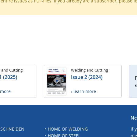
ntire issues as PDF-files. If you already are a subscriber, please l
 and Cutting
Welding and Cutting
1 (2025)
Issue 2 (2024)
n more
› learn more
Ne
 SCHNEIDEN
HOME OF WELDING
If 
HOME OF STEEL
ple