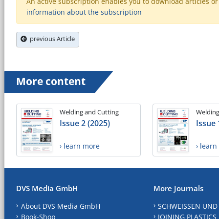
An active subscription enables you to download articles or e
information about the subscription
previous Article
More content
Welding and Cutting
Welding
Issue 2 (2025)
Issue 
› learn more
› lear
DVS Media GmbH
More Journals
About DVS Media GmbH
SCHWEISSEN UND
Book-Shop
JOINING PLASTICS