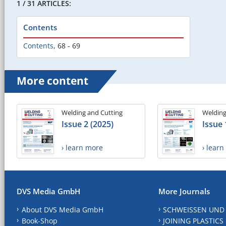
1 / 31 ARTICLES:
Contents
Contents
,
68 - 69
More content
Welding and Cutting
Welding
Issue 2 (2025)
Issue 
› learn more
› lear
DVS Media GmbH
More Journals
About DVS Media GmbH
SCHWEISSEN UND
Book-Shop
JOINING PLASTICS