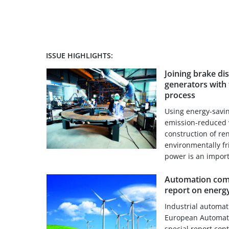
ISSUE HIGHLIGHTS:
Joining brake di
generators with 
process
Using energy-savi
emission-reduced 
construction of re
environmentally f
power is an importa
Automation comp
report on energy
Industrial automa
European Automati
special report con