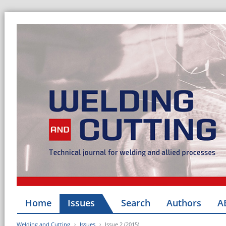
Home
Issues
Search
Authors
A
Welding and Cutting
Issues
Issue 2 (2015)