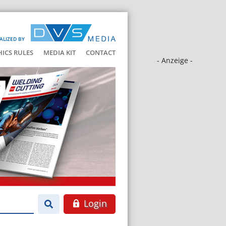
ALIZED BY
HICS RULES
MEDIA KIT
CONTACT
- Anzeige -
Login