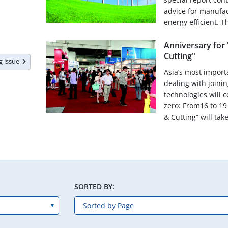
advice for manufa
energy efficient. Th
Anniversary for 
Cutting"
ng issue
Asia’s most importa
dealing with joinin
technologies will 
zero: From16 to 19
& Cutting“ will take
SORTED BY: