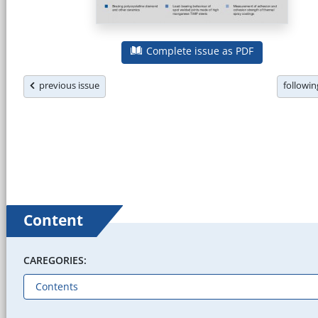
Complete issue as PDF
previous issue
followi
Content
CAREGORIES: