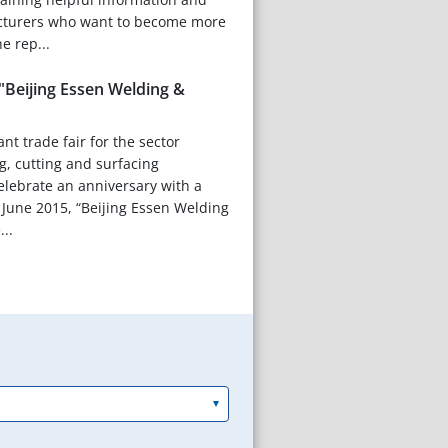
cturers who want to become more
e rep...
"Beijing Essen Welding &
nt trade fair for the sector
g, cutting and surfacing
celebrate an anniversary with a
 June 2015, “Beijing Essen Welding
...