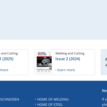
 and Cutting
Welding and Cutting
1 (2025)
Issue 2 (2024)
n more
› learn more
Ne
 SCHNEIDEN
HOME OF WELDING
If 
HOME OF STEEL
ple