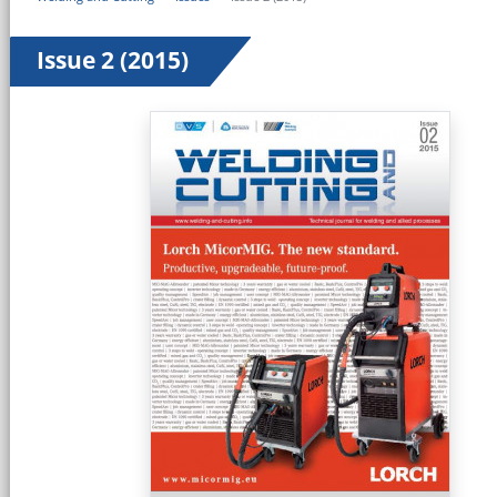
Issue 2 (2015)