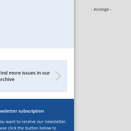
- Anzeige -
Find more issues in our
archive
wsletter subscription
you want to receive our newsletter,
ase click the button below to