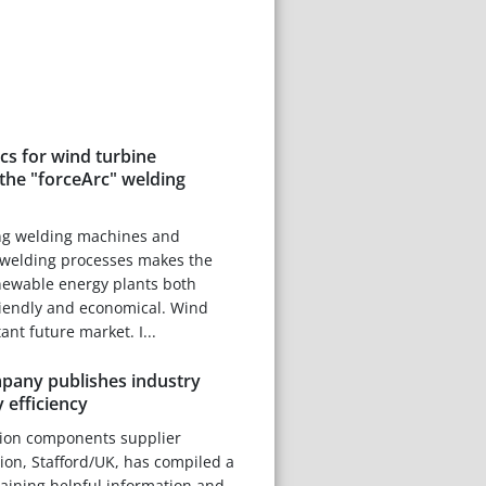
scs for wind turbine
the "forceArc" welding
ng welding machines and
welding processes makes the
newable energy plants both
riendly and economical. Wind
nt future market. I...
any publishes industry
 efficiency
tion components supplier
on, Stafford/UK, has compiled a
taining helpful information and