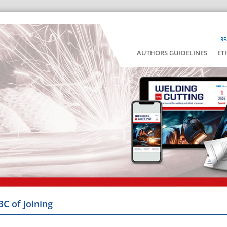
RE
AUTHORS GUIDELINES
ET
BC of Joining