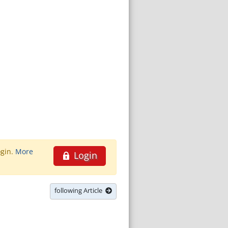
ogin.
More
Login
following Article