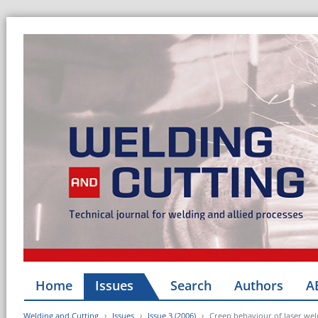
Home
Issues
Search
Authors
A
Welding and Cutting
Issues
Issue 3 (2006)
Creep behaviour of laser wel