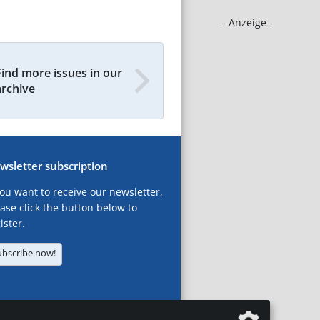
- Anzeige -
Find more issues in our
archive
wsletter subscription
you want to receive our newsletter,
ase click the button below to
ister.
ubscribe now!