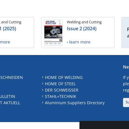
 and Cutting
Welding and Cutting
1 (2025)
Issue 2 (2024)
n more
› learn more
Ne
 SCHNEIDEN
HOME OF WELDING
If 
HOME OF STEEL
ple
DER SCHWEISSER
reg
ULLETIN
STAHL+TECHNIK
S
T AKTUELL
Aluminium Suppliers Directory