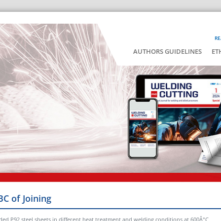
RE
AUTHORS GUIDELINES
ET
BC of Joining
ded P92 steel sheets in different heat treatment and welding conditions at 600Â°C