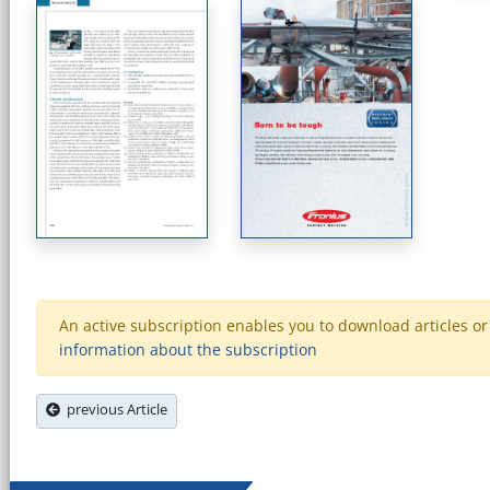
An active subscription enables you to download articles or e
information about the subscription
previous Article