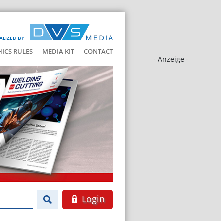
ALIZED BY
HICS RULES
MEDIA KIT
CONTACT
- Anzeige -
Login