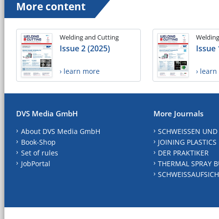
More content
Welding and Cutting
Welding
Issue 2 (2025)
Issue 
› learn more
› lear
DVS Media GmbH
More Journals
About DVS Media GmbH
SCHWEISSEN UND
Book-Shop
JOINING PLASTICS
Set of rules
DER PRAKTIKER
JobPortal
THERMAL SPRAY B
SCHWEISSAUFSICH