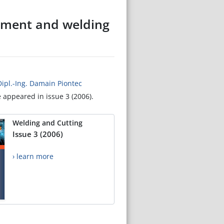
atment and welding
Dipl.-Ing. Damain Piontec
e appeared in issue 3 (2006).
Welding and Cutting
Issue 3 (2006)
› learn more