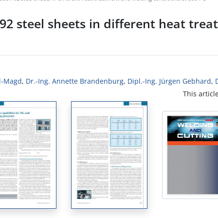
92 steel sheets in different heat tre
El-Magd
,
Dr.-Ing. Annette Brandenburg
,
Dipl.-Ing. Jürgen Gebhard
,
This articl