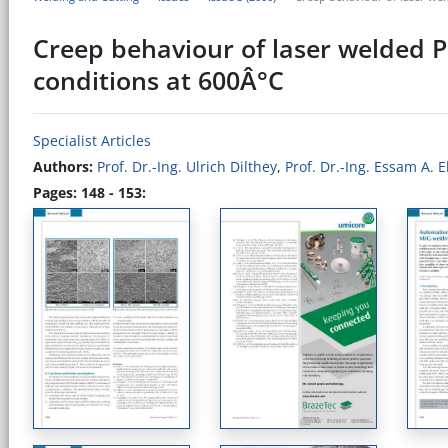
Creep behaviour of laser welded P
conditions at 600Â°C
Specialist Articles
Authors:
Prof. Dr.-Ing. Ulrich Dilthey
,
Prof. Dr.-Ing. Essam A. 
Pages: 148 - 153: