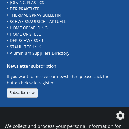
JOINING PLASTICS
DER PRAKTIKER
THERMAL SPRAY BULLETIN
SCHWEISSAUFSICHT AKTUELL
HOME OF WELDING
HOME OF STEEL
DER SCHWEISSER
STAHL+TECHNIK
Aluminium Suppliers Directory
Newsletter subscription
If you want to receive our newsletter, please click the
button below to register.
Subscribe now!
The DVS Media GmbH is a company of the
We collect and process your personal information for