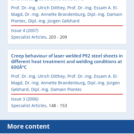
Prof. Dr.-Ing. Ulrich Dilthey
,
Prof. Dr.-Ing. Essam A. El-
Magd
,
Dr.-Ing. Annette Brandenburg
,
Dipl.-Ing. Damain
Piontec
,
Dipl.-Ing. Jürgen Gebhard
Issue 4 (2007)
Specialist Articles
,
203 - 209
Creep behaviour of laser welded P92 steel sheets in
different heat treatment and welding conditions at
600Â°C
Prof. Dr.-Ing. Ulrich Dilthey
,
Prof. Dr.-Ing. Essam A. El-
Magd
,
Dr.-Ing. Annette Brandenburg
,
Dipl.-Ing. Jürgen
Gebhard
,
Dipl.-Ing. Damain Piontec
Issue 3 (2006)
Specialist Articles
,
148 - 153
More content