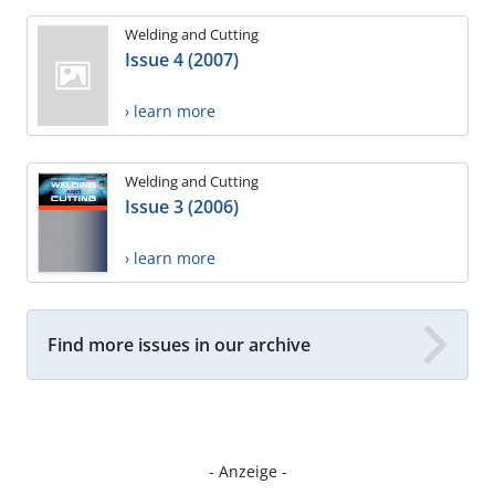
Welding and Cutting
Issue 4 (2007)
› learn more
Welding and Cutting
Issue 3 (2006)
› learn more
Find more issues in our archive
- Anzeige -