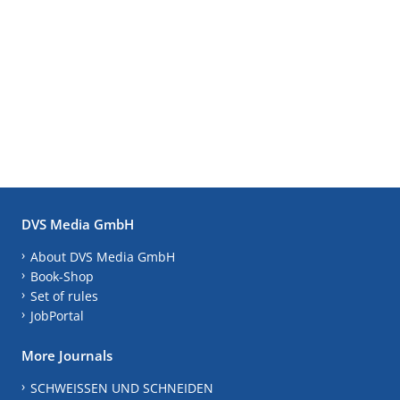
DVS Media GmbH
About DVS Media GmbH
Book-Shop
Set of rules
JobPortal
More Journals
SCHWEISSEN UND SCHNEIDEN