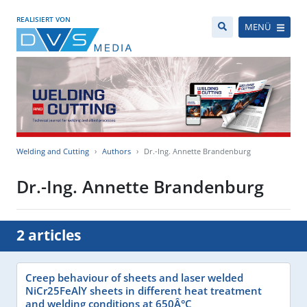
REALISIERT VON
MENÜ
Welding and Cutting
Authors
Dr.-Ing. Annette Brandenburg
Dr.-Ing. Annette Brandenburg
2 articles
Creep behaviour of sheets and laser welded
NiCr25FeAlY sheets in different heat treatment
and welding conditions at 650Â°C