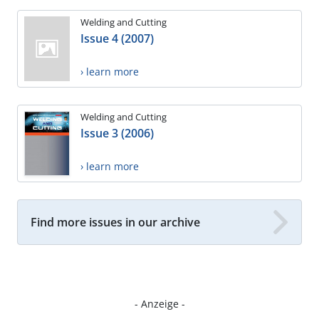
Welding and Cutting
Issue 4 (2007)
› learn more
Welding and Cutting
Issue 3 (2006)
› learn more
Find more issues in our archive
- Anzeige -