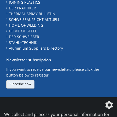
JOINING PLASTICS
DER PRAKTIKER
THERMAL SPRAY BULLETIN
SCHWEISSAUFSICHT AKTUELL
HOME OF WELDING
HOME OF STEEL
DER SCHWEISSER
STAHL+TECHNIK
Aluminium Suppliers Directory
Newsletter subscription
If you want to receive our newsletter, please click the
button below to register.
Subscribe now!
The DVS Media GmbH is a company of the
We collect and process your personal information for