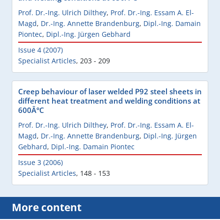
Prof. Dr.-Ing. Ulrich Dilthey
,
Prof. Dr.-Ing. Essam A. El-
Magd
,
Dr.-Ing. Annette Brandenburg
,
Dipl.-Ing. Damain
Piontec
,
Dipl.-Ing. Jürgen Gebhard
Issue 4 (2007)
Specialist Articles
,
203 - 209
Creep behaviour of laser welded P92 steel sheets in
different heat treatment and welding conditions at
600Â°C
Prof. Dr.-Ing. Ulrich Dilthey
,
Prof. Dr.-Ing. Essam A. El-
Magd
,
Dr.-Ing. Annette Brandenburg
,
Dipl.-Ing. Jürgen
Gebhard
,
Dipl.-Ing. Damain Piontec
Issue 3 (2006)
Specialist Articles
,
148 - 153
More content