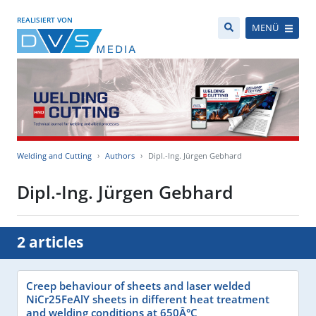
REALISIERT VON
MENÜ
Welding and Cutting
Authors
Dipl.-Ing. Jürgen Gebhard
Dipl.-Ing. Jürgen Gebhard
2 articles
Creep behaviour of sheets and laser welded
NiCr25FeAlY sheets in different heat treatment
and welding conditions at 650Â°C