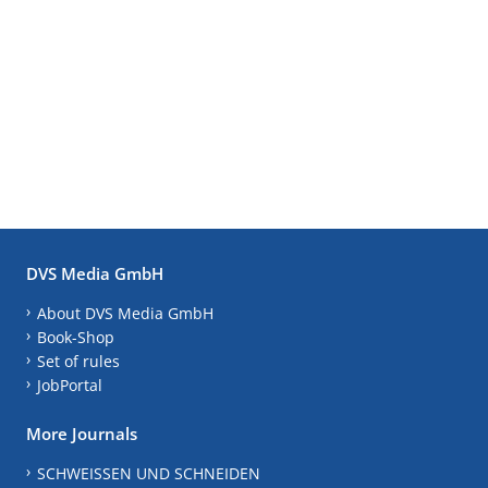
DVS Media GmbH
About DVS Media GmbH
Book-Shop
Set of rules
JobPortal
More Journals
SCHWEISSEN UND SCHNEIDEN