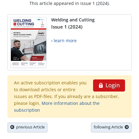
This article appeared in issue 1 (2024).
Welding and Cutting
Issue 1 (2024)
› learn more
An active subscription enables you
Login
to download articles or entire
issues as PDF-files. If you already are a subscriber,
please login.
More information about the
subscription
previous Article
following Article