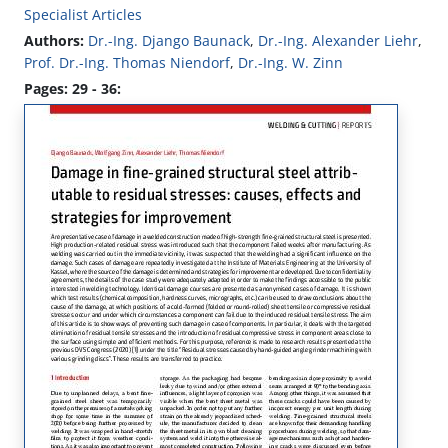
Specialist Articles
Authors:
Dr.-Ing. Django Baunack
,
Dr.-Ing. Alexander Liehr
,
Prof. Dr.-Ing. Thomas Niendorf
,
Dr.-Ing. W. Zinn
Pages: 29 - 36: