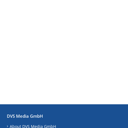
DVS Media GmbH
About DVS Media GmbH