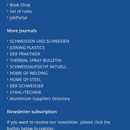
Book-Shop
Set of rules
JobPortal
More Journals
SCHWEISSEN UND SCHNEIDEN
JOINING PLASTICS
DER PRAKTIKER
THERMAL SPRAY BULLETIN
SCHWEISSAUFSICHT AKTUELL
HOME OF WELDING
HOME OF STEEL
DER SCHWEISSER
STAHL+TECHNIK
Aluminium Suppliers Directory
Newsletter subscription
If you want to receive our newsletter, please click the
button below to register.