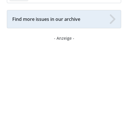
Find more issues in our archive
- Anzeige -