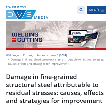
REALISIERT VON
MENÜ
Welding and Cutting
Issues
Issue 1 (2024)
Damage in fine-grained structural steel attributable to residual stresses:
causes, effects and strategies for improvement
Damage in fine-grained
structural steel attributable to
residual stresses: causes, effects
and strategies for improvement