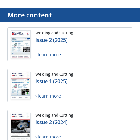
More content
Welding and Cutting
Issue 2 (2025)
› learn more
Welding and Cutting
Issue 1 (2025)
› learn more
Welding and Cutting
Issue 2 (2024)
› learn more