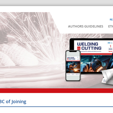
RE
AUTHORS GUIDELINES
ET
BC of Joining