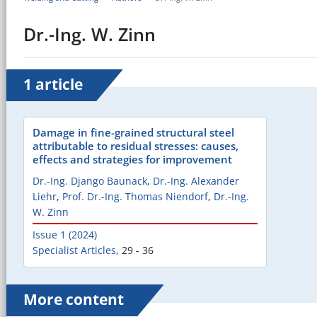
Dr.-Ing. W. Zinn
1 article
Damage in fine-grained structural steel
attributable to residual stresses: causes,
effects and strategies for improvement
Dr.-Ing. Django Baunack
,
Dr.-Ing. Alexander
Liehr
,
Prof. Dr.-Ing. Thomas Niendorf
,
Dr.-Ing.
W. Zinn
Issue 1 (2024)
Specialist Articles
,
29 - 36
More content