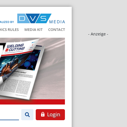
ALIZED BY
HICS RULES
MEDIA KIT
CONTACT
- Anzeige -
Login