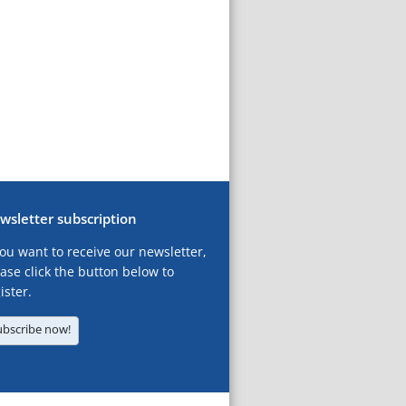
wsletter subscription
you want to receive our newsletter,
ase click the button below to
ister.
ubscribe now!