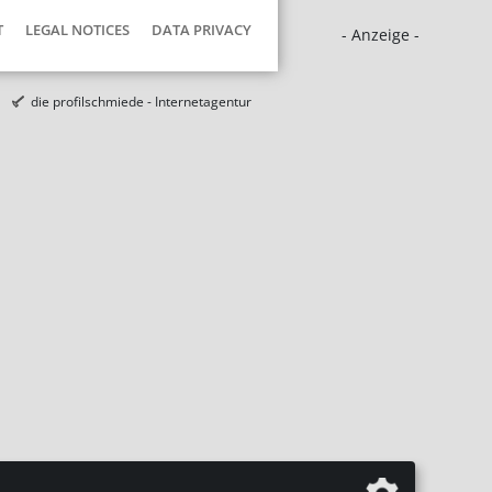
T
LEGAL NOTICES
DATA PRIVACY
- Anzeige -
die profilschmiede - Internetagentur