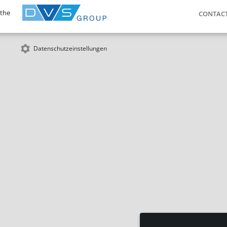
 the
CONTAC
Datenschutzeinstellungen