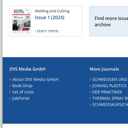
Welding and Cutting
Issue 1 (2024)
Find more issue
archive
› learn more
DVS Media GmbH
More Journals
About DVS Media GmbH
SCHWEISSEN UND
Book-Shop
JOINING PLASTICS
Set of rules
DER PRAKTIKER
JobPortal
THERMAL SPRAY B
SCHWEISSAUFSICH