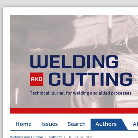
Home
Issues
Search
Authors
A
Welding and Cutting
Authors
Dr.-Ing. W. Zinn