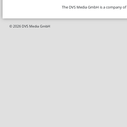
The DVS Media GmbH is a company of
© 2026 DVS Media GmbH