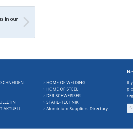
s in our
Ne
 SCHNEIDEN
HOME OF WELDING
If 
HOME OF STEEL
ple
DER SCHWEISSER
reg
ULLETIN
STAHL+TECHNIK
S
T AKTUELL
Aluminium Suppliers Directory