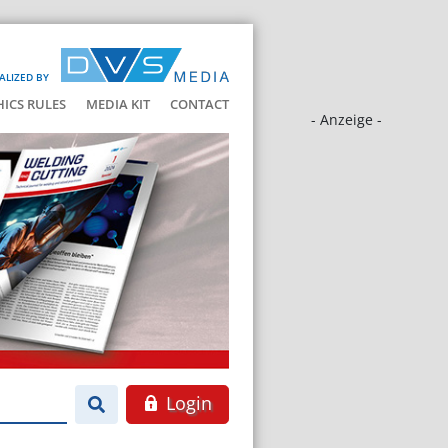
ALIZED BY
HICS RULES
MEDIA KIT
CONTACT
- Anzeige -
Login