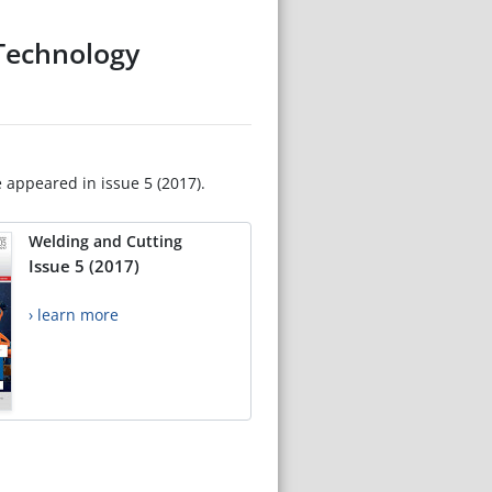
(Technology
e appeared in issue 5 (2017).
Welding and Cutting
Issue 5 (2017)
› learn more