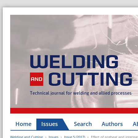
Home
Issues
Search
Authors
A
Welding and Cutting
Issues
Issue 5 (2017)
Effect of preheat and interpa