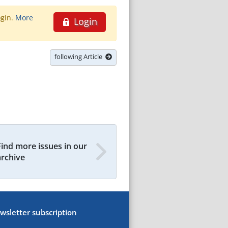
ogin.
More
Login
following Article
Find more issues in our
archive
wsletter subscription