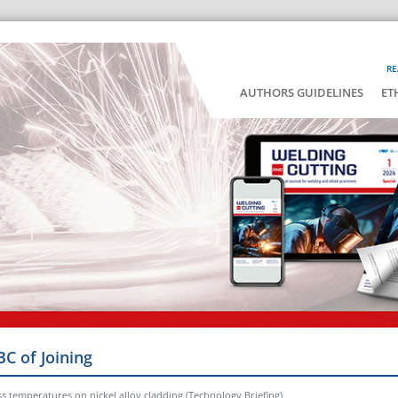
RE
AUTHORS GUIDELINES
ET
BC of Joining
ss temperatures on nickel alloy cladding (Technology Briefing)