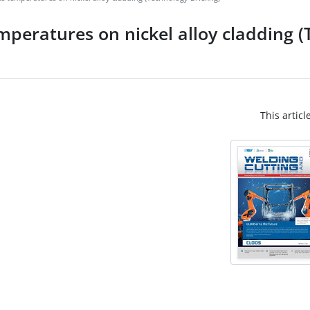
emperatures on nickel alloy cladding 
This articl