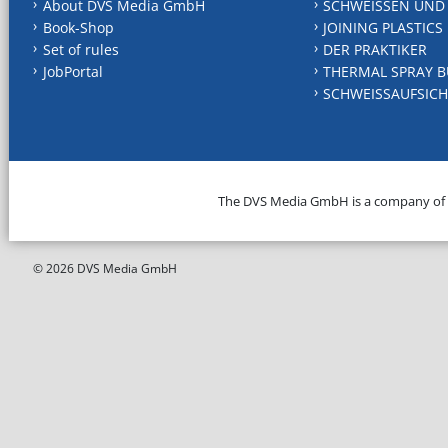
About DVS Media GmbH
SCHWEISSEN UND
Book-Shop
JOINING PLASTICS
Set of rules
DER PRAKTIKER
JobPortal
THERMAL SPRAY B
SCHWEISSAUFSICH
The DVS Media GmbH is a company of
© 2026 DVS Media GmbH