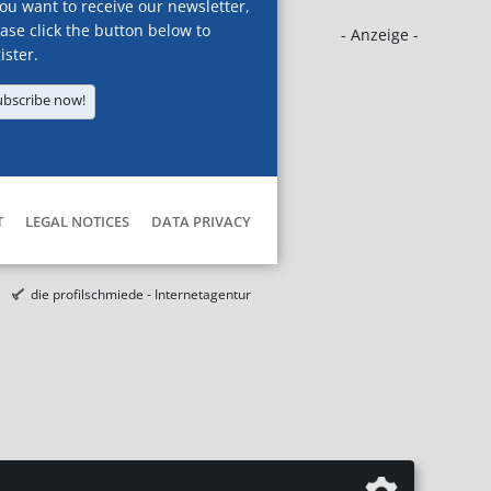
you want to receive our newsletter,
ase click the button below to
- Anzeige -
ister.
ubscribe now!
T
LEGAL NOTICES
DATA PRIVACY
die profilschmiede - Internetagentur