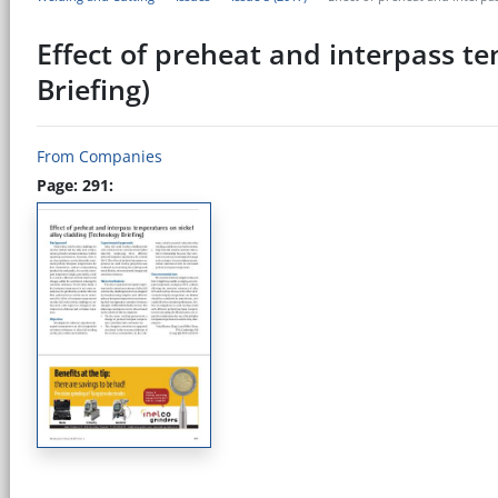
Effect of preheat and interpass t
Briefing)
From Companies
Page: 291: