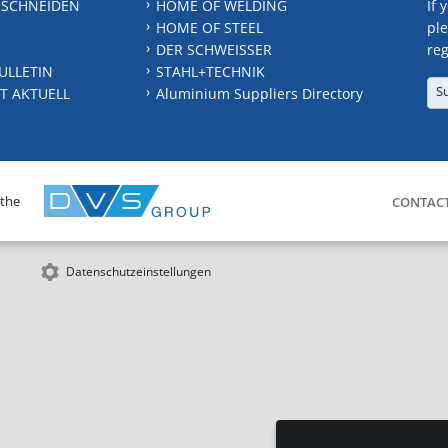
 SCHNEIDEN
HOME OF WELDING
If 
HOME OF STEEL
ple
DER SCHWEISSER
reg
ULLETIN
STAHL+TECHNIK
S
T AKTUELL
Aluminium Suppliers Directory
 the
CONTAC
Datenschutzeinstellungen