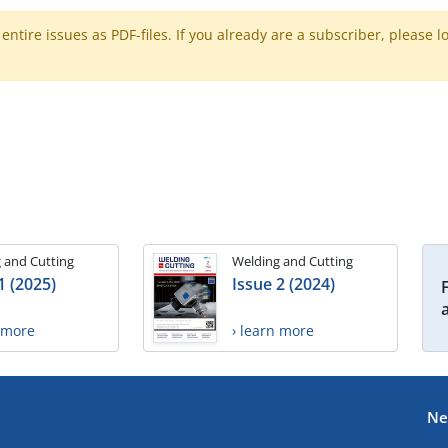
ntire issues as PDF-files. If you already are a subscriber, please l
 and Cutting
Welding and Cutting
1 (2025)
Issue 2 (2024)
n more
› learn more
Ne