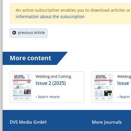
An active subscription enables you to download articles or e
information about the subscription
previous Article
More content
Welding and Cutting
Welding
Issue 2 (2025)
Issue 
› learn more
› lear
DVS Media GmbH
More Journals