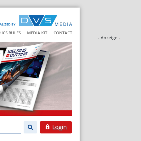
ALIZED BY
HICS RULES
MEDIA KIT
CONTACT
- Anzeige -
Login