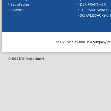
Set of rules
DER PRAKTIKER
JobPortal
THERMAL SPRAY B
SCHWEISSAUFSICH
The DVS Media GmbH is a company of
© 2026 DVS Media GmbH