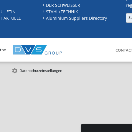
DER SCHWEISSER
reg
ULLETIN
STAHL+TECHNIK
S
T AKTUELL
Aluminium Suppliers Directory
 the
CONTAC
Datenschutzeinstellungen