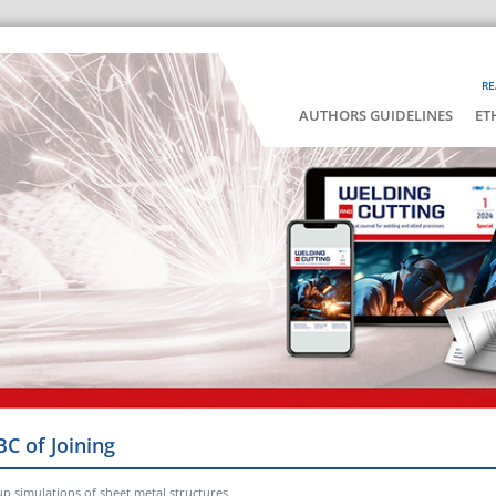
RE
AUTHORS GUIDELINES
ET
BC of Joining
up simulations of sheet metal structures