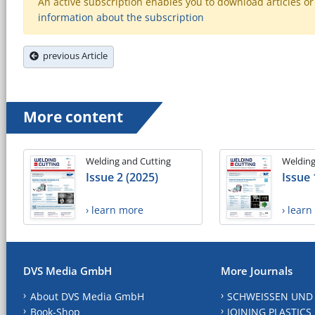
An active subscription enables you to download articles or e
information about the subscription
previous Article
More content
Welding and Cutting
Welding
Issue 2 (2025)
Issue 
› learn more
› lear
DVS Media GmbH
More Journals
About DVS Media GmbH
SCHWEISSEN UND
Book-Shop
JOINING PLASTICS