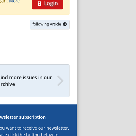
ogin.
More
Login
following Article
Find more issues in our
archive
wsletter subscription
you want to receive our newsletter,
ase click the button below to