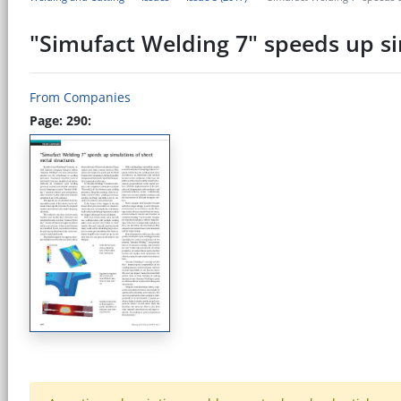
"Simufact Welding 7" speeds up si
From Companies
Page: 290: