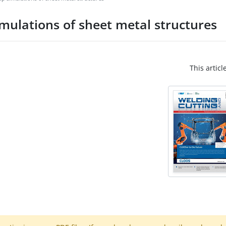
mulations of sheet metal structures
This articl