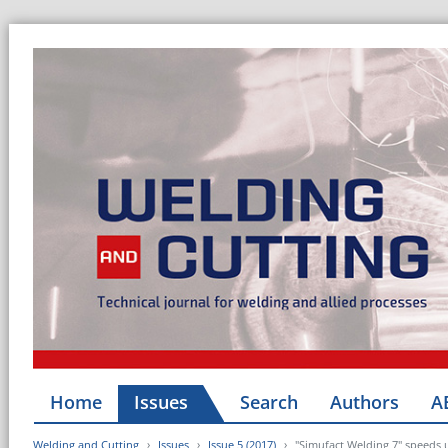
Home
Issues
Search
Authors
A
Welding and Cutting
Issues
Issue 5 (2017)
"Simufact Welding 7" speeds 