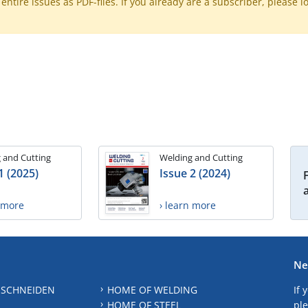
ntire issues as PDF-files. If you already are a subscriber, please l
 and Cutting
Welding and Cutting
1 (2025)
Issue 2 (2024)
n more
› learn more
Ne
 SCHNEIDEN
HOME OF WELDING
If 
HOME OF STEEL
ple