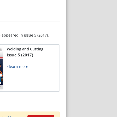
e appeared in issue 5 (2017).
Welding and Cutting
Issue 5 (2017)
› learn more