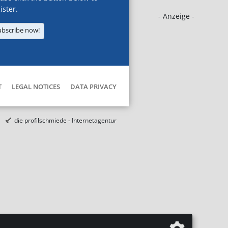
ister.
- Anzeige -
ubscribe now!
T
LEGAL NOTICES
DATA PRIVACY
die profilschmiede - Internetagentur