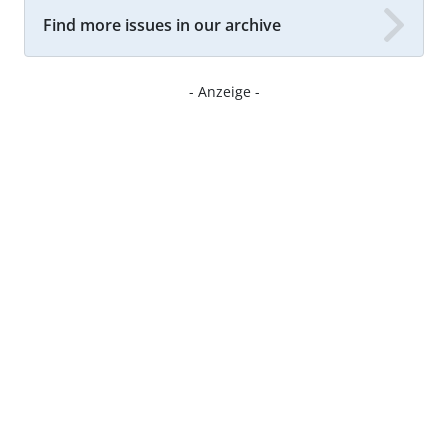
Find more issues in our archive
- Anzeige -