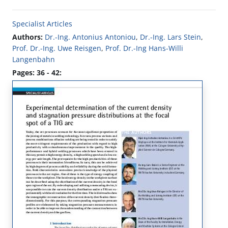
Specialist Articles
Authors:
Dr.-Ing. Antonius Antoniou
,
Dr.-Ing. Lars Stein
,
Prof. Dr.-Ing. Uwe Reisgen
,
Prof. Dr.-Ing Hans-Willi
Langenbahn
Pages: 36 - 42: