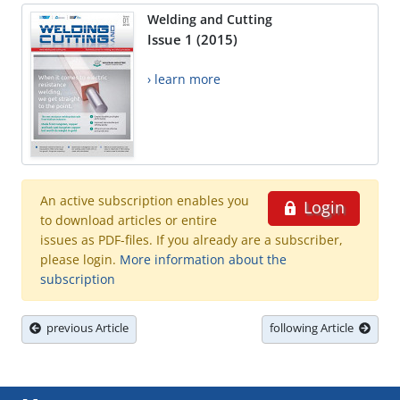
Welding and Cutting
Issue 1 (2015)
› learn more
An active subscription enables you
Login
to download articles or entire
issues as PDF-files. If you already are a subscriber,
please login.
More information about the
subscription
previous Article
following Article