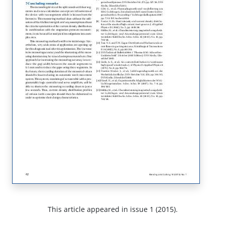
This article appeared in issue 1 (2015).