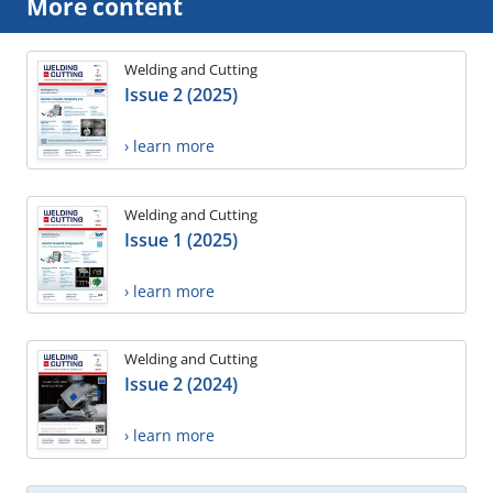
More content
Welding and Cutting
Issue 2 (2025)
› learn more
Welding and Cutting
Issue 1 (2025)
› learn more
Welding and Cutting
Issue 2 (2024)
› learn more