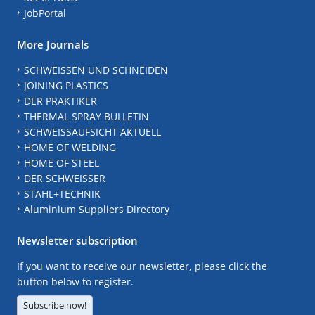
JobPortal
More Journals
SCHWEISSEN UND SCHNEIDEN
JOINING PLASTICS
DER PRAKTIKER
THERMAL SPRAY BULLETIN
SCHWEISSAUFSICHT AKTUELL
HOME OF WELDING
HOME OF STEEL
DER SCHWEISSER
STAHL+TECHNIK
Aluminium Suppliers Directory
Newsletter subscription
If you want to receive our newsletter, please click the
button below to register.
Subscribe now!