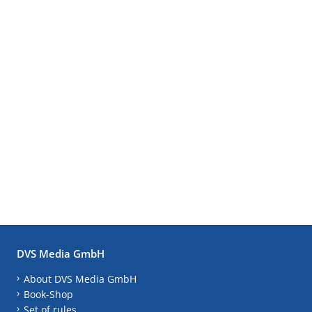
DVS Media GmbH
About DVS Media GmbH
Book-Shop
Set of rules