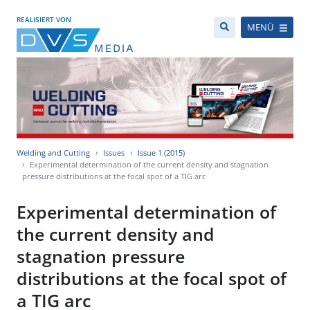
REALISIERT VON
MENÜ
Welding and Cutting
Issues
Issue 1 (2015)
Experimental determination of the current density and stagnation
pressure distributions at the focal spot of a TIG arc
Experimental determination of
the current density and
stagnation pressure
distributions at the focal spot of
a TIG arc