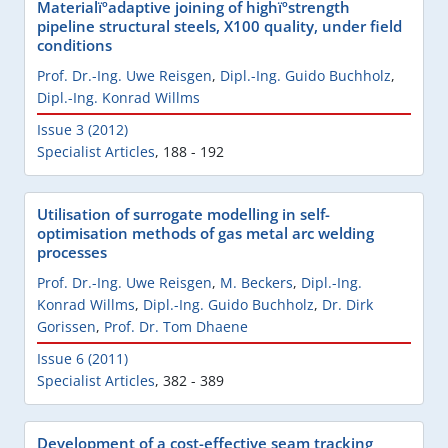
Materialïºadaptive joining of highïºstrength
pipeline structural steels, X100 quality, under field
conditions
Prof. Dr.-Ing. Uwe Reisgen
,
Dipl.-Ing. Guido Buchholz
,
Dipl.-Ing. Konrad Willms
Issue 3 (2012)
Specialist Articles
,
188 - 192
Utilisation of surrogate modelling in self-
optimisation methods of gas metal arc welding
processes
Prof. Dr.-Ing. Uwe Reisgen
,
M. Beckers
,
Dipl.-Ing.
Konrad Willms
,
Dipl.-Ing. Guido Buchholz
,
Dr. Dirk
Gorissen
,
Prof. Dr. Tom Dhaene
Issue 6 (2011)
Specialist Articles
,
382 - 389
Development of a cost-effective seam tracking