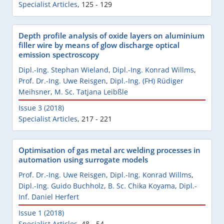
Specialist Articles
,
125 - 129
Depth profile analysis of oxide layers on aluminium
filler wire by means of glow discharge optical
emission spectroscopy
Dipl.-Ing. Stephan Wieland
,
Dipl.-Ing. Konrad Willms
,
Prof. Dr.-Ing. Uwe Reisgen
,
Dipl.-Ing. (FH) Rüdiger
Meihsner
,
M. Sc. Tatjana Leibßle
Issue 3 (2018)
Specialist Articles
,
217 - 221
Optimisation of gas metal arc welding processes in
automation using surrogate models
Prof. Dr.-Ing. Uwe Reisgen
,
Dipl.-Ing. Konrad Willms
,
Dipl.-Ing. Guido Buchholz
,
B. Sc. Chika Koyama
,
Dipl.-
Inf. Daniel Herfert
Issue 1 (2018)
Specialist Articles
,
48 - 54