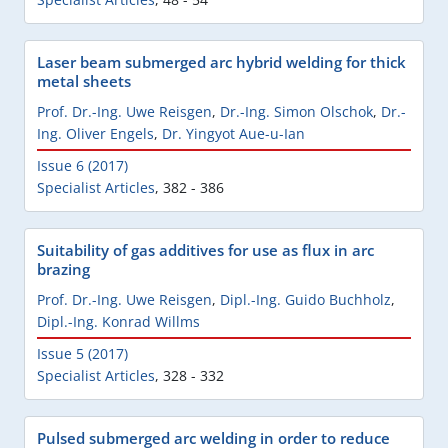
Laser beam submerged arc hybrid welding for thick
metal sheets
Prof. Dr.-Ing. Uwe Reisgen
,
Dr.-Ing. Simon Olschok
,
Dr.-
Ing. Oliver Engels
,
Dr. Yingyot Aue-u-Ian
Issue 6 (2017)
Specialist Articles
,
382 - 386
Suitability of gas additives for use as flux in arc
brazing
Prof. Dr.-Ing. Uwe Reisgen
,
Dipl.-Ing. Guido Buchholz
,
Dipl.-Ing. Konrad Willms
Issue 5 (2017)
Specialist Articles
,
328 - 332
Pulsed submerged arc welding in order to reduce