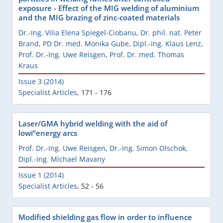
exposure - Effect of the MIG welding of aluminium
and the MIG brazing of zinc-coated materials
Dr.-Ing. Vilia Elena Spiegel-Ciobanu
,
Dr. phil. nat. Peter
Brand
,
PD Dr. med. Monika Gube
,
Dipl.-Ing. Klaus Lenz
,
Prof. Dr.-Ing. Uwe Reisgen
,
Prof. Dr. med. Thomas
Kraus
Issue 3 (2014)
Specialist Articles
,
171 - 176
Laser/GMA hybrid welding with the aid of
lowïºenergy arcs
Prof. Dr.-Ing. Uwe Reisgen
,
Dr.-Ing. Simon Olschok
,
Dipl.-Ing. Michael Mavany
Issue 1 (2014)
Specialist Articles
,
52 - 56
Modified shielding gas flow in order to influence