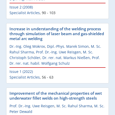
Issue 2 (2008)
Specialist Articles
,
90 - 103
Increase in understanding of the welding process
through simulation of laser beam and gas-shielded
metal arc welding
Dr.-Ing. Oleg Mokrov
,
Dipl.-Phys. Marek Simon
,
M. Sc.
Rahul Sharma
,
Prof. Dr.-Ing. Uwe Reisgen
,
M. Sc.
Christoph Schöler
,
Dr. rer. nat. Markus Nießen
,
Prof.
Dr. rer. nat. habil. Wolfgang Schulz
Issue 1 (2022)
Specialist Articles
,
56 - 63
Improvement of the mechanical properties of wet
underwater fillet welds on high-strength steels
Prof. Dr.-Ing. Uwe Reisgen
,
M. Sc. Rahul Sharma
,
M. Sc.
Peter Dewald