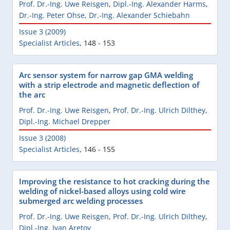
Prof. Dr.-Ing. Uwe Reisgen
,
Dipl.-Ing. Alexander Harms
,
Dr.-Ing. Peter Ohse
,
Dr.-Ing. Alexander Schiebahn
Issue 3 (2009)
Specialist Articles
,
148 - 153
Arc sensor system for narrow gap GMA welding
with a strip electrode and magnetic deflection of
the arc
Prof. Dr.-Ing. Uwe Reisgen
,
Prof. Dr.-Ing. Ulrich Dilthey
,
Dipl.-Ing. Michael Drepper
Issue 3 (2008)
Specialist Articles
,
146 - 155
Improving the resistance to hot cracking during the
welding of nickel-based alloys using cold wire
submerged arc welding processes
Prof. Dr.-Ing. Uwe Reisgen
,
Prof. Dr.-Ing. Ulrich Dilthey
,
Dipl.-Ing. Ivan Aretov