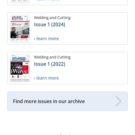
Welding and Cutting
Issue 1 (2024)
› learn more
Welding and Cutting
Issue 1 (2022)
› learn more
Find more issues in our archive