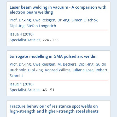
Laser beam welding in vacuum - A comparison with
electron beam welding
Prof. Dr.-Ing. Uwe Reisgen
,
Dr.-Ing. Simon Olschok
,
Dipl.-Ing. Stefan Longerich
Issue 4 (2010)
Specialist Articles
,
224 - 233
Surrogate modelling in GMA pulsed arc weldin
Prof. Dr.-Ing. Uwe Reisgen
,
M. Beckers
,
Dipl.-Ing. Guido
Buchholz
,
Dipl.-Ing. Konrad Willms
,
Juliane Lose
,
Robert
Schmitt
Issue 1 (2010)
Specialist Articles
,
46 - 51
Fracture behaviour of resistance spot welds on
high-strength and higher-strength steel sheets