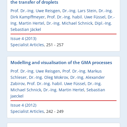
the transfer of droplets
Prof. Dr.-Ing. Uwe Reisgen
,
Dr.-Ing. Lars Stein
,
Dr.-Ing.
Dirk Kampffmeyer
,
Prof. Dr.-Ing. habil. Uwe Füssel
,
Dr.-
Ing. Martin Hertel
,
Dr.-Ing. Michael Schnick
,
Dipl.-Ing.
Sebastian Jäckel
Issue 4 (2013)
Specialist Articles
,
251 - 257
Modelling and visualisation of the GMA processes
Prof. Dr.-Ing. Uwe Reisgen
,
Prof. Dr.-Ing. Markus
Schleser
,
Dr.-Ing. Oleg Mokrov
,
Dr.-Ing. Alexander
Zabirov
,
Prof. Dr.-Ing. habil. Uwe Füssel
,
Dr.-Ing.
Michael Schnick
,
Dr.-Ing. Martin Hertel
,
Sebastian
Jaeckel
Issue 4 (2012)
Specialist Articles
,
242 - 249