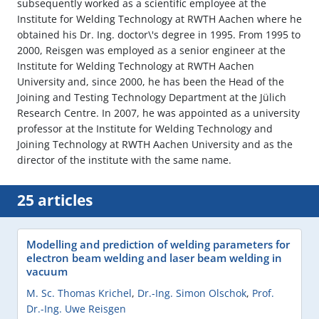
subsequently worked as a scientific employee at the
Institute for Welding Technology at RWTH Aachen where he
obtained his Dr. Ing. doctor\'s degree in 1995. From 1995 to
2000, Reisgen was employed as a senior engineer at the
Institute for Welding Technology at RWTH Aachen
University and, since 2000, he has been the Head of the
Joining and Testing Technology Department at the Jülich
Research Centre. In 2007, he was appointed as a university
professor at the Institute for Welding Technology and
Joining Technology at RWTH Aachen University and as the
director of the institute with the same name.
25 articles
Modelling and prediction of welding parameters for
electron beam welding and laser beam welding in
vacuum
M. Sc. Thomas Krichel
,
Dr.-Ing. Simon Olschok
,
Prof.
Dr.-Ing. Uwe Reisgen