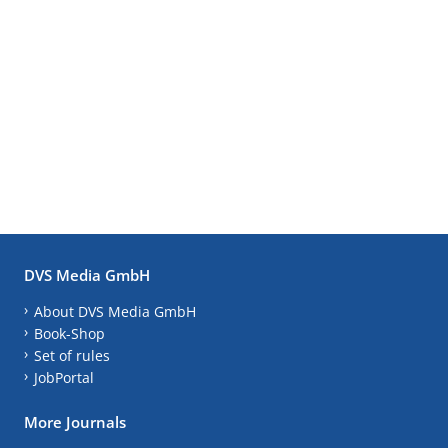
DVS Media GmbH
About DVS Media GmbH
Book-Shop
Set of rules
JobPortal
More Journals