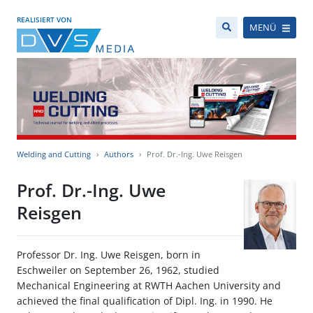
REALISIERT VON
MENÜ
Welding and Cutting
Authors
Prof. Dr.-Ing. Uwe Reisgen
Prof. Dr.-Ing. Uwe
Reisgen
Professor Dr. Ing. Uwe Reisgen, born in
Eschweiler on September 26, 1962, studied
Mechanical Engineering at RWTH Aachen University and
achieved the final qualification of Dipl. Ing. in 1990. He