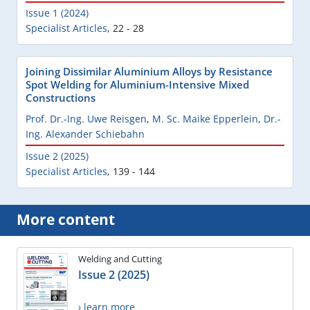
Issue 1 (2024)
Specialist Articles
,
22 - 28
Joining Dissimilar Aluminium Alloys by Resistance
Spot Welding for Aluminium-Intensive Mixed
Constructions
Prof. Dr.-Ing. Uwe Reisgen
,
M. Sc. Maike Epperlein
,
Dr.-
Ing. Alexander Schiebahn
Issue 2 (2025)
Specialist Articles
,
139 - 144
More content
Welding and Cutting
Issue 2 (2025)
› learn more