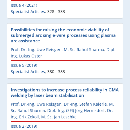
Issue 4 (2021)
Specialist Articles
,
328 - 333
Possibilities for raising the economic viability of
submerged arc single-wire processes using plasma
arc assistance
Prof. Dr.-Ing. Uwe Reisgen
,
M. Sc. Rahul Sharma
,
Dipl.-
Ing. Lukas Oster
Issue 5 (2019)
Specialist Articles
,
380 - 383
Investigations to increase process reliability in GMA
welding by laser beam stabilisation
Prof. Dr.-Ing. Uwe Reisgen
,
Dr.-Ing. Stefan Kaierle
,
M.
Sc. Rahul Sharma
,
Dipl.-Ing. (SFI) Jörg Hermsdorf
,
Dr.
Ing. Erik Zokoll
,
M. Sc. Jan Leschke
Issue 2 (2019)