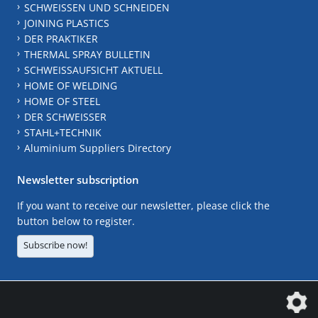
SCHWEISSEN UND SCHNEIDEN
JOINING PLASTICS
DER PRAKTIKER
THERMAL SPRAY BULLETIN
SCHWEISSAUFSICHT AKTUELL
HOME OF WELDING
HOME OF STEEL
DER SCHWEISSER
STAHL+TECHNIK
Aluminium Suppliers Directory
Newsletter subscription
If you want to receive our newsletter, please click the
button below to register.
Subscribe now!
The DVS Media GmbH is a company of the