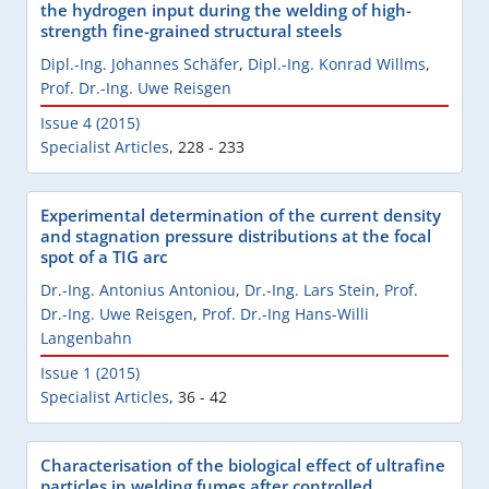
the hydrogen input during the welding of high-
strength fine-grained structural steels
Dipl.-Ing. Johannes Schäfer
,
Dipl.-Ing. Konrad Willms
,
Prof. Dr.-Ing. Uwe Reisgen
Issue 4 (2015)
Specialist Articles
,
228 - 233
Experimental determination of the current density
and stagnation pressure distributions at the focal
spot of a TIG arc
Dr.-Ing. Antonius Antoniou
,
Dr.-Ing. Lars Stein
,
Prof.
Dr.-Ing. Uwe Reisgen
,
Prof. Dr.-Ing Hans-Willi
Langenbahn
Issue 1 (2015)
Specialist Articles
,
36 - 42
Characterisation of the biological effect of ultrafine
particles in welding fumes after controlled