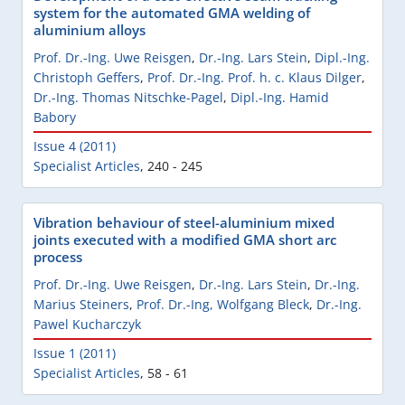
system for the automated GMA welding of
aluminium alloys
Prof. Dr.-Ing. Uwe Reisgen
,
Dr.-Ing. Lars Stein
,
Dipl.-Ing.
Christoph Geffers
,
Prof. Dr.-Ing. Prof. h. c. Klaus Dilger
,
Dr.-Ing. Thomas Nitschke-Pagel
,
Dipl.-Ing. Hamid
Babory
Issue 4 (2011)
Specialist Articles
,
240 - 245
Vibration behaviour of steel-aluminium mixed
joints executed with a modified GMA short arc
process
Prof. Dr.-Ing. Uwe Reisgen
,
Dr.-Ing. Lars Stein
,
Dr.-Ing.
Marius Steiners
,
Prof. Dr.-Ing, Wolfgang Bleck
,
Dr.-Ing.
Pawel Kucharczyk
Issue 1 (2011)
Specialist Articles
,
58 - 61