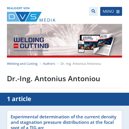
REALISIERT VON
MENÜ
Welding and Cutting
Authors
Dr.-Ing. Antonius Antoniou
Dr.-Ing. Antonius Antoniou
1 article
Experimental determination of the current density
and stagnation pressure distributions at the focal
spot of a TIG arc