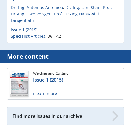
Dr.-Ing. Antonius Antoniou
,
Dr.-Ing. Lars Stein
,
Prof.
Dr.-Ing. Uwe Reisgen
,
Prof. Dr.-Ing Hans-Willi
Langenbahn
Issue 1 (2015)
Specialist Articles
,
36 - 42
More content
Welding and Cutting
Issue 1 (2015)
› learn more
Find more issues in our archive