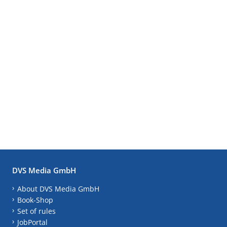
DVS Media GmbH
About DVS Media GmbH
Book-Shop
Set of rules
JobPortal