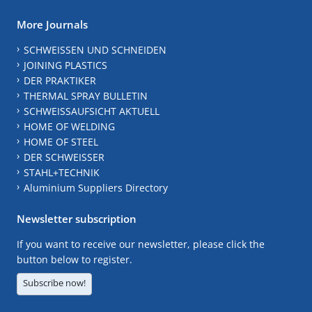
More Journals
SCHWEISSEN UND SCHNEIDEN
JOINING PLASTICS
DER PRAKTIKER
THERMAL SPRAY BULLETIN
SCHWEISSAUFSICHT AKTUELL
HOME OF WELDING
HOME OF STEEL
DER SCHWEISSER
STAHL+TECHNIK
Aluminium Suppliers Directory
Newsletter subscription
If you want to receive our newsletter, please click the
button below to register.
Subscribe now!