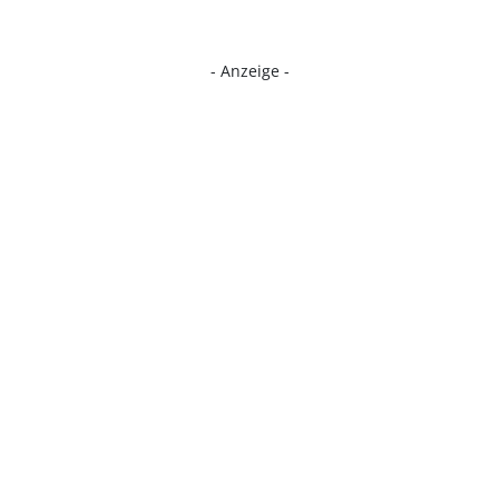
- Anzeige -