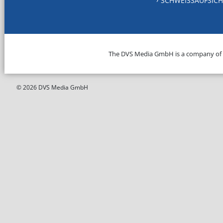
SCHWEISSAUFSICH
The DVS Media GmbH is a company of
© 2026 DVS Media GmbH