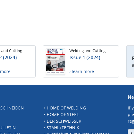
 and Cutting
Welding and Cutting
2 (2024)
Issue 1 (2024)
n more
› learn more
Ne
 SCHNEIDEN
HOME OF WELDING
If 
HOME OF STEEL
ple
DER SCHWEISSER
reg
ULLETIN
STAHL+TECHNIK
S