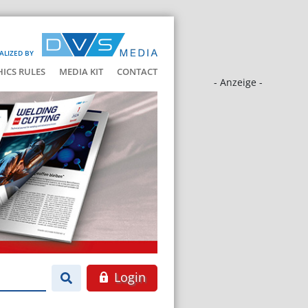
ALIZED BY
HICS RULES
MEDIA KIT
CONTACT
- Anzeige -
Login