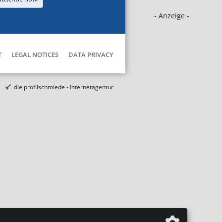
- Anzeige -
T
LEGAL NOTICES
DATA PRIVACY
die profilschmiede - Internetagentur