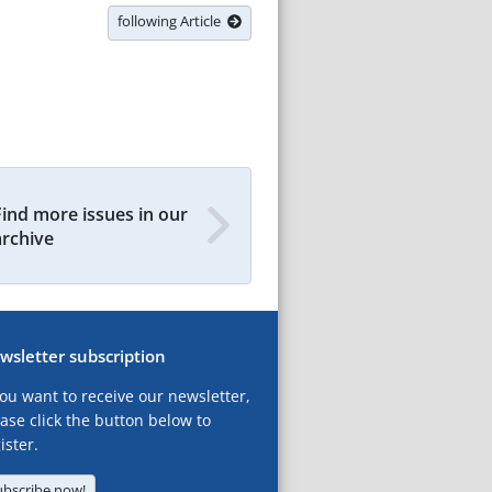
following Article
Find more issues in our
archive
wsletter subscription
you want to receive our newsletter,
ase click the button below to
ister.
ubscribe now!