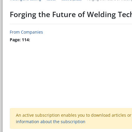
Forging the Future of Welding Te
From Companies
Page: 114:
An active subscription enables you to download articles or e
information about the subscription