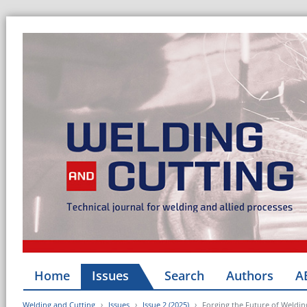
Home
Issues
Search
Authors
A
Welding and Cutting
Issues
Issue 2 (2025)
Forging the Future of Weldi