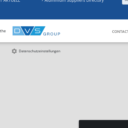
T AKTUELL
Aluminium Suppliers Directory
 the
CONTAC
Datenschutzeinstellungen