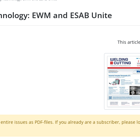
chnology: EWM and ESAB Unite
This articl
ntire issues as PDF-files. If you already are a subscriber, please l