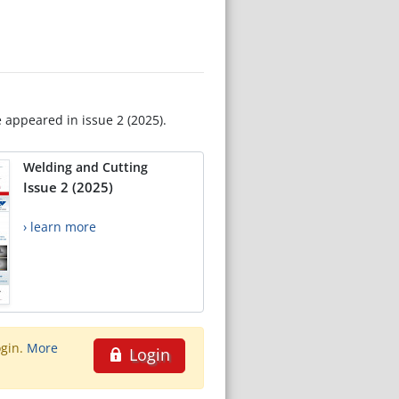
e appeared in issue 2 (2025).
Welding and Cutting
Issue 2 (2025)
› learn more
ogin.
More
Login