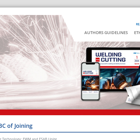
RE
AUTHORS GUIDELINES
ET
BC of Joining
ng Technology: EWM and ESAB Unite