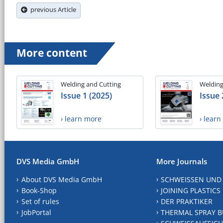
previous Article
More content
Welding and Cutting
Welding
Issue 1 (2025)
Issue 
› learn more
› lear
DVS Media GmbH
More Journals
About DVS Media GmbH
SCHWEISSEN UND
Book-Shop
JOINING PLASTICS
Set of rules
DER PRAKTIKER
JobPortal
THERMAL SPRAY B