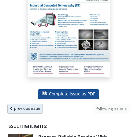
Complete issue as PDF
previous issue
following issue
ISSUE HIGHLIGHTS: