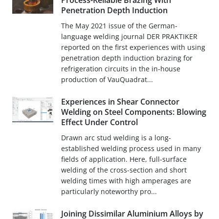
Process-Reliable Brazing With
Penetration Depth Induction
The May 2021 issue of the German-
language welding journal DER PRAKTIKER
reported on the first experiences with using
penetration depth induction brazing for
refrigeration circuits in the in-house
production of VauQuadrat...
Experiences in Shear Connector
Welding on Steel Components: Blowing
Effect Under Control
Drawn arc stud welding is a long-
established welding process used in many
fields of application. Here, full-surface
welding of the cross-section and short
welding times with high amperages are
particularly noteworthy pro...
Joining Dissimilar Aluminium Alloys by