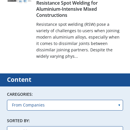
Resistance Spot Welding for
Aluminium-Intensive Mixed
Constructions
Resistance spot welding (RSW) pose a
variety of challenges to users when joining
modern aluminium alloys, especially when
it comes to dissimilar joints between
dissimilar joining partners. Despite the
widely varying phys...
Content
CAREGORIES:
SORTED BY: