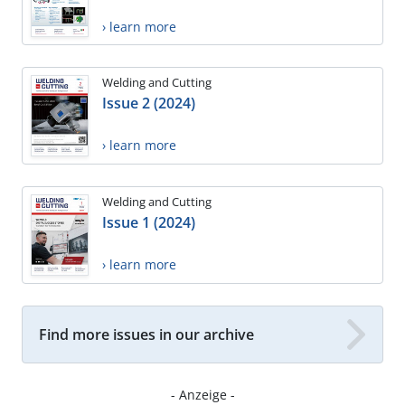
› learn more
Welding and Cutting
Issue 2 (2024)
› learn more
Welding and Cutting
Issue 1 (2024)
› learn more
Find more issues in our archive
- Anzeige -