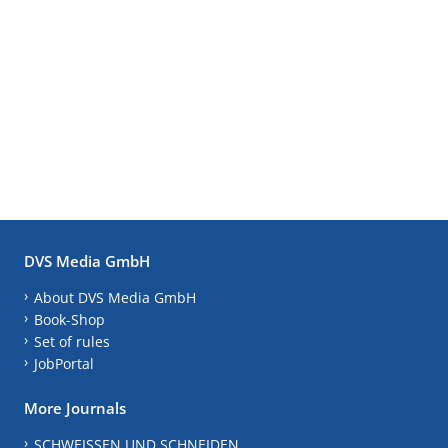
DVS Media GmbH
About DVS Media GmbH
Book-Shop
Set of rules
JobPortal
More Journals
SCHWEISSEN UND SCHNEIDEN