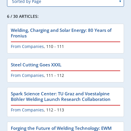
6 / 30 ARTICLES:
Welding, Charging and Solar Energy: 80 Years of
Fronius
From Companies
,
110 - 111
Steel Cutting Goes XXXL
From Companies
,
111 - 112
Spark Science Center: TU Graz and Voestalpine
Böhler Welding Launch Research Collaboration
From Companies
,
112 - 113
Forging the Future of Welding Technology: EWM