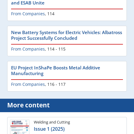
and ESAB Unite
From Companies
,
114
New Battery Systems for Electric Vehicles: Albatross
Project Successfully Concluded
From Companies
,
114 - 115
EU Project InShaPe Boosts Metal Additive
Manufacturing
From Companies
,
116 - 117
More content
Welding and Cutting
Issue 1 (2025)