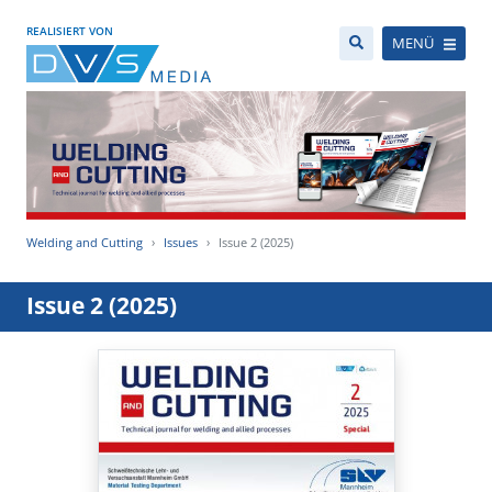
REALISIERT VON
MENÜ
Welding and Cutting
Issues
Issue 2 (2025)
Issue 2 (2025)