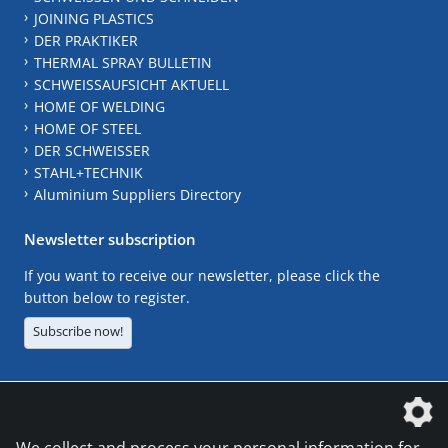
JOINING PLASTICS
DER PRAKTIKER
THERMAL SPRAY BULLETIN
SCHWEISSAUFSICHT AKTUELL
HOME OF WELDING
HOME OF STEEL
DER SCHWEISSER
STAHL+TECHNIK
Aluminium Suppliers Directory
Newsletter subscription
If you want to receive our newsletter, please click the
button below to register.
Subscribe now!
The DVS Media GmbH is a company of the