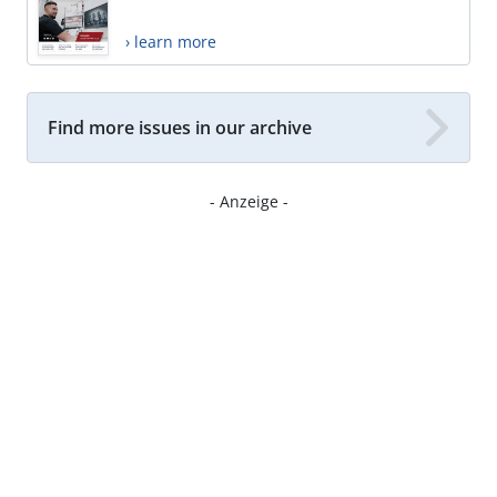
› learn more
Find more issues in our archive
- Anzeige -