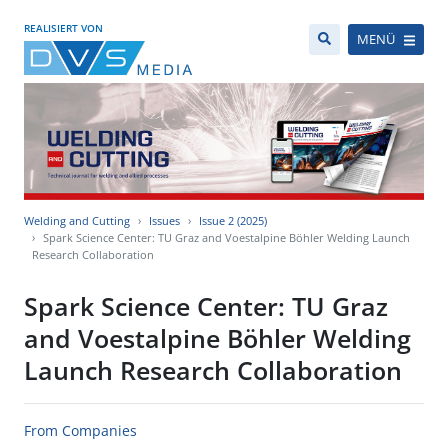
REALISIERT VON
MENÜ
Welding and Cutting
Issues
Issue 2 (2025)
Spark Science Center: TU Graz and Voestalpine Böhler Welding Launch
Research Collaboration
Spark Science Center: TU Graz
and Voestalpine Böhler Welding
Launch Research Collaboration
From Companies