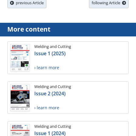
previous Article
following Article
More content
Welding and Cutting
Issue 1 (2025)
› learn more
Welding and Cutting
Issue 2 (2024)
› learn more
Welding and Cutting
Issue 1 (2024)