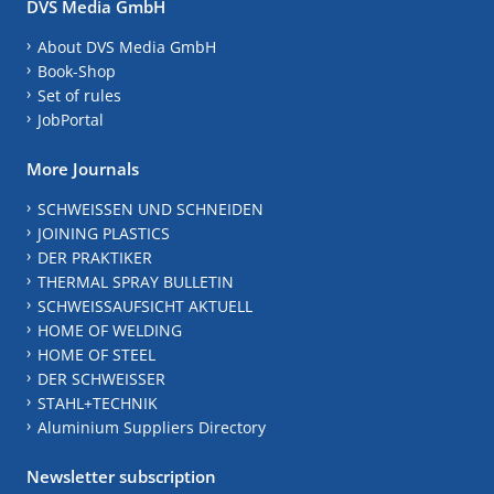
DVS Media GmbH
About DVS Media GmbH
Book-Shop
Set of rules
JobPortal
More Journals
SCHWEISSEN UND SCHNEIDEN
JOINING PLASTICS
DER PRAKTIKER
THERMAL SPRAY BULLETIN
SCHWEISSAUFSICHT AKTUELL
HOME OF WELDING
HOME OF STEEL
DER SCHWEISSER
STAHL+TECHNIK
Aluminium Suppliers Directory
Newsletter subscription