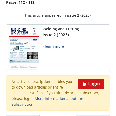
Pages: 112 - 113:
This article appeared in issue 2 (2025).
Welding and Cutting
Issue 2 (2025)
› learn more
An active subscription enables you
Login
to download articles or entire
issues as PDF-files. If you already are a subscriber,
please login.
More information about the
subscription